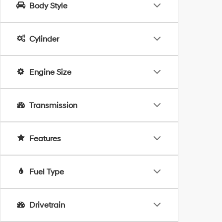
Body Style
Cylinder
Engine Size
Transmission
Features
Fuel Type
Drivetrain