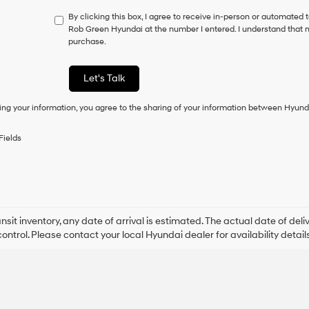
not
By clicking this box, I agree to receive in-person or automated 
have
Rob Green Hyundai at the number I entered. I understand that m
to
purchase.
consent
as
a
Let's Talk
condition
of
ing your information, you agree to the sharing of your information between Hyund
purchase
or
to
Fields
receive
any
services.
By
checking
this
box,
ansit inventory, any date of arrival is estimated. The actual date of 
I
control. Please contact your local Hyundai dealer for availability details
agree
Hyundai,
Hyundai
dealers
and/or
their