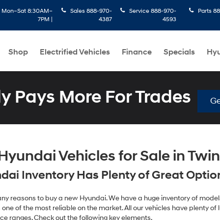
:
Mon–Sat 8:30AM–
Sales
888-970-
Service
888-970-
Parts
88
7PM |
4387
4593
Shop
Electrified Vehicles
Finance
Specials
Hyu
 Pays More For Trades
Ge
yundai Vehicles for Sale in Twin 
ai Inventory Has Plenty of Great Options
 many reasons to buy a new Hyundai. We have a huge inventory of models
one of the most reliable on the market. All our vehicles have plenty of lu
ice ranges. Check out the following key elements.