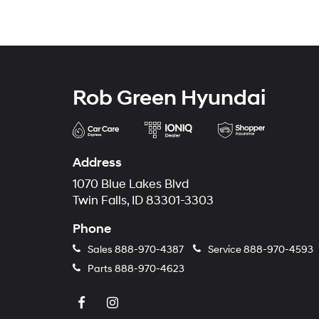
Rob Green Hyundai
Address
1070 Blue Lakes Blvd
Twin Falls, ID 83301-3303
Phone
Sales
888-970-4387
Service
888-970-4593
Parts
888-970-4623