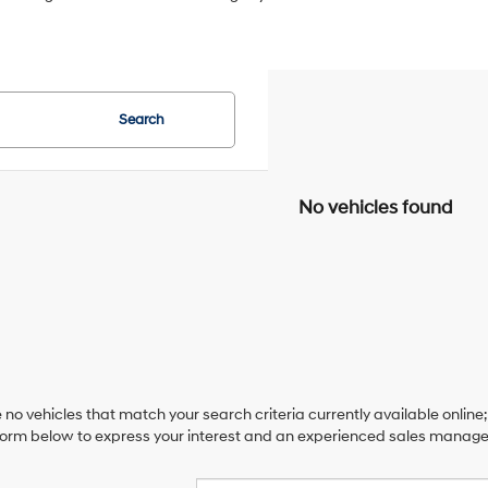
Search
No vehicles found
 no vehicles that match your search criteria currently available online;
orm below to express your interest and an experienced sales manager 