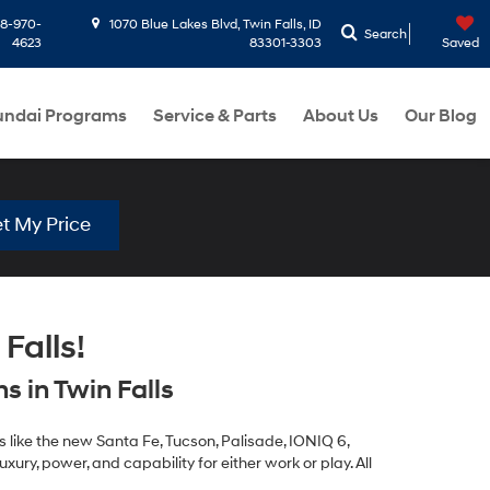
8-970-
1070 Blue Lakes Blvd, Twin Falls, ID
Search
4623
83301-3303
Saved
ndai Programs
Service & Parts
About Us
Our Blog
t My Price
Falls!
 in Twin Falls
 like the new Santa Fe, Tucson, Palisade, IONIQ 6,
xury, power, and capability for either work or play. All