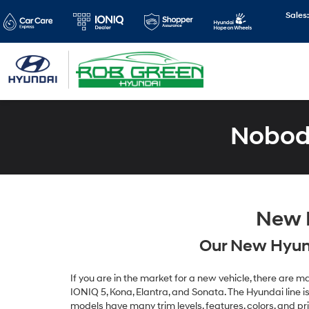
Sales
Nobody
New H
Our New Hyund
If you are in the market for a new vehicle, there are
IONIQ 5, Kona, Elantra, and Sonata. The Hyundai line is 
models have many trim levels, features, colors, and pr