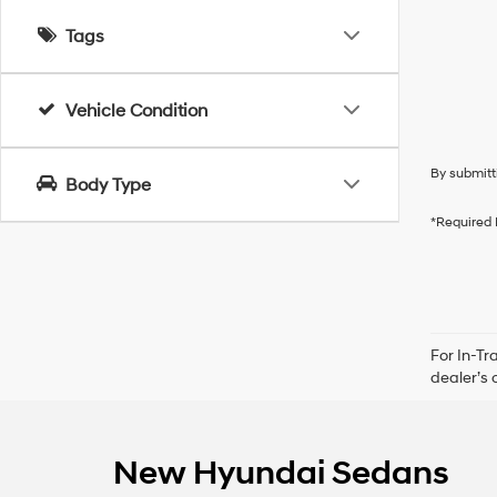
Tags
Vehicle Condition
By submitt
Body Type
*Required 
For In-Tr
dealer’s 
New Hyundai Sedans