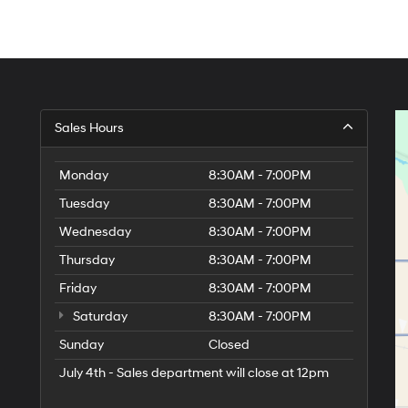
Sales Hours
Monday
8:30AM - 7:00PM
Tuesday
8:30AM - 7:00PM
Wednesday
8:30AM - 7:00PM
Thursday
8:30AM - 7:00PM
Friday
8:30AM - 7:00PM
Saturday
8:30AM - 7:00PM
Sunday
Closed
July 4th - Sales department will close at 12pm