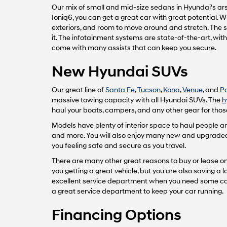
Our mix of small and mid-size sedans in Hyundai's arse
Ioniq6, you can get a great car with great potential.
exteriors, and room to move around and stretch. The 
it. The infotainment systems are state-of-the-art, wi
come with many assists that can keep you secure.
New Hyundai SUVs
Our great line of
Santa Fe
,
Tucson
,
Kona
,
Venue
, and
P
massive towing capacity with all Hyundai SUVs. The
h
haul your boats, campers, and any other gear for those
Models have plenty of interior space to haul people
and more. You will also enjoy many new and upgraded fe
you feeling safe and secure as you travel.
There are many other great reasons to buy or lease one
you getting a great vehicle, but you are also saving a
excellent service department when you need some car 
a great service department to keep your car running.
Financing Options