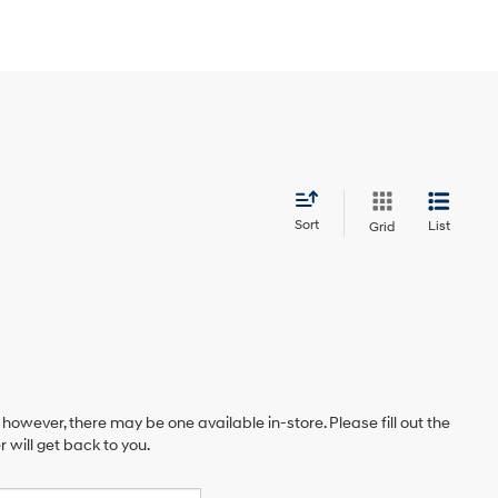
Sort
List
Grid
 however, there may be one available in-store. Please fill out the
will get back to you.