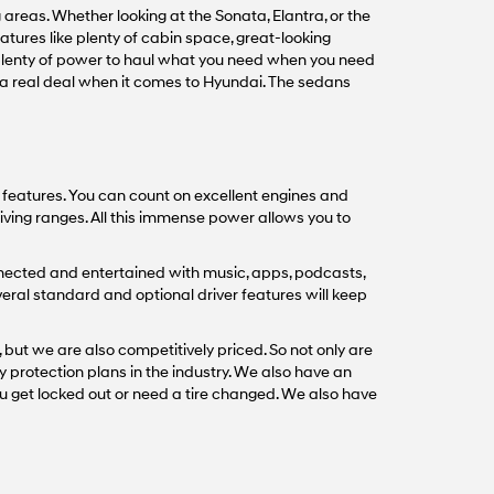
areas. Whether looking at the Sonata, Elantra, or the
tures like plenty of cabin space, great-looking
 plenty of power to haul what you need when you need
s a real deal when it comes to Hyundai. The sedans
t features. You can count on excellent engines and
iving ranges. All this immense power allows you to
nected and entertained with music, apps, podcasts,
veral standard and optional driver features will keep
 but we are also competitively priced. So not only are
y protection plans in the industry. We also have an
u get locked out or need a tire changed. We also have