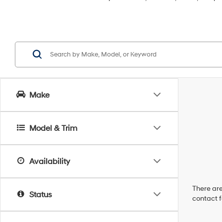
Make
Model & Trim
Availability
There are
Status
contact f