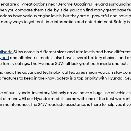
nal are all great options near Jerome, Gooding, Filer, and surrounding 
vendors
may
 When you compare them side-by-side, you can find many great base fea
use
sedans have various engine levels, but they are all powerful and have
the
th many ways to get real-time information and entertainment. Safety i
number
provided
to
make
telemarketing
alisade
SUVs come in different sizes and trim levels and have differen
calls
or
ybrid
and all-electric models also have several battery choices and dr
texts
 family outings. The Hyundai SUVs all look great both inside and out.
via
 and gear. The advanced technological features mean you can stay con
automated
atures to keep in the know. Safety is a top priority with Hyundai. Se
technology.
Carrier
charges
 of our Hyundai inventory. Not only do we have a huge line of vehicles,
may
 lot of money. All our Hyundai models come with one of the best warrant
apply.
maintenance. The 24/7 roadside assistance is there to help you if yo