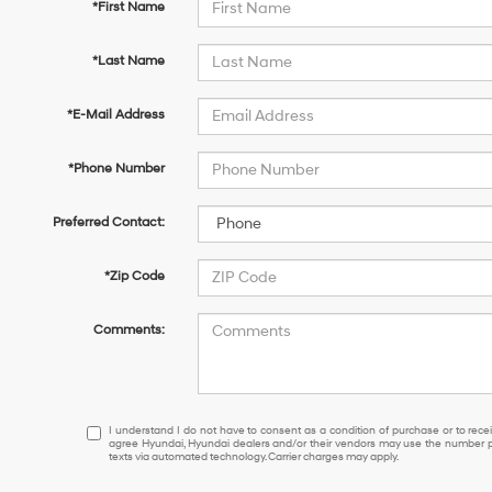
*First Name
*Last Name
*E-Mail Address
*Phone Number
Preferred Contact:
*Zip Code
Comments:
I
I understand I do not have to consent as a condition of purchase or to receiv
agree Hyundai, Hyundai dealers and/or their vendors may use the number pr
understand
texts via automated technology. Carrier charges may apply.
I
do