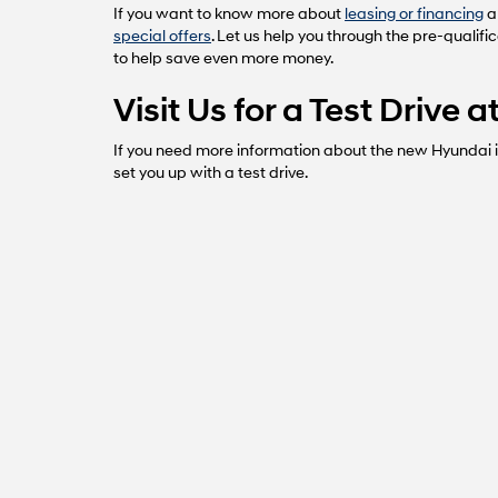
If you want to know more about
leasing or financing
a
special offers
. Let us help you through the pre-qualifi
to help save even more money.
Visit Us for a Test Drive
If you need more information about the new Hyundai in
set you up with a test drive.