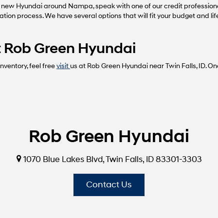
 new Hyundai around Nampa, speak with one of our credit profession
cation process. We have several options that will fit your budget and li
 at Rob Green Hyundai
ventory, feel free
visit
us at Rob Green Hyundai near Twin Falls, ID. On
Rob Green Hyundai
1070 Blue Lakes Blvd, Twin Falls, ID 83301-3303
Contact Us