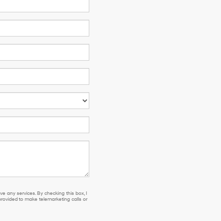
e any services. By checking this box, I
ovided to make telemarketing calls or