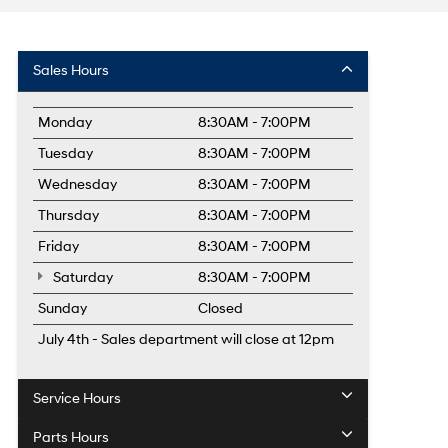
Sales Hours
Monday
8:30AM - 7:00PM
Tuesday
8:30AM - 7:00PM
Wednesday
8:30AM - 7:00PM
Thursday
8:30AM - 7:00PM
Friday
8:30AM - 7:00PM
Saturday
8:30AM - 7:00PM
Sunday
Closed
July 4th - Sales department will close at 12pm
Service Hours
Parts Hours