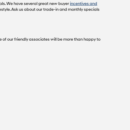
als. We have several great new buyer
incentives and
festyle. Ask us about our trade-in and monthly specials
e of our friendly associates will be more than happy to