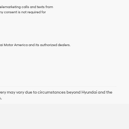
telemarketing calls and texts from
y consent is not required for
ai Motor America and its authorized dealers.
delivery may vary due to circumstances beyond Hyundai and the
.