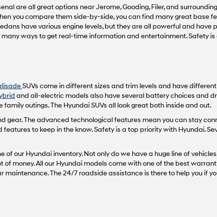
nal are all great options near Jerome, Gooding, Filer, and surrounding 
vendors
may
 When you compare them side-by-side, you can find many great base fea
use
sedans have various engine levels, but they are all powerful and have
the
th many ways to get real-time information and entertainment. Safety i
number
provided
to
make
telemarketing
alisade
SUVs come in different sizes and trim levels and have differen
calls
or
ybrid
and all-electric models also have several battery choices and dr
texts
 family outings. The Hyundai SUVs all look great both inside and out.
via
 and gear. The advanced technological features mean you can stay con
automated
atures to keep in the know. Safety is a top priority with Hyundai. Se
technology.
Carrier
charges
 of our Hyundai inventory. Not only do we have a huge line of vehicles,
may
 lot of money. All our Hyundai models come with one of the best warrant
apply.
maintenance. The 24/7 roadside assistance is there to help you if yo