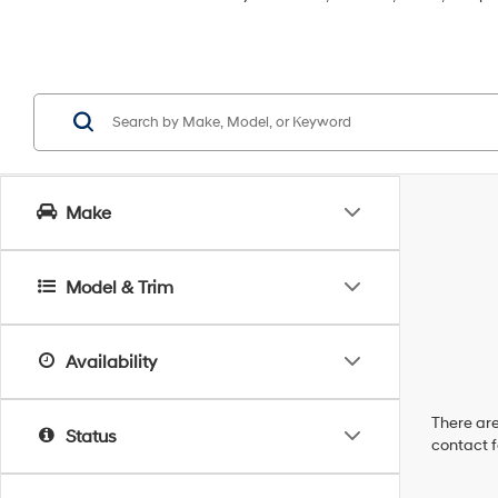
Make
Model & Trim
Availability
There are
Status
contact f