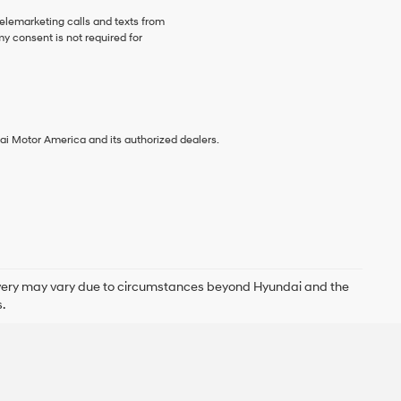
telemarketing calls and texts from
y consent is not required for
ai Motor America and its authorized dealers.
delivery may vary due to circumstances beyond Hyundai and the
.