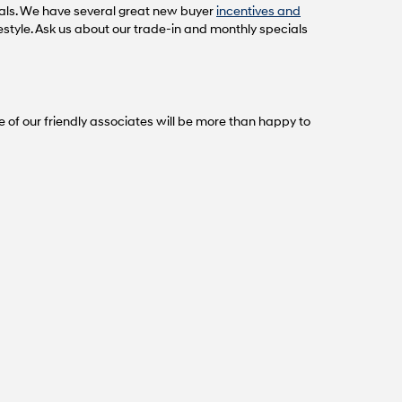
als. We have several great new buyer
incentives and
festyle. Ask us about our trade-in and monthly specials
e of our friendly associates will be more than happy to