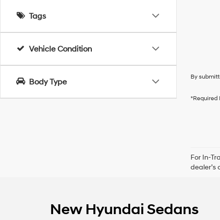
Tags
Vehicle Condition
By submitt
Body Type
*Required 
For In-Tr
dealer’s 
New Hyundai Sedans