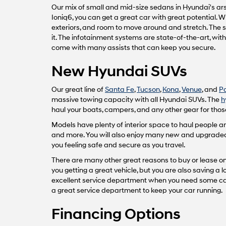
Our mix of small and mid-size sedans in Hyundai's arse
Ioniq6, you can get a great car with great potential.
exteriors, and room to move around and stretch. The 
it. The infotainment systems are state-of-the-art, wi
come with many assists that can keep you secure.
New Hyundai SUVs
Our great line of
Santa Fe
,
Tucson
,
Kona
,
Venue
, and
P
massive towing capacity with all Hyundai SUVs. The
h
haul your boats, campers, and any other gear for those
Models have plenty of interior space to haul people
and more. You will also enjoy many new and upgraded fe
you feeling safe and secure as you travel.
There are many other great reasons to buy or lease one
you getting a great vehicle, but you are also saving a
excellent service department when you need some car 
a great service department to keep your car running.
Financing Options