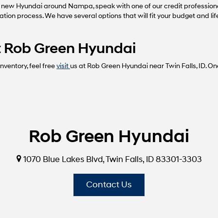
 new Hyundai around Nampa, speak with one of our credit profession
cation process. We have several options that will fit your budget and li
 at Rob Green Hyundai
ventory, feel free
visit
us at Rob Green Hyundai near Twin Falls, ID. On
Rob Green Hyundai
1070 Blue Lakes Blvd, Twin Falls, ID 83301-3303
Contact Us