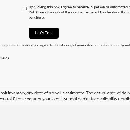
not
By clicking this box, I agree to receive in-person or automated 
have
Rob Green Hyundai at the number I entered. I understand that m
to
purchase.
consent
as
a
Let's Talk
condition
of
ing your information, you agree to the sharing of your information between Hyund
purchase
or
to
Fields
receive
any
services.
By
checking
this
box,
ansit inventory, any date of arrival is estimated. The actual date of 
I
control. Please contact your local Hyundai dealer for availability details
agree
Hyundai,
Hyundai
dealers
and/or
their