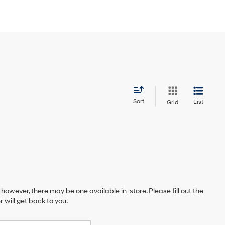
Sort
List
Grid
 however, there may be one available in-store. Please fill out the
will get back to you.