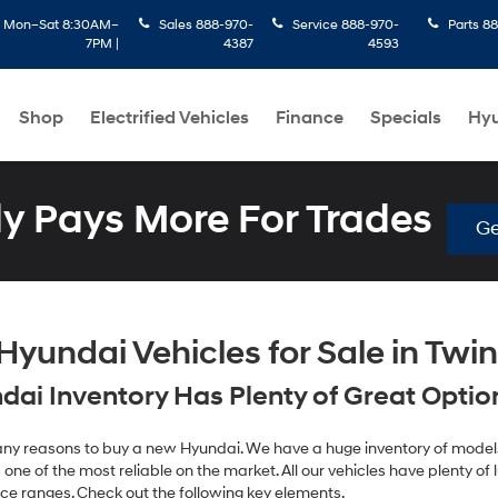
:
Mon–Sat 8:30AM–
Sales
888-970-
Service
888-970-
Parts
88
7PM |
4387
4593
Shop
Electrified Vehicles
Finance
Specials
Hyu
 Pays More For Trades
Ge
yundai Vehicles for Sale in Twin 
ai Inventory Has Plenty of Great Options
 many reasons to buy a new Hyundai. We have a huge inventory of models
one of the most reliable on the market. All our vehicles have plenty of lu
ice ranges. Check out the following key elements.