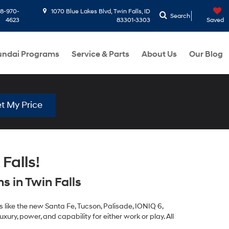
8-970-
1070 Blue Lakes Blvd, Twin Falls, ID
Search
4623
83301-3303
Saved
ndai Programs
Service & Parts
About Us
Our Blog
t My Price
Falls!
 in Twin Falls
 like the new Santa Fe, Tucson, Palisade, IONIQ 6,
xury, power, and capability for either work or play. All