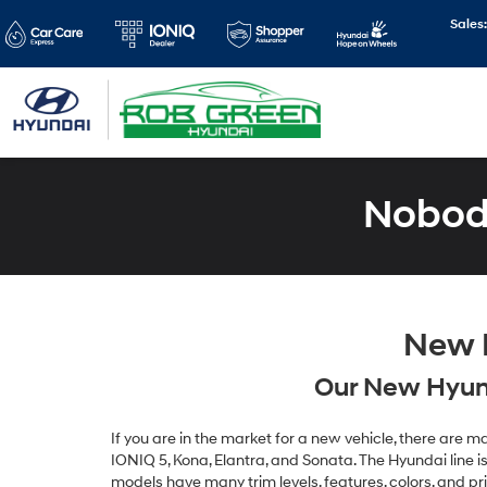
Sales
Nobody
New H
Our New Hyund
If you are in the market for a new vehicle, there are
IONIQ 5, Kona, Elantra, and Sonata. The Hyundai line is 
models have many trim levels, features, colors, and pr