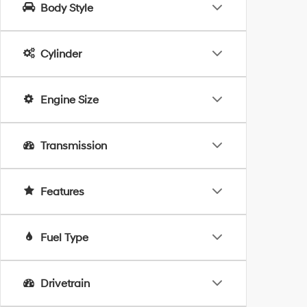
Body Style
Cylinder
Engine Size
Transmission
Features
Fuel Type
Drivetrain