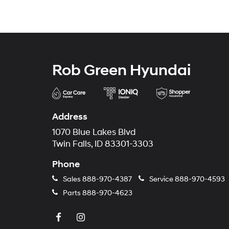
Rob Green Hyundai
Address
1070 Blue Lakes Blvd
Twin Falls, ID 83301-3303
Phone
Sales
888-970-4387
Service
888-970-4593
Parts
888-970-4623