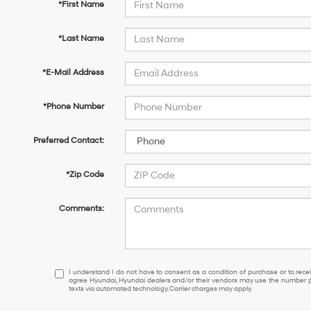
*First Name
*Last Name
*E-Mail Address
*Phone Number
Preferred Contact:
*Zip Code
Comments:
I
I understand I do not have to consent as a condition of purchase or to receiv
agree Hyundai, Hyundai dealers and/or their vendors may use the number pr
understand
texts via automated technology. Carrier charges may apply.
I
do