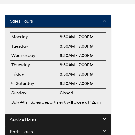
Sales Hours
Monday
8:30AM - 7:00PM
Tuesday
8:30AM - 7:00PM
Wednesday
8:30AM - 7:00PM
Thursday
8:30AM - 7:00PM
Friday
8:30AM - 7:00PM
Saturday
8:30AM - 7:00PM
Sunday
Closed
July 4th - Sales department will close at 12pm
Service Hours
Parts Hours