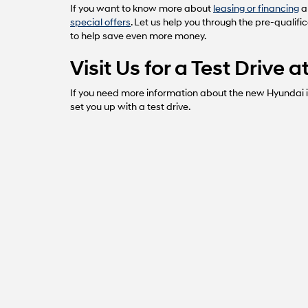
If you want to know more about
leasing or financing
a
special offers
. Let us help you through the pre-qualifi
to help save even more money.
Visit Us for a Test Drive
If you need more information about the new Hyundai in
set you up with a test drive.