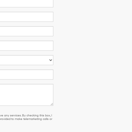
e any services. By checking this box, I
ovided to make telemarketing calls or