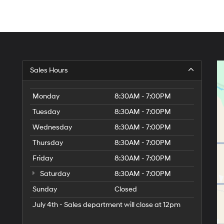
Sales Hours
Monday
8:30AM - 7:00PM
Tuesday
8:30AM - 7:00PM
Wednesday
8:30AM - 7:00PM
Thursday
8:30AM - 7:00PM
Friday
8:30AM - 7:00PM
Saturday
8:30AM - 7:00PM
Sunday
Closed
July 4th - Sales department will close at 12pm