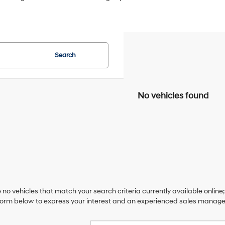
Search
No vehicles found
 no vehicles that match your search criteria currently available online;
orm below to express your interest and an experienced sales manager 