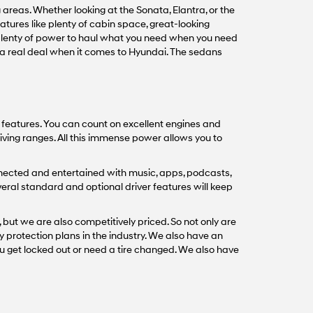
areas. Whether looking at the Sonata, Elantra, or the
tures like plenty of cabin space, great-looking
 plenty of power to haul what you need when you need
s a real deal when it comes to Hyundai. The sedans
t features. You can count on excellent engines and
iving ranges. All this immense power allows you to
nected and entertained with music, apps, podcasts,
veral standard and optional driver features will keep
 but we are also competitively priced. So not only are
y protection plans in the industry. We also have an
u get locked out or need a tire changed. We also have