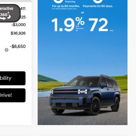
$42,640
+$411
-$3,125
-$3,000
$36,926
-$8,650
ility
rive!