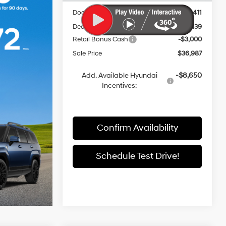
Documentation Fee:
+$411
Dealer Discount
-$3,139
Retail Bonus Cash
-$3,000
Sale Price
$36,987
Add. Available Hyundai
-$8,650
Incentives:
Confirm Availability
Schedule Test Drive!