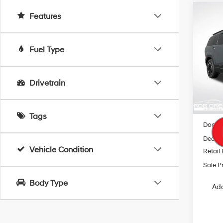
Co
Features
2026
B
SEL
Fuel Type
Spe
$5,
VIN:
5
SAVI
Model
Drivetrain
In Sto
MSRP
Tags
Docum
Dealer
Vehicle Condition
Retail
Sale P
Body Type
Add