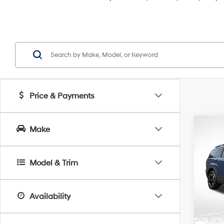
Price & Payments
Co
Make
2026
B
SEL
Model & Trim
Spe
$5,
VIN:
5
SAVI
Model
Availability
In Sto