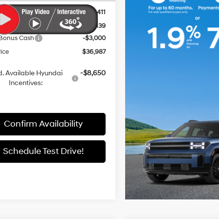
entation Fee:
+$411
 Discount
-$3,139
 Bonus Cash
-$3,000
rice
$36,987
. Available Hyundai
-$8,650
Incentives:
Confirm Availability
Schedule Test Drive!