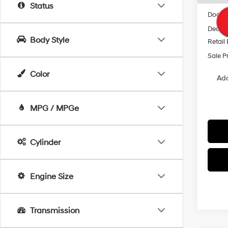
MSRP
Status
Docum
Dealer
Body Style
Retail
Sale P
Color
Add
MPG / MPGe
Cylinder
Engine Size
Transmission