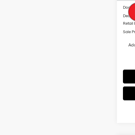
Docum
Dealer
Retail
Sale P
Add