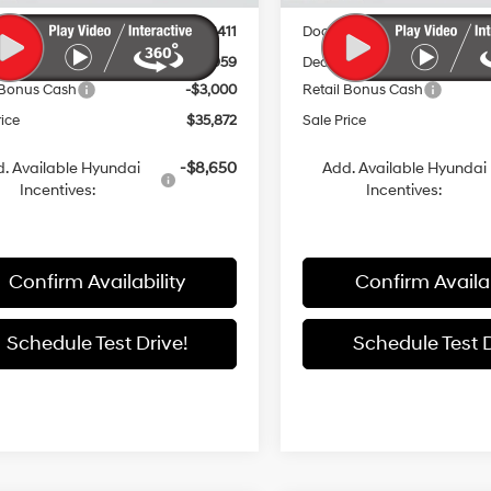
:
$41,420
MSRP:
entation Fee:
+$411
Documentation Fee:
 Discount
-$2,959
Dealer Discount
 Bonus Cash
-$3,000
Retail Bonus Cash
rice
$35,872
Sale Price
. Available Hyundai
-$8,650
Add. Available Hyundai
Incentives:
Incentives:
Confirm Availability
Confirm Availab
Schedule Test Drive!
Schedule Test D