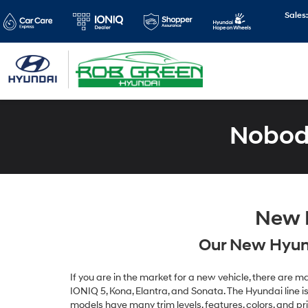
Sales
Nobody
New H
Our New Hyund
If you are in the market for a new vehicle, there are
IONIQ 5, Kona, Elantra, and Sonata. The Hyundai line is 
models have many trim levels, features, colors, and pr