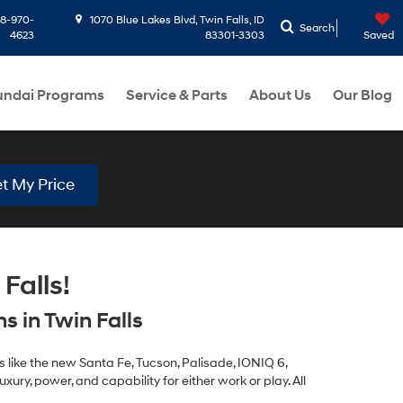
8-970-
1070 Blue Lakes Blvd, Twin Falls, ID
Search
4623
83301-3303
Saved
ndai Programs
Service & Parts
About Us
Our Blog
t My Price
Falls!
 in Twin Falls
 like the new Santa Fe, Tucson, Palisade, IONIQ 6,
xury, power, and capability for either work or play. All