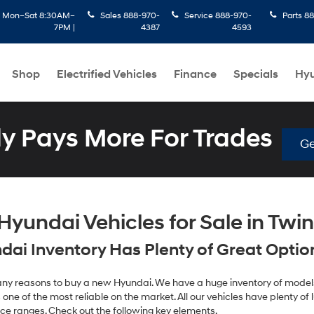
:
Mon–Sat 8:30AM–
Sales
888-970-
Service
888-970-
Parts
88
7PM |
4387
4593
Shop
Electrified Vehicles
Finance
Specials
Hyu
 Pays More For Trades
Ge
yundai Vehicles for Sale in Twin 
ai Inventory Has Plenty of Great Options
 many reasons to buy a new Hyundai. We have a huge inventory of models
one of the most reliable on the market. All our vehicles have plenty of lu
ice ranges. Check out the following key elements.