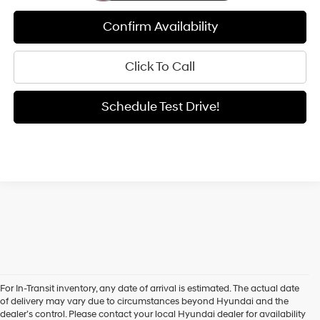
Confirm Availability
Click To Call
Schedule Test Drive!
For In-Transit inventory, any date of arrival is estimated. The actual date
of delivery may vary due to circumstances beyond Hyundai and the
New Hyundai Sedans
dealer’s control. Please contact your local Hyundai dealer for availability