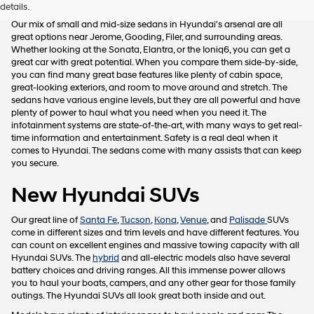
details.
Our mix of small and mid-size sedans in Hyundai's arsenal are all
great options near Jerome, Gooding, Filer, and surrounding areas.
Whether looking at the Sonata, Elantra, or the Ioniq6, you can get a
great car with great potential. When you compare them side-by-side,
you can find many great base features like plenty of cabin space,
great-looking exteriors, and room to move around and stretch. The
sedans have various engine levels, but they are all powerful and have
plenty of power to haul what you need when you need it. The
infotainment systems are state-of-the-art, with many ways to get real-
time information and entertainment. Safety is a real deal when it
comes to Hyundai. The sedans come with many assists that can keep
you secure.
New Hyundai SUVs
Our great line of
Santa Fe
,
Tucson
,
Kona
,
Venue
, and
Palisade
SUVs
come in different sizes and trim levels and have different features. You
can count on excellent engines and massive towing capacity with all
Hyundai SUVs. The
hybrid
and all-electric models also have several
battery choices and driving ranges. All this immense power allows
you to haul your boats, campers, and any other gear for those family
outings. The Hyundai SUVs all look great both inside and out.