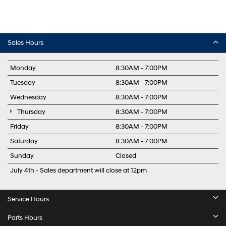
Sales Hours
Monday
8:30AM - 7:00PM
Tuesday
8:30AM - 7:00PM
Wednesday
8:30AM - 7:00PM
Thursday
8:30AM - 7:00PM
Friday
8:30AM - 7:00PM
Saturday
8:30AM - 7:00PM
Sunday
Closed
July 4th - Sales department will close at 12pm
Service Hours
Parts Hours