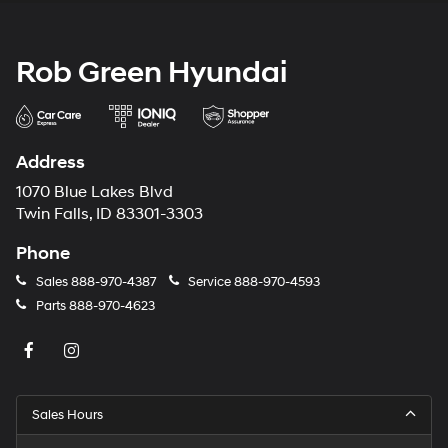
Rob Green Hyundai
Address
1070 Blue Lakes Blvd
Twin Falls, ID 83301-3303
Phone
Sales
888-970-4387
Service
888-970-4593
Parts
888-970-4623
Sales Hours