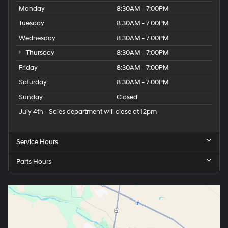
Monday
8:30AM - 7:00PM
Tuesday
8:30AM - 7:00PM
Wednesday
8:30AM - 7:00PM
Thursday
8:30AM - 7:00PM
Friday
8:30AM - 7:00PM
Saturday
8:30AM - 7:00PM
Sunday
Closed
July 4th - Sales department will close at 12pm
Service Hours
Parts Hours