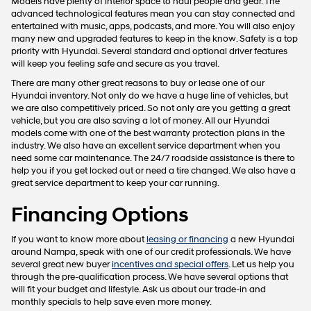
Models have plenty of interior space to haul people and gear. The
advanced technological features mean you can stay connected and
entertained with music, apps, podcasts, and more. You will also enjoy
many new and upgraded features to keep in the know. Safety is a top
priority with Hyundai. Several standard and optional driver features
will keep you feeling safe and secure as you travel.
There are many other great reasons to buy or lease one of our
Hyundai inventory. Not only do we have a huge line of vehicles, but
we are also competitively priced. So not only are you getting a great
vehicle, but you are also saving a lot of money. All our Hyundai
models come with one of the best warranty protection plans in the
industry. We also have an excellent service department when you
need some car maintenance. The 24/7 roadside assistance is there to
help you if you get locked out or need a tire changed. We also have a
great service department to keep your car running.
Financing Options
If you want to know more about
leasing or financing
a new Hyundai
around Nampa, speak with one of our credit professionals. We have
several great new buyer
incentives and special offers
. Let us help you
through the pre-qualification process. We have several options that
will fit your budget and lifestyle. Ask us about our trade-in and
monthly specials to help save even more money.