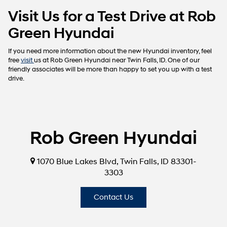
Visit Us for a Test Drive at Rob
Green Hyundai
If you need more information about the new Hyundai inventory, feel
free
visit
us at Rob Green Hyundai near Twin Falls, ID. One of our
friendly associates will be more than happy to set you up with a test
drive.
Rob Green Hyundai
1070 Blue Lakes Blvd, Twin Falls, ID 83301-
3303
Contact Us