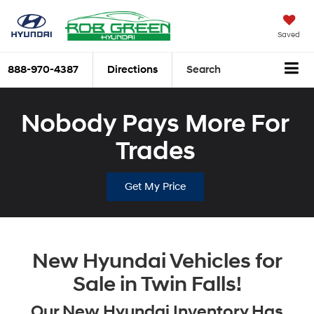
Saved
888-970-4387
Directions
Search
Nobody Pays More For
Trades
Get My Price
New Hyundai Vehicles for
Sale in Twin Falls!
Our New Hyundai Inventory Has