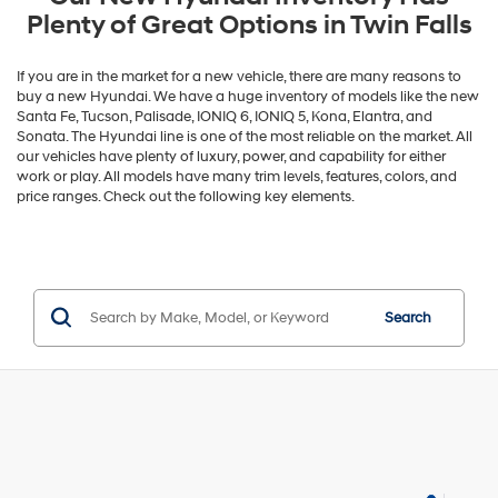
Plenty of Great Options in Twin Falls
If you are in the market for a new vehicle, there are many reasons to
buy a new Hyundai. We have a huge inventory of models like the new
Santa Fe, Tucson, Palisade, IONIQ 6, IONIQ 5, Kona, Elantra, and
Sonata. The Hyundai line is one of the most reliable on the market. All
our vehicles have plenty of luxury, power, and capability for either
work or play. All models have many trim levels, features, colors, and
price ranges. Check out the following key elements.
Search