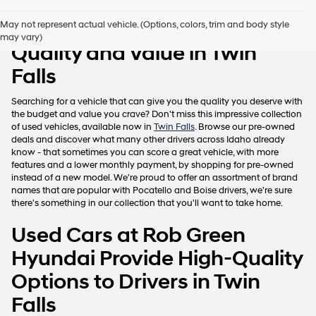
Pre-Owned Vehicles with
May not represent actual vehicle. (Options, colors, trim and body style
may vary)
Quality and Value in Twin
Falls
Searching for a vehicle that can give you the quality you deserve with
the budget and value you crave? Don't miss this impressive collection
of used vehicles, available now in
Twin Falls
. Browse our pre-owned
deals and discover what many other drivers across Idaho already
know - that sometimes you can score a great vehicle, with more
features and a lower monthly payment, by shopping for pre-owned
instead of a new model. We're proud to offer an assortment of brand
names that are popular with Pocatello and Boise drivers, we're sure
there's something in our collection that you'll want to take home.
Used Cars at Rob Green
Hyundai Provide High-Quality
Options to Drivers in Twin
Falls