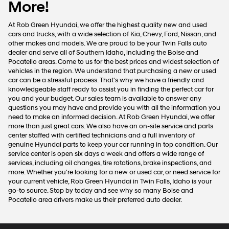
More!
At Rob Green Hyundai, we offer the highest quality new and used
cars and trucks, with a wide selection of Kia, Chevy, Ford, Nissan, and
other makes and models. We are proud to be your Twin Falls auto
dealer and serve all of Southern Idaho, including the Boise and
Pocatello areas. Come to us for the best prices and widest selection of
vehicles in the region. We understand that purchasing a new or used
car can be a stressful process. That's why we have a friendly and
knowledgeable staff ready to assist you in finding the perfect car for
you and your budget. Our sales team is available to answer any
questions you may have and provide you with all the information you
need to make an informed decision. At Rob Green Hyundai, we offer
more than just great cars. We also have an on-site service and parts
center staffed with certified technicians and a full inventory of
genuine Hyundai parts to keep your car running in top condition. Our
service center is open six days a week and offers a wide range of
services, including oil changes, tire rotations, brake inspections, and
more. Whether you're looking for a new or used car, or need service for
your current vehicle, Rob Green Hyundai in Twin Falls, Idaho is your
go-to source. Stop by today and see why so many Boise and
Pocatello area drivers make us their preferred auto dealer.