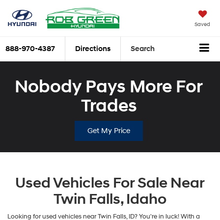
Saved
888-970-4387
Directions
Search
Nobody Pays More For
Trades
Get My Price
Used Vehicles For Sale Near
Twin Falls, Idaho
Looking for used vehicles near Twin Falls, ID? You're in luck! With a