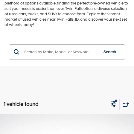
plethora of options available, finding the perfect pre-owned vehicle to
suit your needs is easier than ever. Twin Falls offers a diverse selection
of used cars, trucks, and SUVs to choose from. Explore the vibrant
market of used vehicles near Twin Falls, ID, and discover your next set
of wheels today!
Search
1 vehicle found
Compare Vehicle
$14,776
2019
Nissan Kicks
SR
GREEN PRICE