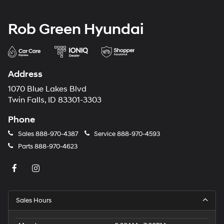
Rob Green Hyundai
Address
1070 Blue Lakes Blvd
Twin Falls, ID 83301-3303
Phone
Sales
888-970-4387
Service
888-970-4593
Parts
888-970-4623
Sales Hours