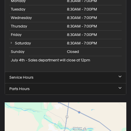
Monday
8:30AM - 7:00PM
Tuesday
8:30AM - 7:00PM
Wednesday
8:30AM - 7:00PM
Thursday
8:30AM - 7:00PM
Friday
8:30AM - 7:00PM
Saturday
8:30AM - 7:00PM
Sunday
Closed
July 4th - Sales department will close at 12pm
Service Hours
Parts Hours