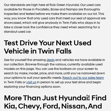
Our standards are high here at Rob Green Hyundai. Our used cars
available for those in Pocatello, Boise and Nampa are thoroughly
inspected and tested before we make them available on our lot. This
way, you know that only used cars that meet our seal of approval are
showcased, which will give anybody in Twin Falls who stops in to
take a closer look the confidence they need when searching for a
standout used car.
Test Drive Your Next Used
Vehicle in Twin Falls
See for yourself the amazing
deals
and vehicles we have available in
our collection. Browse through the various, currently available used
models on this page. You can use the toolbars on your screen to
search by make, model, price, and more, until you've narrowed down
your options to suit your specific needs.
Reach out to our sales team
in Twin Falls or
visit us
in person to set up your test drive and begin
exploring your financing options soon.
More Than Just Hyundai! Find
Kia, Chevy, Ford, Nissan, And