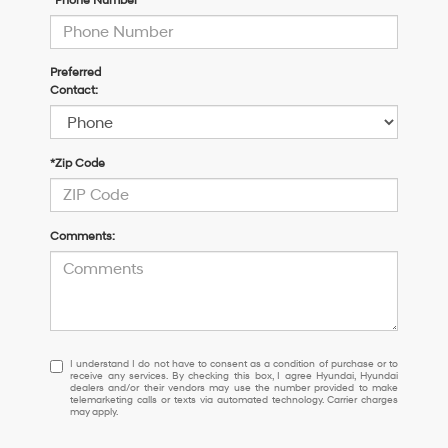
*Phone Number
Preferred
Contact:
*Zip Code
Comments:
I
I understand I do not have to consent as a condition of purchase or to
receive any services. By checking this box, I agree Hyundai, Hyundai
understand
dealers and/or their vendors may use the number provided to make
I
telemarketing calls or texts via automated technology. Carrier charges
may apply.
do
not