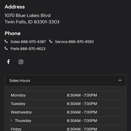
Address
1070 Blue Lakes Blvd
Twin Falls, ID 83301-3303
Phone
Sales
888-970-4387
Service
888-970-4593
Parts
888-970-4623
Sales Hours
Monday
8:30AM - 7:00PM
Tuesday
8:30AM - 7:00PM
Wednesday
8:30AM - 7:00PM
Thursday
8:30AM - 7:00PM
Friday
8:30AM - 7:00PM