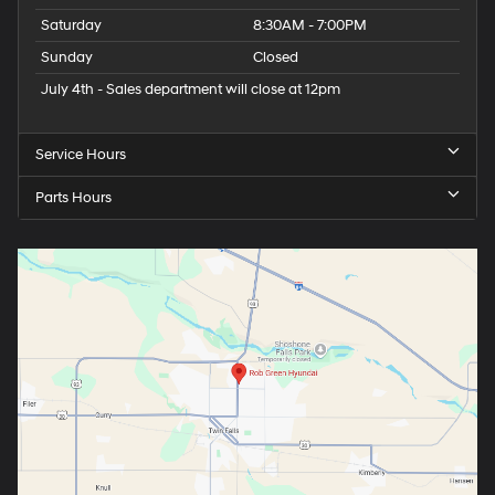
Saturday
8:30AM - 7:00PM
Sunday
Closed
July 4th - Sales department will close at 12pm
Service Hours
Parts Hours