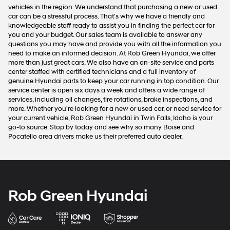
vehicles in the region. We understand that purchasing a new or used
car can be a stressful process. That's why we have a friendly and
knowledgeable staff ready to assist you in finding the perfect car for
you and your budget. Our sales team is available to answer any
questions you may have and provide you with all the information you
need to make an informed decision. At Rob Green Hyundai, we offer
more than just great cars. We also have an on-site service and parts
center staffed with certified technicians and a full inventory of
genuine Hyundai parts to keep your car running in top condition. Our
service center is open six days a week and offers a wide range of
services, including oil changes, tire rotations, brake inspections, and
more. Whether you're looking for a new or used car, or need service for
your current vehicle, Rob Green Hyundai in Twin Falls, Idaho is your
go-to source. Stop by today and see why so many Boise and
Pocatello area drivers make us their preferred auto dealer.
Rob Green Hyundai