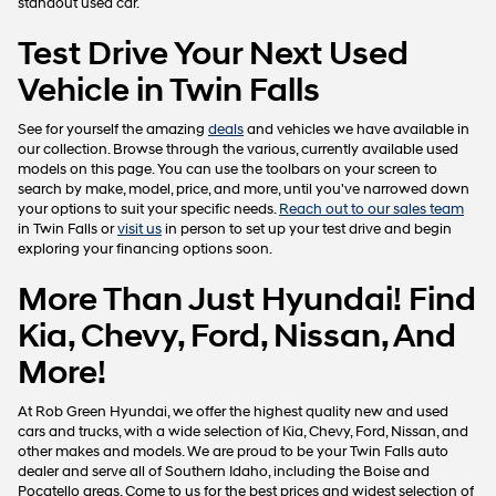
standout used car.
Test Drive Your Next Used
Vehicle in Twin Falls
See for yourself the amazing
deals
and vehicles we have available in
our collection. Browse through the various, currently available used
models on this page. You can use the toolbars on your screen to
search by make, model, price, and more, until you've narrowed down
your options to suit your specific needs.
Reach out to our sales team
in Twin Falls or
visit us
in person to set up your test drive and begin
exploring your financing options soon.
More Than Just Hyundai! Find
Kia, Chevy, Ford, Nissan, And
More!
At Rob Green Hyundai, we offer the highest quality new and used
cars and trucks, with a wide selection of Kia, Chevy, Ford, Nissan, and
other makes and models. We are proud to be your Twin Falls auto
dealer and serve all of Southern Idaho, including the Boise and
Pocatello areas. Come to us for the best prices and widest selection of