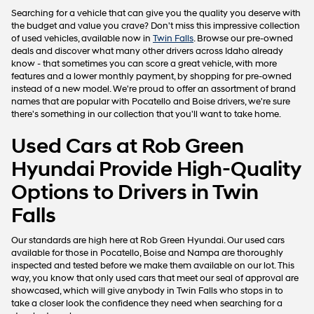
may
Searching for a vehicle that can give you the quality you deserve with
use
the budget and value you crave? Don't miss this impressive collection
the
of used vehicles, available now in
Twin Falls
. Browse our pre-owned
number
deals and discover what many other drivers across Idaho already
provided
know - that sometimes you can score a great vehicle, with more
to
features and a lower monthly payment, by shopping for pre-owned
make
instead of a new model. We're proud to offer an assortment of brand
telemarketing
names that are popular with Pocatello and Boise drivers, we're sure
calls
there's something in our collection that you'll want to take home.
or
texts
Used Cars at Rob Green
via
automated
Hyundai Provide High-Quality
technology.
Carrier
Options to Drivers in Twin
charges
may
Falls
apply.
Our standards are high here at Rob Green Hyundai. Our used cars
available for those in Pocatello, Boise and Nampa are thoroughly
inspected and tested before we make them available on our lot. This
way, you know that only used cars that meet our seal of approval are
showcased, which will give anybody in Twin Falls who stops in to
take a closer look the confidence they need when searching for a