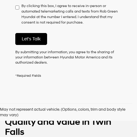
have
By clicking this box, I agree to receive in-person or
to
automated telemarketing calls and texts from Rob Green
consent
Hyundai at the number I entered. I understand that my
as
consent is not required for purchase.
a
condition
of
Let's Talk
purchase
or
to
By submitting your information, you agree to the sharing of
receive
your information between Hyundai Motor America and its
any
authorized dealers.
services.
By
*Required Fields
checking
this
box,
I
agree
Hyundai,
Pre-Owned Vehicles with
May not represent actual vehicle. (Options, colors, trim and body style
Hyundai
may vary)
dealers
Quality and Value in Twin
and/or
their
Falls
vendors