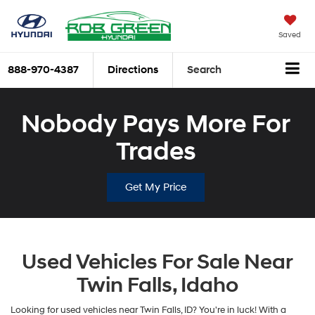
Saved
888-970-4387
Directions
Search
Nobody Pays More For
Trades
Get My Price
Used Vehicles For Sale Near
Twin Falls, Idaho
Looking for used vehicles near Twin Falls, ID? You're in luck! With a