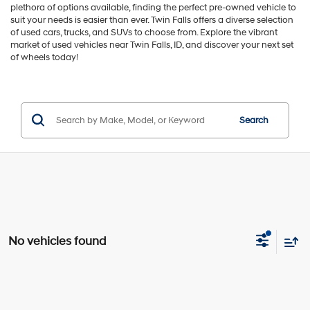
plethora of options available, finding the perfect pre-owned vehicle to
suit your needs is easier than ever. Twin Falls offers a diverse selection
of used cars, trucks, and SUVs to choose from. Explore the vibrant
market of used vehicles near Twin Falls, ID, and discover your next set
of wheels today!
Search
No vehicles found