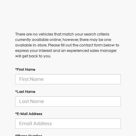
There are no vehicles that match your search criteria
currently available online; however, there may be one
available in-store. Please fill out the contact form below to
express your interest and an experienced sales manager
will get back to you.
*First Name
*Last Name
*E-Mail Address