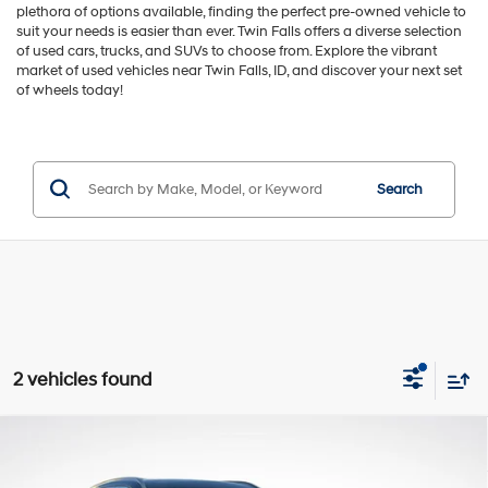
plethora of options available, finding the perfect pre-owned vehicle to
suit your needs is easier than ever. Twin Falls offers a diverse selection
of used cars, trucks, and SUVs to choose from. Explore the vibrant
market of used vehicles near Twin Falls, ID, and discover your next set
of wheels today!
Search
2 vehicles found
Compare Vehicle
$36,857
2024
Hyundai Palisade
Limited
GREEN PRICE