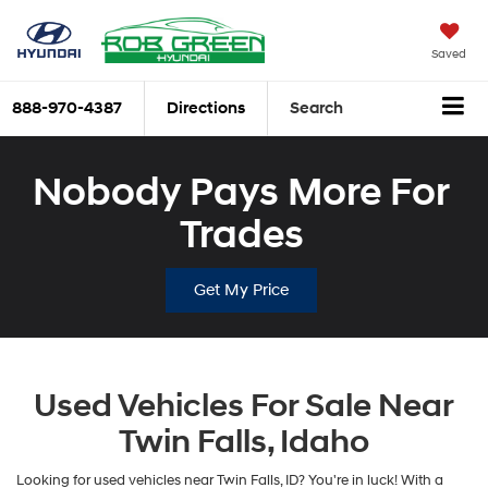
Saved
888-970-4387
Directions
Search
Nobody Pays More For
Trades
Get My Price
Used Vehicles For Sale Near
Twin Falls, Idaho
Looking for used vehicles near Twin Falls, ID? You're in luck! With a