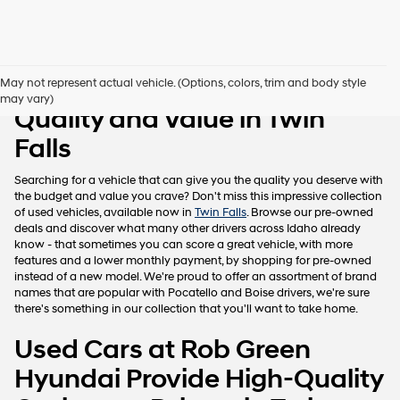
Pre-Owned Vehicles with
May not represent actual vehicle. (Options, colors, trim and body style
may vary)
Quality and Value in Twin
Falls
Searching for a vehicle that can give you the quality you deserve with
the budget and value you crave? Don't miss this impressive collection
of used vehicles, available now in
Twin Falls
. Browse our pre-owned
deals and discover what many other drivers across Idaho already
know - that sometimes you can score a great vehicle, with more
features and a lower monthly payment, by shopping for pre-owned
instead of a new model. We're proud to offer an assortment of brand
names that are popular with Pocatello and Boise drivers, we're sure
there's something in our collection that you'll want to take home.
Used Cars at Rob Green
Hyundai Provide High-Quality