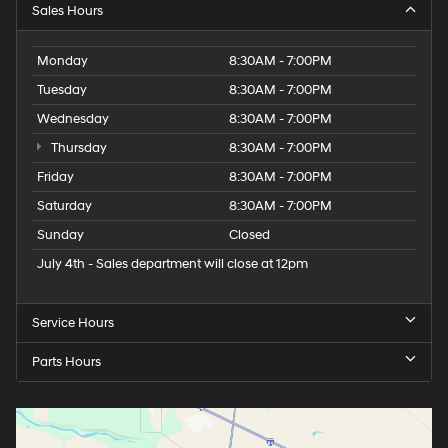
Sales Hours
Monday
8:30AM - 7:00PM
Tuesday
8:30AM - 7:00PM
Wednesday
8:30AM - 7:00PM
Thursday
8:30AM - 7:00PM
Friday
8:30AM - 7:00PM
Saturday
8:30AM - 7:00PM
Sunday
Closed
July 4th - Sales department will close at 12pm
Service Hours
Parts Hours