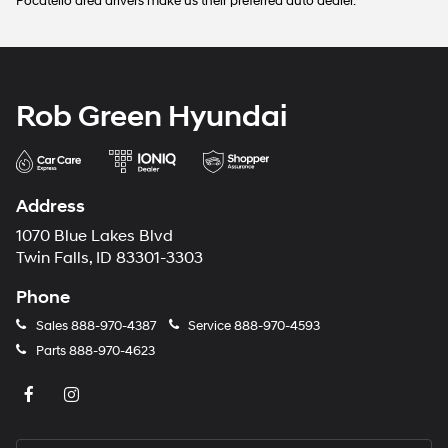
Pocatello area drivers make us their preferred auto dealer.
Rob Green Hyundai
Address
1070 Blue Lakes Blvd
Twin Falls, ID 83301-3303
Phone
Sales
888-970-4387
Service
888-970-4593
Parts
888-970-4623