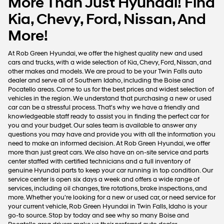
More Than Just Hyundai! Find
Kia, Chevy, Ford, Nissan, And
More!
At Rob Green Hyundai, we offer the highest quality new and used
cars and trucks, with a wide selection of Kia, Chevy, Ford, Nissan, and
other makes and models. We are proud to be your Twin Falls auto
dealer and serve all of Southern Idaho, including the Boise and
Pocatello areas. Come to us for the best prices and widest selection of
vehicles in the region. We understand that purchasing a new or used
car can be a stressful process. That's why we have a friendly and
knowledgeable staff ready to assist you in finding the perfect car for
you and your budget. Our sales team is available to answer any
questions you may have and provide you with all the information you
need to make an informed decision. At Rob Green Hyundai, we offer
more than just great cars. We also have an on-site service and parts
center staffed with certified technicians and a full inventory of
genuine Hyundai parts to keep your car running in top condition. Our
service center is open six days a week and offers a wide range of
services, including oil changes, tire rotations, brake inspections, and
more. Whether you're looking for a new or used car, or need service for
your current vehicle, Rob Green Hyundai in Twin Falls, Idaho is your
go-to source. Stop by today and see why so many Boise and