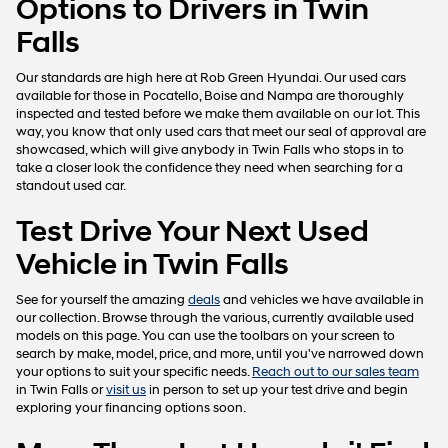
Options to Drivers in Twin
Falls
Our standards are high here at Rob Green Hyundai. Our used cars
available for those in Pocatello, Boise and Nampa are thoroughly
inspected and tested before we make them available on our lot. This
way, you know that only used cars that meet our seal of approval are
showcased, which will give anybody in Twin Falls who stops in to
take a closer look the confidence they need when searching for a
standout used car.
Test Drive Your Next Used
Vehicle in Twin Falls
See for yourself the amazing
deals
and vehicles we have available in
our collection. Browse through the various, currently available used
models on this page. You can use the toolbars on your screen to
search by make, model, price, and more, until you've narrowed down
your options to suit your specific needs.
Reach out to our sales team
in Twin Falls or
visit us
in person to set up your test drive and begin
exploring your financing options soon.