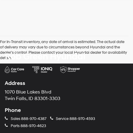
For In-Transit inventory, any date of arrival is estimated. The actual date
of delivery may vary due to circumstances beyond Hyundai and the
dealer’s control. Please contact your local Hyundai dealer for availability
Rob Green Hyundai
details.
Address
1070 Blue Lakes Blvd
Twin Falls, ID 83301-3303
Phone
Sales
888-970-4387
Service
888-970-4593
Parts
888-970-4623