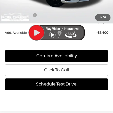
Documentation Fee:
+$411
Dealer Discount
-$917
Retail Bonus Cash
-$2,000
1
/
66
Sale Price
$24,179
Add. Available Hyundai Incentives:
-$3,400
Confirm Availability
Click To Call
Schedule Test Drive!