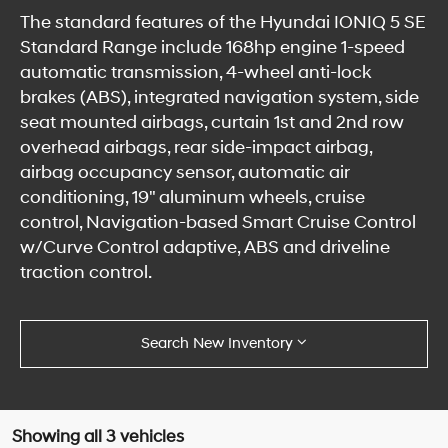
The standard features of the Hyundai IONIQ 5 SE
Standard Range include 168hp engine 1-speed
automatic transmission, 4-wheel anti-lock
brakes (ABS), integrated navigation system, side
seat mounted airbags, curtain 1st and 2nd row
overhead airbags, rear side-impact airbag,
airbag occupancy sensor, automatic air
conditioning, 19" aluminum wheels, cruise
control, Navigation-based Smart Cruise Control
w/Curve Control adaptive, ABS and driveline
traction control.
Search New Inventory
Showing all 3 vehicles