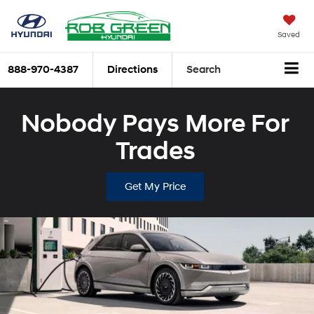
Saved
888-970-4387
Directions
Search
Nobody Pays More For
Trades
Get My Price