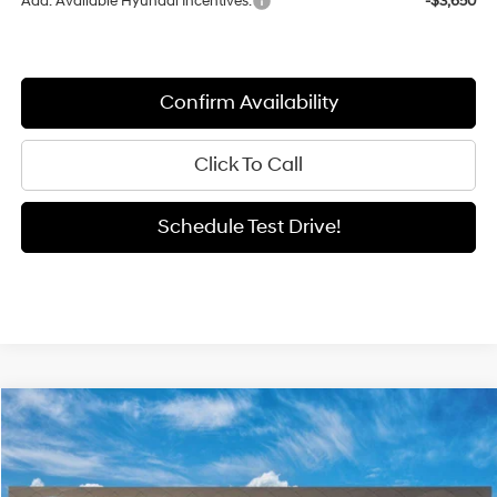
Add. Available Hyundai Incentives:
-$3,650
Confirm Availability
Click To Call
Schedule Test Drive!
Compare Vehicle
Window Sticker
2026
Hyundai Elantra
SEL Sport
BUY
FINANCE
LEASE
Special Offer
Price Drop
30/40 MPG
2.0 L
VIN:
KMHLM4DG7TU269623
Model:
ELGAF2J6S4AS