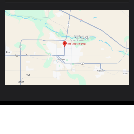
Copyright © 2026
by
DealerOn
|
Sitemap
|
Privacy
|
Consent Preferences
| Rob
Green Hyundai
|
1070 Blue Lakes Blvd,
Twin Falls,
ID
83301-3303
| Sales:
888-
970-4387