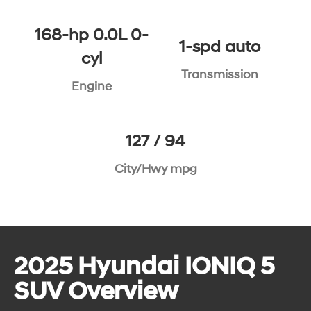
168-hp 0.0L 0-
1-spd auto
cyl
Transmission
Engine
127 / 94
City/Hwy mpg
2025 Hyundai IONIQ 5
SUV Overview