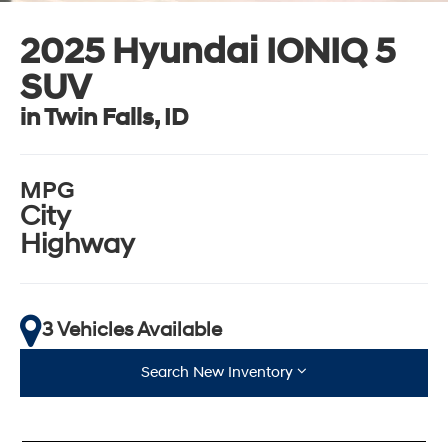
2025 Hyundai IONIQ 5
SUV
in Twin Falls, ID
MPG
City
Highway
3 Vehicles Available
Search New Inventory