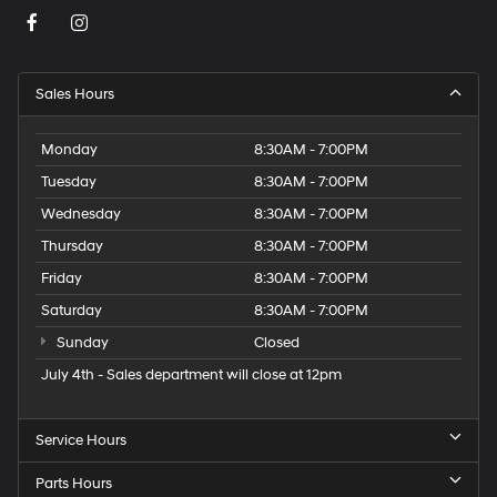
Sales Hours
Monday
8:30AM - 7:00PM
Tuesday
8:30AM - 7:00PM
Wednesday
8:30AM - 7:00PM
Thursday
8:30AM - 7:00PM
Friday
8:30AM - 7:00PM
Saturday
8:30AM - 7:00PM
Sunday
Closed
July 4th - Sales department will close at 12pm
Service Hours
Parts Hours