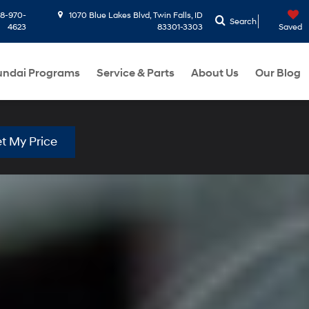
8-970-
1070 Blue Lakes Blvd, Twin Falls, ID
Search
4623
83301-3303
Saved
ndai Programs
Service & Parts
About Us
Our Blog
t My Price