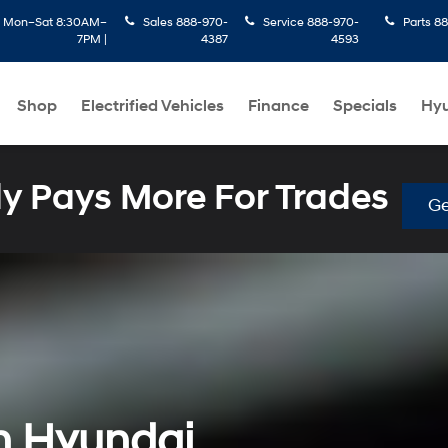
:
Mon–Sat 8:30AM–
Sales
888-970-
Service
888-970-
Parts
88
7PM |
4387
4593
Shop
Electrified Vehicles
Finance
Specials
Hyu
 Pays More For Trades
Ge