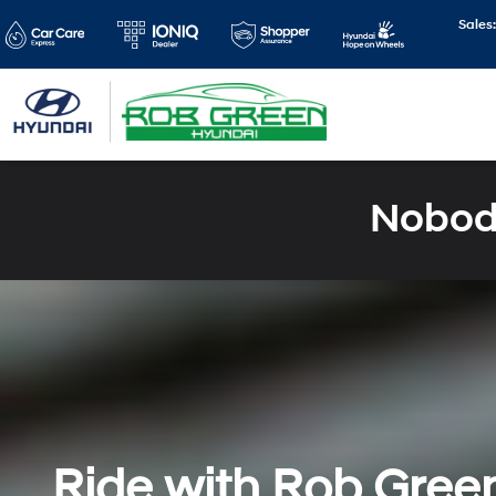
Sales
Nobody