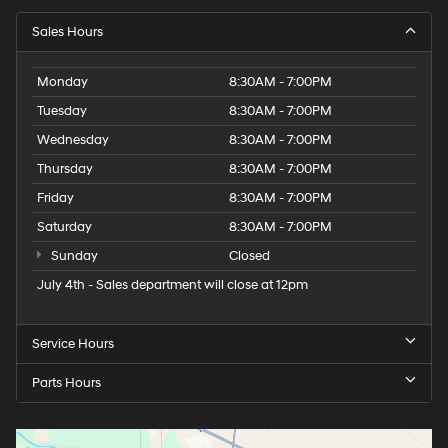
Sales Hours
Monday
8:30AM - 7:00PM
Tuesday
8:30AM - 7:00PM
Wednesday
8:30AM - 7:00PM
Thursday
8:30AM - 7:00PM
Friday
8:30AM - 7:00PM
Saturday
8:30AM - 7:00PM
Sunday
Closed
July 4th - Sales department will close at 12pm
Service Hours
Parts Hours