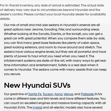
Hyundai,
For In-Transit inventory, any date of arrival is estimated. The actual date
Hyundai
of delivery may vary due to circumstances beyond Hyundai and the
dealers
New Hyundai Sedans
dealer’s control. Please contact your local Hyundai dealer for availability
and/or
details.
their
vendors
Our mix of small and mid-size sedans in Hyundai's arsenal are all
may
great options near Jerome, Gooding, Filer, and surrounding areas.
use
Whether looking at the Sonata, Elantra, or the Ioniq6, you can get a
the
great car with great potential. When you compare them side-by-side,
number
you can find many great base features like plenty of cabin space,
provided
great-looking exteriors, and room to move around and stretch. The
to
sedans have various engine levels, but they are all powerful and have
make
plenty of power to haul what you need when you need it. The
telemarketing
infotainment systems are state-of-the-art, with many ways to get real-
calls
time information and entertainment. Safety is a real deal when it
or
comes to Hyundai. The sedans come with many assists that can keep
texts
you secure.
via
automated
New Hyundai SUVs
technology.
Carrier
Our great line of
Santa Fe
,
Tucson
,
Kona
,
Venue
, and
Palisade
SUVs
charges
come in different sizes and trim levels and have different features. You
may
can count on excellent engines and massive towing capacity with all
apply.
Hyundai SUVs. The
hybrid
and all-electric models also have several