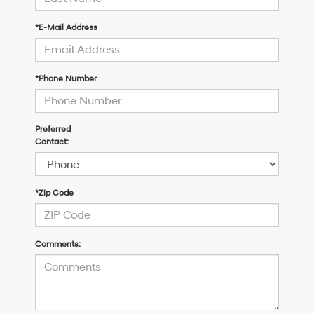
*E-Mail Address
*Phone Number
Preferred
Contact:
*Zip Code
Comments: