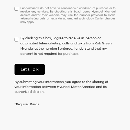
I
I understand I do not have to consent as a condition of purchase or to
receive any services. By checking this box, I agree Hyundai, Hyundai
understand
dealers and/or their vendors may use the number provided to make
I
telemarketing calls or texts via automated technology. Carrier charges
may apply.
do
not
have
By clicking this box, I agree to receive in-person or
to
automated telemarketing calls and texts from Rob Green
consent
Hyundai at the number I entered. I understand that my
as
consent is not required for purchase.
a
condition
of
Let's Talk
purchase
or
to
By submitting your information, you agree to the sharing of
receive
your information between Hyundai Motor America and its
any
authorized dealers.
services.
By
*Required Fields
checking
this
box,
I
agree