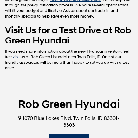
through the pre-qualification process. We have several options that
will fit your budget and lifestyle. Ask us about our trade-in and
monthly specials to help save even more money.
Visit Us for a Test Drive at Rob
Green Hyundai
If you need more information about the new Hyundai inventory, feel
free
visit
us at Rob Green Hyundai near Twin Falls, ID. One of our
friendly associates will be more than happy to set you up with a test
drive.
Rob Green Hyundai
1070 Blue Lakes Blvd, Twin Falls, ID 83301-
3303