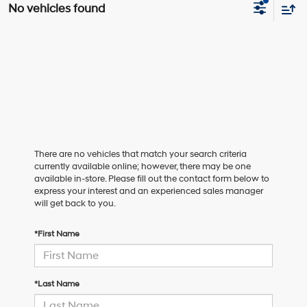
No vehicles found
There are no vehicles that match your search criteria
currently available online; however, there may be one
available in-store. Please fill out the contact form below to
express your interest and an experienced sales manager
will get back to you.
*First Name
*Last Name