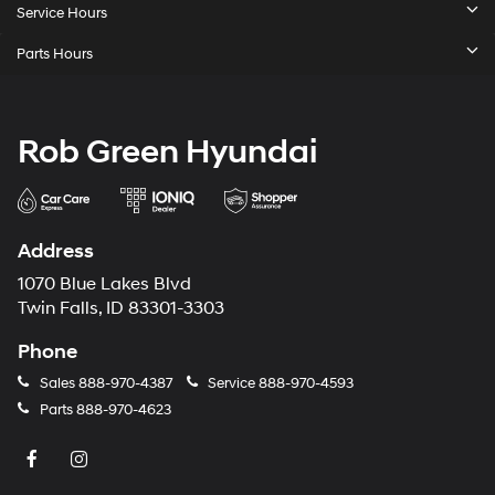
Service Hours
Parts Hours
Rob Green Hyundai
Address
1070 Blue Lakes Blvd
Twin Falls, ID 83301-3303
Phone
Sales
888-970-4387
Service
888-970-4593
Parts
888-970-4623