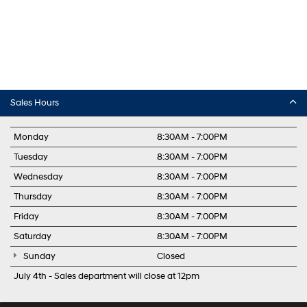
Sales Hours
Monday
8:30AM - 7:00PM
Tuesday
8:30AM - 7:00PM
Wednesday
8:30AM - 7:00PM
Thursday
8:30AM - 7:00PM
Friday
8:30AM - 7:00PM
Saturday
8:30AM - 7:00PM
Sunday
Closed
July 4th - Sales department will close at 12pm