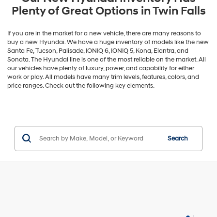
Plenty of Great Options in Twin Falls
If you are in the market for a new vehicle, there are many reasons to
buy a new Hyundai. We have a huge inventory of models like the new
Santa Fe, Tucson, Palisade, IONIQ 6, IONIQ 5, Kona, Elantra, and
Sonata. The Hyundai line is one of the most reliable on the market. All
our vehicles have plenty of luxury, power, and capability for either
work or play. All models have many trim levels, features, colors, and
price ranges. Check out the following key elements.
Search