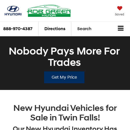
Saved
888-970-4387
Directions
Search
Nobody Pays More For
Trades
Get My Price
New Hyundai Vehicles for
Sale in Twin Falls!
Our New Hyundai Inventory Has