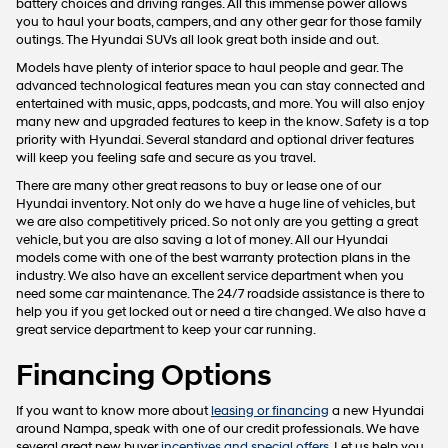
battery choices and driving ranges. All this immense power allows
you to haul your boats, campers, and any other gear for those family
outings. The Hyundai SUVs all look great both inside and out.
Models have plenty of interior space to haul people and gear. The
advanced technological features mean you can stay connected and
entertained with music, apps, podcasts, and more. You will also enjoy
many new and upgraded features to keep in the know. Safety is a top
priority with Hyundai. Several standard and optional driver features
will keep you feeling safe and secure as you travel.
There are many other great reasons to buy or lease one of our
Hyundai inventory. Not only do we have a huge line of vehicles, but
we are also competitively priced. So not only are you getting a great
vehicle, but you are also saving a lot of money. All our Hyundai
models come with one of the best warranty protection plans in the
industry. We also have an excellent service department when you
need some car maintenance. The 24/7 roadside assistance is there to
help you if you get locked out or need a tire changed. We also have a
great service department to keep your car running.
Financing Options
If you want to know more about
leasing or financing
a new Hyundai
around Nampa, speak with one of our credit professionals. We have
several great new buyer
incentives and special offers
. Let us help you