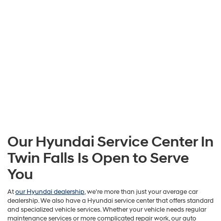
Our Hyundai Service Center In
Twin Falls Is Open to Serve
You
At
our Hyundai dealership
, we're more than just your average car
dealership. We also have a Hyundai service center that offers standard
and specialized vehicle services. Whether your vehicle needs regular
maintenance services or more complicated repair work, our auto