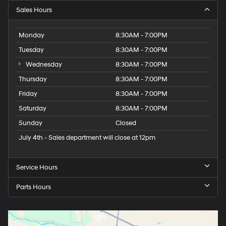
Sales Hours
Monday
8:30AM - 7:00PM
Tuesday
8:30AM - 7:00PM
Wednesday
8:30AM - 7:00PM
Thursday
8:30AM - 7:00PM
Friday
8:30AM - 7:00PM
Saturday
8:30AM - 7:00PM
Sunday
Closed
July 4th - Sales department will close at 12pm
Service Hours
Parts Hours