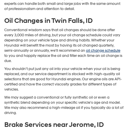
experts can handle both small and large jobs with the same amount
of professionalism and attention to detail.
Oil Changes in Twin Falls, ID
Conventional wisdom says that oil changes should be done after
every 3,000 miles of driving, but your oil change schedule could vary
depending on your vehicle type and driving habits. Whether your
Hyundai will benefit the most by having its oil changed quarterly,
semi-annually or annually, we'll recommend an
oil change schedule
to you and happily replace the oil and filter each time an oil change is
due.
You shouldn't put just any oil into your vehicle when your oil is being
replaced, and our service department is stocked with high-quality oil
selections that are good for Hyundai engines. Our engine oils are API-
certified and have the correct viscosity grades for different types of
vehicles.
We may suggest a conventional or fully synthetic oil or even a
synthetic blend depending on your specific vehicle's age and model.
We may also recommend a high-mileage oil if you typically do a lot of
driving.
Brake Services near Jerome, ID