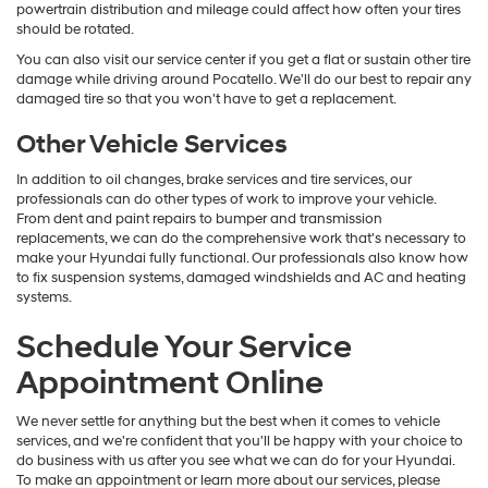
powertrain distribution and mileage could affect how often your tires
should be rotated.
You can also visit our service center if you get a flat or sustain other tire
damage while driving around Pocatello. We'll do our best to repair any
damaged tire so that you won't have to get a replacement.
Other Vehicle Services
In addition to oil changes, brake services and tire services, our
professionals can do other types of work to improve your vehicle.
From dent and paint repairs to bumper and transmission
replacements, we can do the comprehensive work that's necessary to
make your Hyundai fully functional. Our professionals also know how
to fix suspension systems, damaged windshields and AC and heating
systems.
Schedule Your Service
Appointment Online
We never settle for anything but the best when it comes to vehicle
services, and we're confident that you'll be happy with your choice to
do business with us after you see what we can do for your Hyundai.
To make an appointment or learn more about our services, please