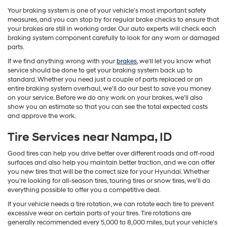
Your braking system is one of your vehicle's most important safety
measures, and you can stop by for regular brake checks to ensure that
your brakes are still in working order. Our auto experts will check each
braking system component carefully to look for any worn or damaged
parts.
If we find anything wrong with your
brakes
, we'll let you know what
service should be done to get your braking system back up to
standard. Whether you need just a couple of parts replaced or an
entire braking system overhaul, we'll do our best to save you money
on your service. Before we do any work on your brakes, we'll also
show you an estimate so that you can see the total expected costs
and approve the work.
Tire Services near Nampa, ID
Good tires can help you drive better over different roads and off-road
surfaces and also help you maintain better traction, and we can offer
you new tires that will be the correct size for your Hyundai. Whether
you're looking for all-season tires, touring tires or snow tires, we'll do
everything possible to offer you a competitive deal.
If your vehicle needs a tire rotation, we can rotate each tire to prevent
excessive wear on certain parts of your tires. Tire rotations are
generally recommended every 5,000 to 8,000 miles, but your vehicle's