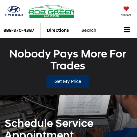
Saved
888-970-4387
Directions
Search
Nobody Pays More For
Trades
Get My Price
Schedule Service
Appointment