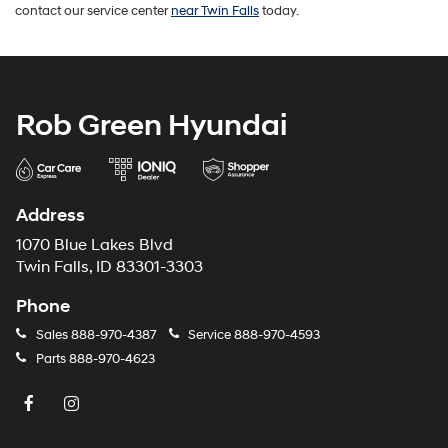
contact our service center
near Twin Falls
today.
Rob Green Hyundai
Address
1070 Blue Lakes Blvd
Twin Falls, ID 83301-3303
Phone
Sales
888-970-4387
Service
888-970-4593
Parts
888-970-4623