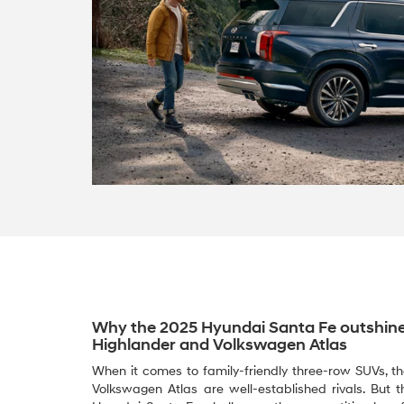
Why the 2025 Hyundai Santa Fe outshine
Highlander and Volkswagen Atlas
When it comes to family-friendly three-row SUVs, 
Volkswagen Atlas are well-established rivals. But