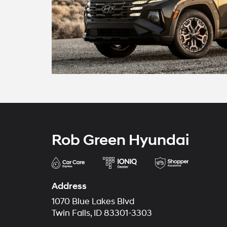
Rob Green Hyundai
Address
1070 Blue Lakes Blvd
Twin Falls, ID 83301-3303