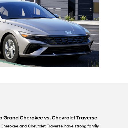
ep Grand Cherokee vs. Chevrolet Traverse
d Cherokee and Chevrolet Traverse have strong family