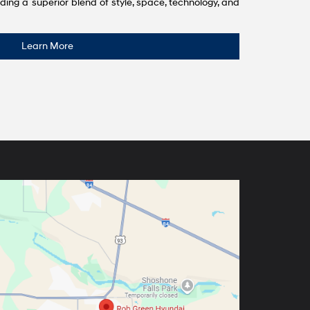
ding a superior blend of style, space, technology, and
Learn More