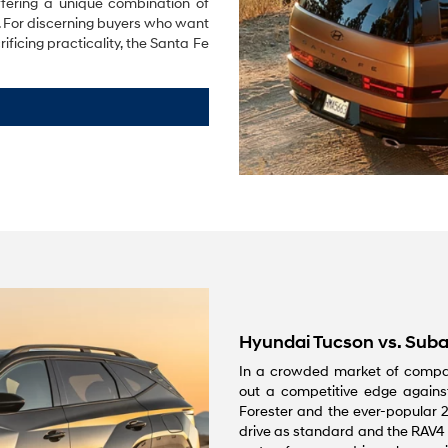
fering a unique combination of
e. For discerning buyers who want
ficing practicality, the Santa Fe
Hyundai Tucson vs. Suba
In a crowded market of compa
out a competitive edge against
Forester and the ever-popular 2
drive as standard and the RAV4 is