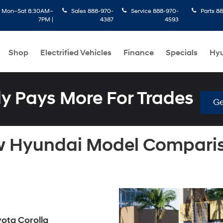
:
Mon–Sat 8:30AM–
Sales
888-970-
Service
888-970-
Parts
88
7PM |
4387
4593
Shop
Electrified Vehicles
Finance
Specials
Hyu
 Pays More For Trades
Ge
 Hyundai Model Compari
yota Corolla