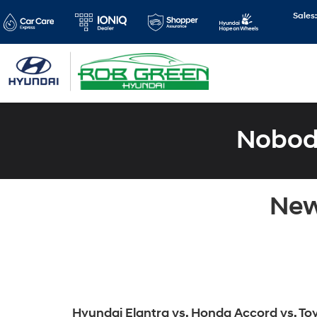
Sales
Nobody
New
Hyundai Elantra vs. Honda Accord vs. To