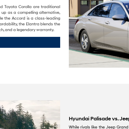
Toyota Corolla are traditional
 up as a compelling alternative,
le the Accord is a class-leading
rdability, the Elantra blends the
ch, and a legendary warranty.
Hyundai Palisade vs. Je
While rivals like the Jeep Gran