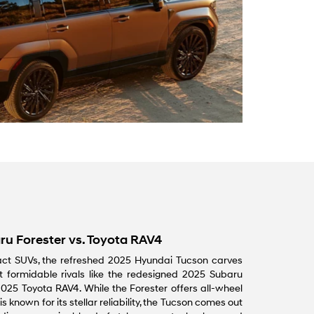
ru Forester vs. Toyota RAV4
ct SUVs, the refreshed 2025 Hyundai Tucson carves
 formidable rivals like the redesigned 2025 Subaru
025 Toyota RAV4. While the Forester offers all-wheel
 known for its stellar reliability, the Tucson comes out