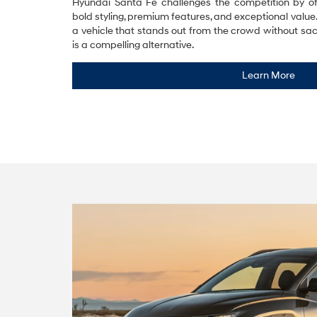
Hyundai Santa Fe challenges the competition by of
bold styling, premium features, and exceptional valu
a vehicle that stands out from the crowd without sacri
is a compelling alternative.
Learn More