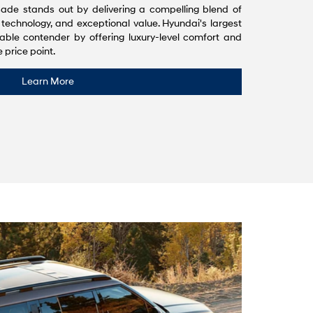
ade stands out by delivering a compelling blend of
 technology, and exceptional value. Hyundai's largest
able contender by offering luxury-level comfort and
 price point.
Learn More