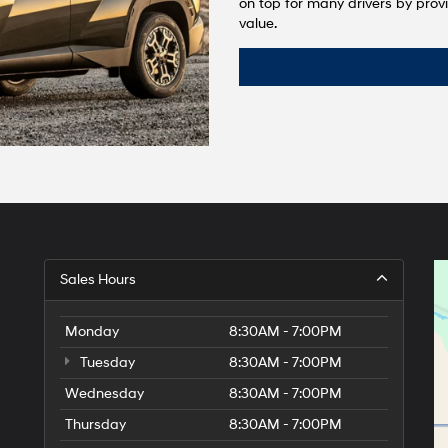
on top for many drivers by provi
value.
Sales Hours
Monday
8:30AM - 7:00PM
Tuesday
8:30AM - 7:00PM
Wednesday
8:30AM - 7:00PM
Thursday
8:30AM - 7:00PM