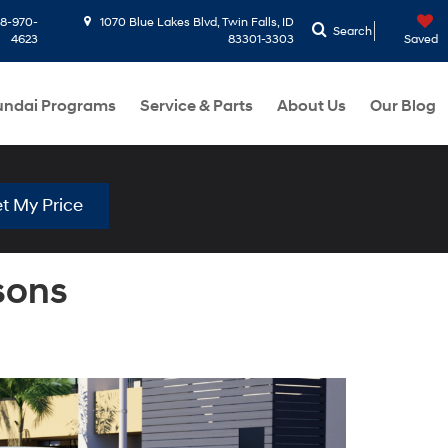
8-970-
1070 Blue Lakes Blvd, Twin Falls, ID
Search
4623
83301-3303
Saved
ndai Programs
Service & Parts
About Us
Our Blog
t My Price
sons