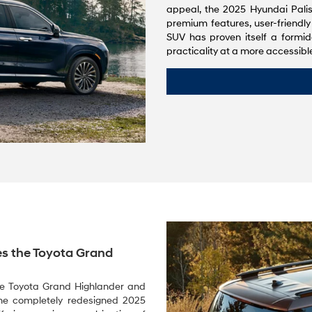
appeal, the 2025 Hyundai Palis
premium features, user-friendly
SUV has proven itself a formid
practicality at a more accessible
s the Toyota Grand
the Toyota Grand Highlander and
 the completely redesigned 2025