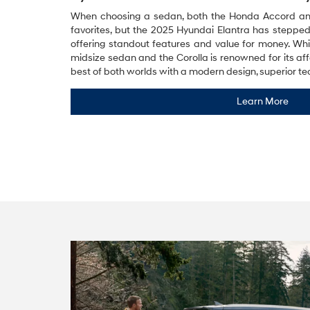
When choosing a sedan, both the Honda Accord and 
favorites, but the 2025 Hyundai Elantra has stepped
offering standout features and value for money. Whi
midsize sedan and the Corolla is renowned for its affo
best of both worlds with a modern design, superior te
Learn More