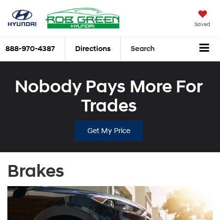
Saved
888-970-4387
Directions
Search
Nobody Pays More For
Trades
Get My Price
Brakes