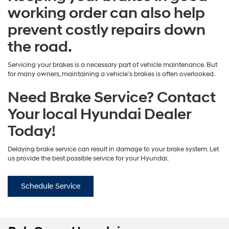
working order can also help
prevent costly repairs down
the road.
Servicing your brakes is a necessary part of vehicle maintenance. But
for many owners, maintaining a vehicle’s brakes is often overlooked.
Need Brake Service? Contact
Your local Hyundai Dealer
Today!
Delaying brake service can result in damage to your brake system. Let
us provide the best possible service for your Hyundai.
Schedule Service