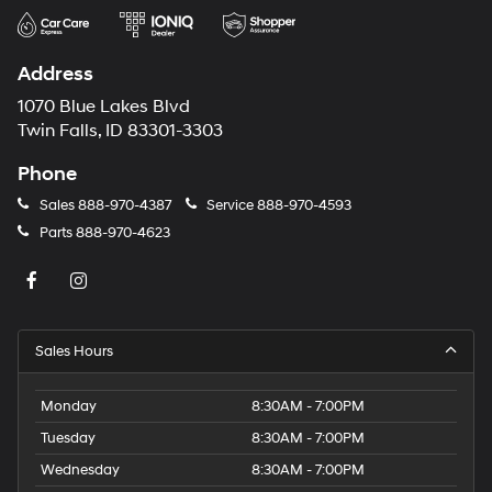
Address
1070 Blue Lakes Blvd
Twin Falls, ID 83301-3303
Phone
Sales
888-970-4387
Service
888-970-4593
Parts
888-970-4623
Sales Hours
Monday
8:30AM - 7:00PM
Tuesday
8:30AM - 7:00PM
Wednesday
8:30AM - 7:00PM