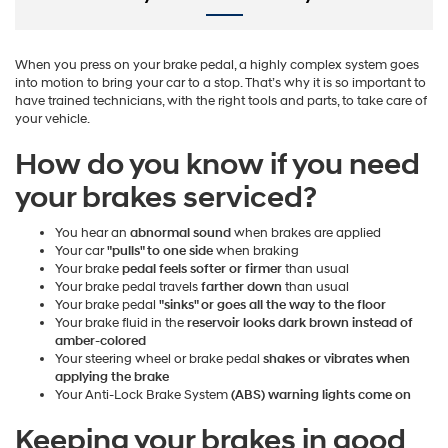
When you press on your brake pedal, a highly complex system goes
into motion to bring your car to a stop. That’s why it is so important to
have trained technicians, with the right tools and parts, to take care of
your vehicle.
How do you know if you need
your brakes serviced?
You hear an
abnormal sound
when brakes are applied
Your car
"pulls" to one side
when braking
Your brake
pedal feels softer or firmer
than usual
Your brake pedal travels
farther down
than usual
Your brake pedal
"sinks" or goes all the way to the floor
Your brake fluid in the
reservoir looks dark brown instead of
amber-colored
Your steering wheel or brake pedal
shakes or vibrates when
applying the brake
Your Anti-Lock Brake System
(ABS) warning lights come on
Keeping your brakes in good