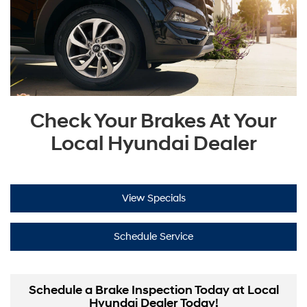
Check Your Brakes At Your
Local Hyundai Dealer
View Specials
Schedule Service
Schedule a Brake Inspection Today at Local
Hyundai Dealer Today!