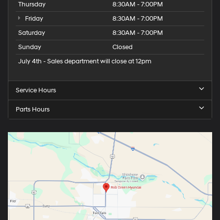
Thursday
8:30AM - 7:00PM
Friday
8:30AM - 7:00PM
Saturday
8:30AM - 7:00PM
Sunday
Closed
July 4th - Sales department will close at 12pm
Service Hours
Parts Hours