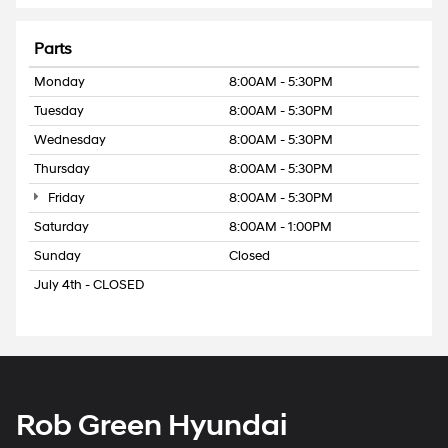
Parts
Monday
8:00AM - 5:30PM
Tuesday
8:00AM - 5:30PM
Wednesday
8:00AM - 5:30PM
Thursday
8:00AM - 5:30PM
Friday
8:00AM - 5:30PM
Saturday
8:00AM - 1:00PM
Sunday
Closed
July 4th - CLOSED
Rob Green Hyundai