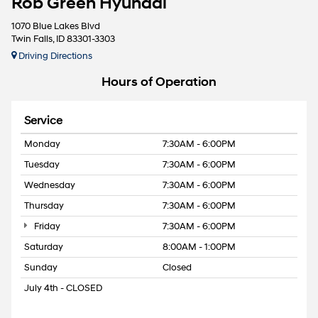
Rob Green Hyundai
1070 Blue Lakes Blvd
Twin Falls, ID 83301-3303
Driving Directions
Hours of Operation
Service
Monday
7:30AM - 6:00PM
Tuesday
7:30AM - 6:00PM
Wednesday
7:30AM - 6:00PM
Thursday
7:30AM - 6:00PM
Friday
7:30AM - 6:00PM
Saturday
8:00AM - 1:00PM
Sunday
Closed
July 4th - CLOSED