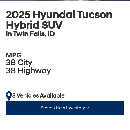
2025 Hyundai Tucson
Hybrid SUV
in Twin Falls, ID
MPG
38 City
38 Highway
3 Vehicles Available
Search New Inventory