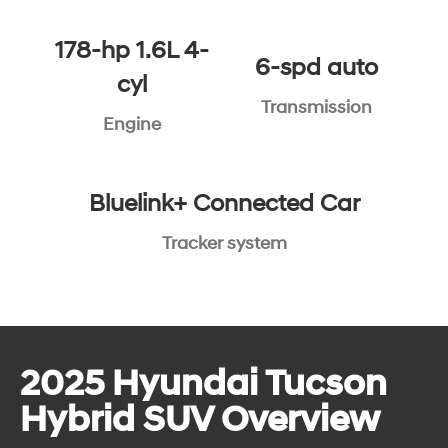
178-hp 1.6L 4-
6-spd auto
cyl
Transmission
Engine
Bluelink+ Connected Car
Tracker system
2025 Hyundai Tucson
Hybrid SUV Overview