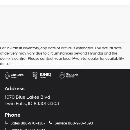
For In-Transit inventory, any date of arrival is estimated. The actual date
of delivery may vary due to circumstances beyond Hyundai and the
dealer’s control. Please contact your local Hyundai dealer for availability
Rob Green Hyundai
details.
Address
1070 Blue Lakes Blvd
Twin Falls, ID 83301-3303
Phone
Sales
888-970-4387
Service
888-970-4593