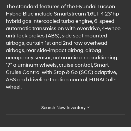
The standard features of the Hyundai Tucson
Hybrid Blue include Smartstream 1.6L I-4 231hp
hybrid gas intercooled turbo engine, 6-speed
automatic transmission with overdrive, 4-wheel
anti-lock brakes (ABS), side seat mounted
airbags, curtain 1st and 2nd row overhead
airbags, rear side-impact airbag, airbag
occupancy sensor, automatic air conditioning,
17" aluminum wheels, cruise control, Smart
Cruise Control with Stop & Go (SCC) adaptive,
ABS and driveline traction control, HTRAC all-
wheel.
Search New Inventory