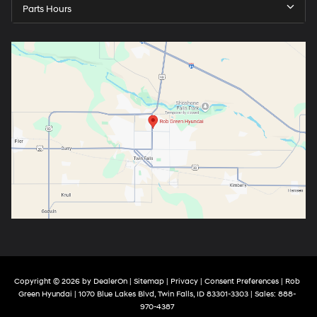
Parts Hours
Copyright © 2026
by
DealerOn
|
Sitemap
|
Privacy
|
Consent Preferences
| Rob
Green Hyundai
|
1070 Blue Lakes Blvd,
Twin Falls,
ID
83301-3303
| Sales:
888-
970-4387