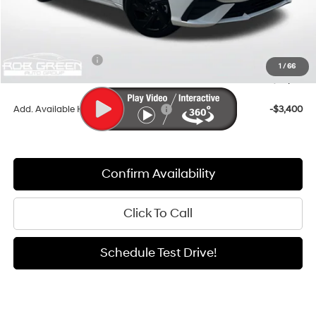
MSRP:
$26,685
Documentation Fee:
+$411
Dealer Discount
-$917
Retail Bonus Cash
-$2,000
1
/
66
Sale Price
$24,179
Add. Available Hyundai Incentives:
-$3,400
Confirm Availability
Click To Call
Schedule Test Drive!