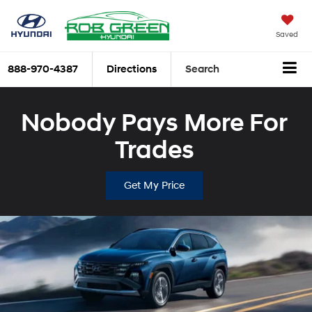
Saved
888-970-4387
Directions
Search
Nobody Pays More For
Trades
Get My Price