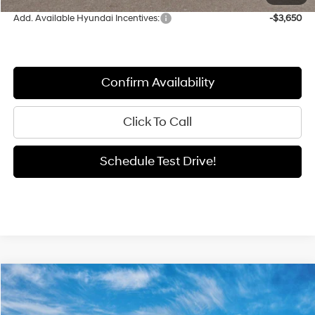
Add. Available Hyundai Incentives:
-$3,650
Confirm Availability
Click To Call
Schedule Test Drive!
Compare Vehicle
Window Sticker
2026
Hyundai Elantra
SEL Sport
BUY
FINANCE
LEASE
Special Offer
Price Drop