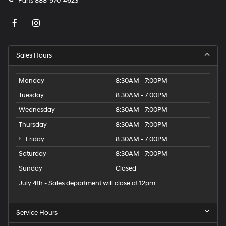
Parts
888-970-4623
Sales Hours
Monday
8:30AM - 7:00PM
Tuesday
8:30AM - 7:00PM
Wednesday
8:30AM - 7:00PM
Thursday
8:30AM - 7:00PM
Friday
8:30AM - 7:00PM
Saturday
8:30AM - 7:00PM
Sunday
Closed
July 4th - Sales department will close at 12pm
Service Hours