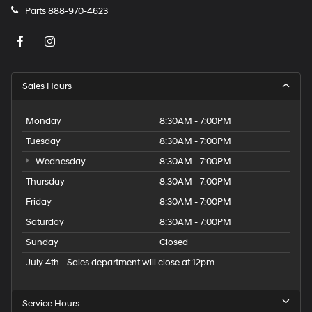
Parts
888-970-4623
Sales Hours
Monday
8:30AM - 7:00PM
Tuesday
8:30AM - 7:00PM
Wednesday
8:30AM - 7:00PM
Thursday
8:30AM - 7:00PM
Friday
8:30AM - 7:00PM
Saturday
8:30AM - 7:00PM
Sunday
Closed
July 4th - Sales department will close at 12pm
Service Hours