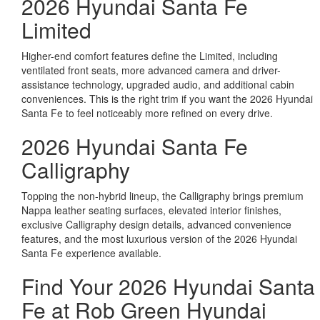
2026 Hyundai Santa Fe
Limited
Higher-end comfort features define the Limited, including
ventilated front seats, more advanced camera and driver-
assistance technology, upgraded audio, and additional cabin
conveniences. This is the right trim if you want the 2026 Hyundai
Santa Fe to feel noticeably more refined on every drive.
2026 Hyundai Santa Fe
Calligraphy
Topping the non-hybrid lineup, the Calligraphy brings premium
Nappa leather seating surfaces, elevated interior finishes,
exclusive Calligraphy design details, advanced convenience
features, and the most luxurious version of the 2026 Hyundai
Santa Fe experience available.
Find Your 2026 Hyundai Santa
Fe at Rob Green Hyundai