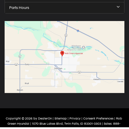
Parts Hours
Copyright © 2026
by
DealerOn
|
Sitemap
|
Privacy
|
Consent Preferences
| Rob
Green Hyundai
|
1070 Blue Lakes Blvd,
Twin Falls,
ID
83301-3303
| Sales:
888-
970-4387