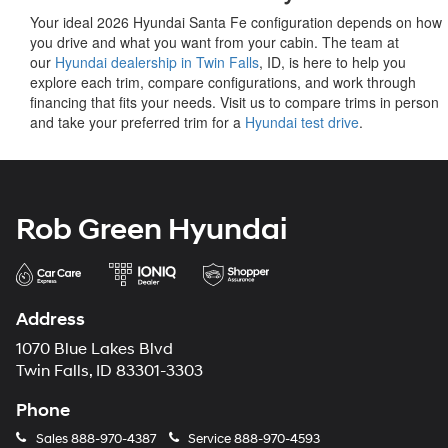
Your ideal 2026 Hyundai Santa Fe configuration depends on how
you drive and what you want from your cabin. The team at
our
Hyundai dealership in Twin Falls
, ID, is here to help you
explore each trim, compare configurations, and work through
financing that fits your needs. Visit us to compare trims in person
and take your preferred trim for a
Hyundai test drive
.
Rob Green Hyundai
Address
1070 Blue Lakes Blvd
Twin Falls, ID 83301-3303
Phone
Sales
888-970-4387
Service
888-970-4593