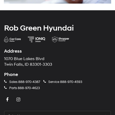
Rob Green Hyundai
Address
1070 Blue Lakes Blvd
Twin Falls, ID 83301-3303
Phone
Sales
888-970-4387
Service
888-970-4593
Parts
888-970-4623