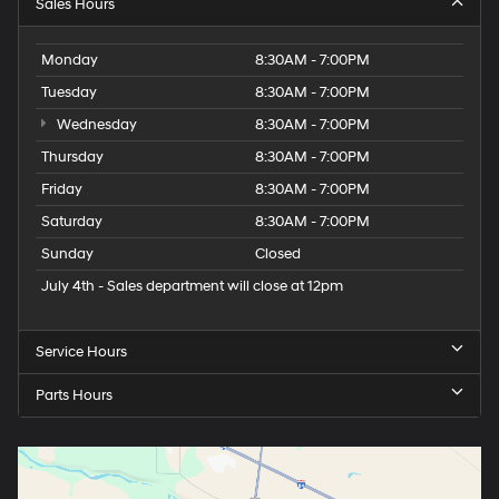
Sales Hours
Monday
8:30AM - 7:00PM
Tuesday
8:30AM - 7:00PM
Wednesday
8:30AM - 7:00PM
Thursday
8:30AM - 7:00PM
Friday
8:30AM - 7:00PM
Saturday
8:30AM - 7:00PM
Sunday
Closed
July 4th - Sales department will close at 12pm
Service Hours
Parts Hours