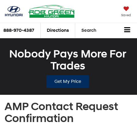
Saved
888-970-4387
Directions
Search
Nobody Pays More For
Trades
Get My Price
AMP Contact Request
Confirmation