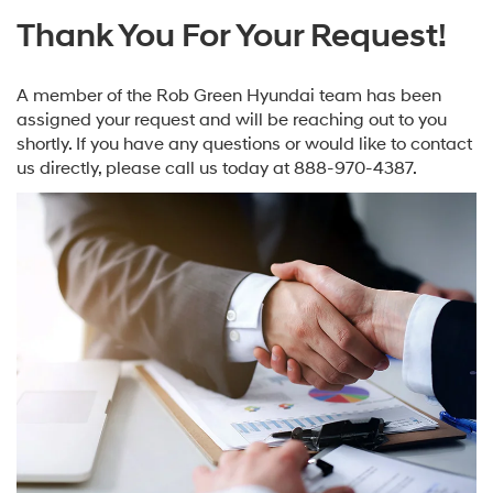
Thank You For Your Request!
A member of the Rob Green Hyundai team has been
assigned your request and will be reaching out to you
shortly. If you have any questions or would like to contact
us directly, please call us today at
888-970-4387
.