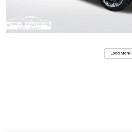
Load More 