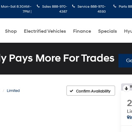
:
Mon–Sat 8:30AM–
Sales
888-970-
Service
888-970-
Parts
88
7PM |
4387
4593
Shop
Electrified Vehicles
Finance
Specials
Hyu
 Pays More For Trades
Ge
R
E
Limited
Confirm Availability
Li
I