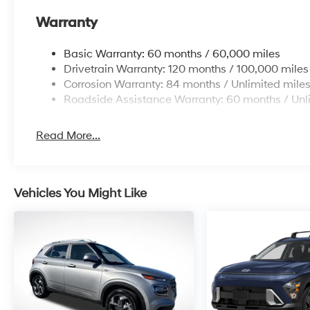
Warranty
Basic Warranty: 60 months / 60,000 miles
Drivetrain Warranty: 120 months / 100,000 miles
Corrosion Warranty: 84 months / Unlimited mile
Roadside Assistance Warranty: 60 months / Unl
Read More...
Vehicles You Might Like