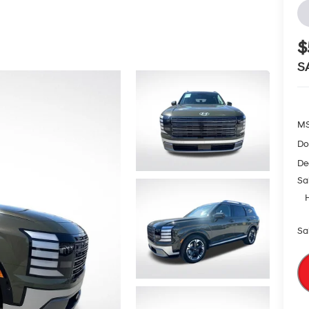
$
S
MS
Do
De
Sa
Sa