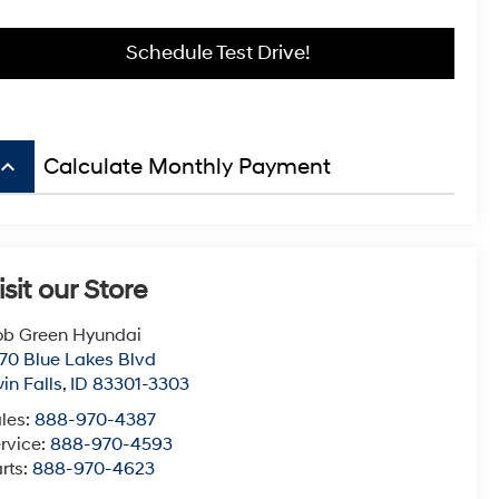
Schedule Test Drive!
board_arrow_up
Calculate Monthly Payment
isit our Store
b Green Hyundai
70 Blue Lakes Blvd
in Falls
,
ID
83301-3303
les:
888-970-4387
rvice:
888-970-4593
rts:
888-970-4623