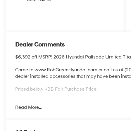
Dealer Comments
$6,392 off MSRP! 2026 Hyundai Palisade Limited Ti
Come to www.RobGreenHyundai.com or call us at (208
dealer installed accessories that may have been inst
Priced below KBB Fair Purchase Price!
Read More...
Come to www.robgreenhyundai.com To See Our Specials!
It's Just That Simple!
Call (208) 215-3193 for Help with any of our Departme