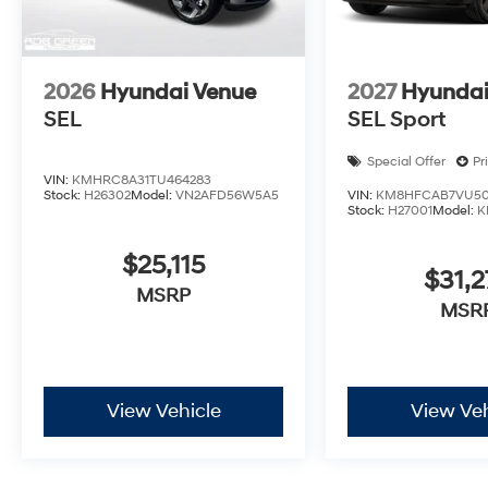
2026
Hyundai Venue
2027
Hyundai
SEL
SEL Sport
Special Offer
Pr
VIN:
KMHRC8A31TU464283
Stock:
H26302
Model:
VN2AFD56W5A5
VIN:
KM8HFCAB7VU50
Stock:
H27001
Model:
K
$25,115
$31,2
MSRP
MSR
View Vehicle
View Veh