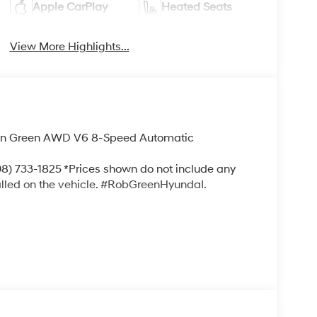
Apple CarPlay
Heated Seats
View More Highlights...
tan Green AWD V6 8-Speed Automatic
) 733-1825 *Prices shown do not include any
alled on the vehicle. #RobGreenHyundaI.
!! We Offer No Brainer Pricing right upfront-
nts!