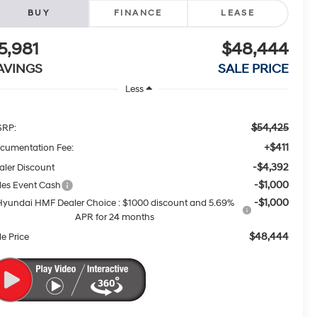
BUY
FINANCE
LEASE
5,981
$48,444
AVINGS
SALE PRICE
Less
$54,425
RP:
+$411
cumentation Fee:
-$4,392
aler Discount
-$1,000
les Event Cash
-$1,000
Hyundai HMF Dealer Choice : $1000 discount and 5.69%
APR for 24 months
$48,444
le Price