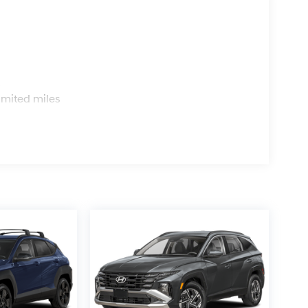
s
imited miles