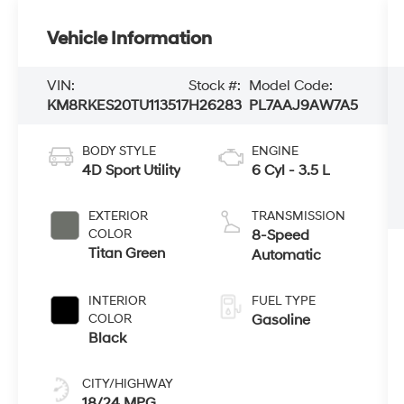
Vehicle Information
VIN:
Stock #:
Model Code:
KM8RKES20TU113517
H26283
PL7AAJ9AW7A5
BODY STYLE
ENGINE
4D Sport Utility
6 Cyl - 3.5 L
EXTERIOR
TRANSMISSION
COLOR
8-Speed
Titan Green
Automatic
INTERIOR
FUEL TYPE
COLOR
Gasoline
Black
CITY/HIGHWAY
18/24 MPG