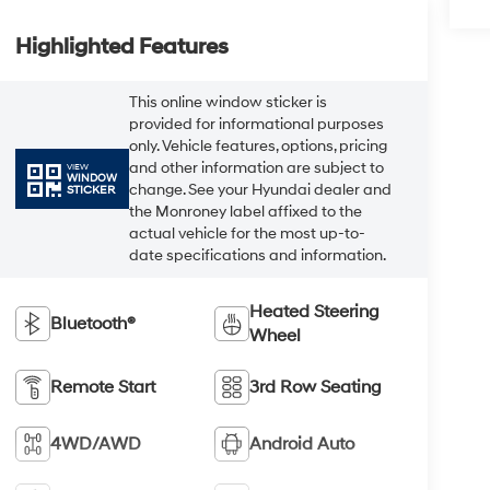
Highlighted Features
This online window sticker is
provided for informational purposes
only. Vehicle features, options, pricing
and other information are subject to
VIEW
WINDOW
change. See your Hyundai dealer and
STICKER
the Monroney label affixed to the
actual vehicle for the most up-to-
date specifications and information.
Heated Steering
Bluetooth®
Wheel
Remote Start
3rd Row Seating
4WD/AWD
Android Auto