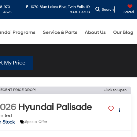
8-970-
1070 Blue Lakes Blvd, Twin Falls, ID
Search
4623
83301-3303
Saved
ndai Programs
Service & Parts
About Us
Our Blog
t My Price
ECENT PRICE DROP!
Click to Open
2026
Hyundai Palisade
mited
n Stock
Special Offer