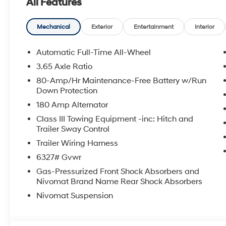
All Features
We have a 4.7 Rating on DealerRater. Buy with Confid
https://www.facebook.com/Rob-Green-HYUNDAI-23671
Mechanical
Exterior
Entertainment
Interior
HMF Dealer Choice : $1000 discount and 5.69% APR fo
Available to well qualified buyers who finance thro
Automatic Full-Time All-Wheel
$1000 - Sales Event Cash. Exp. 08/31/2026
3.65 Axle Ratio
80-Amp/Hr Maintenance-Free Battery w/Run
Down Protection
180 Amp Alternator
Class III Towing Equipment -inc: Hitch and
Trailer Sway Control
Trailer Wiring Harness
6327# Gvwr
Gas-Pressurized Front Shock Absorbers and
Nivomat Brand Name Rear Shock Absorbers
Nivomat Suspension