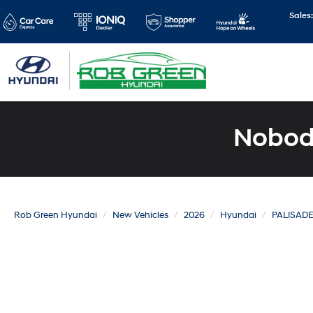
Sales
Nobody
Rob Green Hyundai
New Vehicles
2026
Hyundai
PALISAD