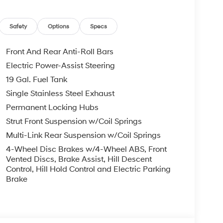
ence!! See us on our Facebook page.
4976531545/ Price includes: $1000 - Hyundai
Safety
Options
Specs
r 24 months. $44.18 per $1000 financed.
ugh Hyundai Motor Finance. H704. Exp. 09/08/2026
Front And Rear Anti-Roll Bars
Electric Power-Assist Steering
19 Gal. Fuel Tank
Single Stainless Steel Exhaust
Permanent Locking Hubs
Strut Front Suspension w/Coil Springs
Multi-Link Rear Suspension w/Coil Springs
4-Wheel Disc Brakes w/4-Wheel ABS, Front
Vented Discs, Brake Assist, Hill Descent
Control, Hill Hold Control and Electric Parking
Brake