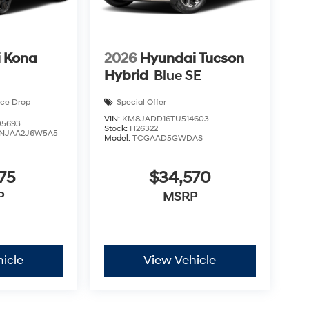
 Kona
2026
Hyundai Tucson
Hybrid
Blue SE
ice Drop
Special Offer
VIN:
KM8JADD16TU514603
5693
Stock:
H26322
NJAA2J6W5A5
Model:
TCGAAD5GWDAS
75
$34,570
P
MSRP
icle
View Vehicle