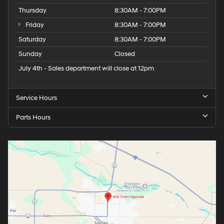
Thursday
8:30AM - 7:00PM
Friday
8:30AM - 7:00PM
Saturday
8:30AM - 7:00PM
Sunday
Closed
July 4th - Sales department will close at 12pm
Service Hours
Parts Hours