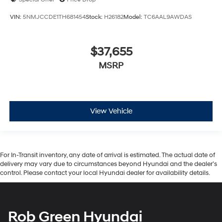
VIN:
5NMJCCDE1TH681454
Stock:
H26182
Model:
TC6AAL9AWDAS
$37,655
MSRP
View Vehicle
For In-Transit inventory, any date of arrival is estimated. The actual date of
delivery may vary due to circumstances beyond Hyundai and the dealer’s
control. Please contact your local Hyundai dealer for availability details.
Rob Green Hyundai