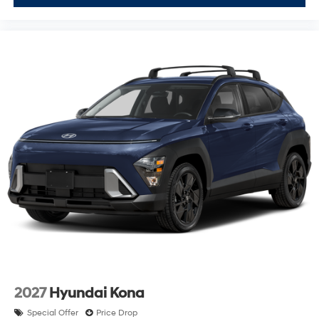
2027
Hyundai Kona
Special Offer
Price Drop