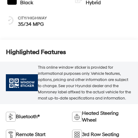
Black
Hybrid
CITY/HIGHWAY
35/34 MPG
Highlighted Features
This online window sticker is provided for
informational purposes only. Vehicle features,
options, pricing and other information are subject
VIEW
WINDOW
to change. See your Hyundai dealer and the
STICKER
Monroney label affixed to the actual vehicle for the
most up-to-date specifications and information.
Heated Steering
Bluetooth®
Wheel
Remote Start
3rd Row Seating