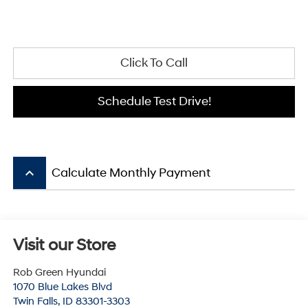
Click To Call
Schedule Test Drive!
keyboard_arrow_up
Calculate Monthly Payment
Visit our Store
Rob Green Hyundai
1070 Blue Lakes Blvd
Twin Falls
,
ID
83301-3303