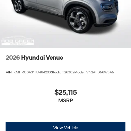
2026
Hyundai Venue
VIN:
KMHRC8A31TU464283
Stock:
H26302
Model:
VN2AFD56W5A5
$25,115
MSRP
View Vehicle