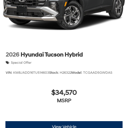
2026
Hyundai Tucson Hybrid
Special Offer
VIN:
KM8JADD16TU514603
Stock:
H26322
Model:
TCGAAD5GWDAS
$34,570
MSRP
View Vehicle