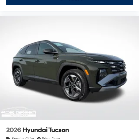
2026
Hyundai Tucson
Special Offer
Price Drop