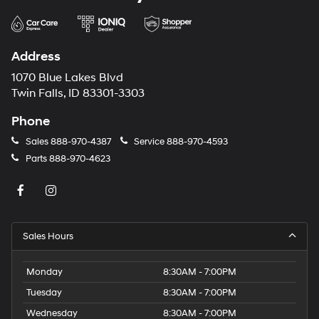
Address
1070 Blue Lakes Blvd
Twin Falls, ID 83301-3303
Phone
Sales
888-970-4387
Service
888-970-4593
Parts
888-970-4623
Sales Hours
Monday
8:30AM - 7:00PM
Tuesday
8:30AM - 7:00PM
Wednesday
8:30AM - 7:00PM