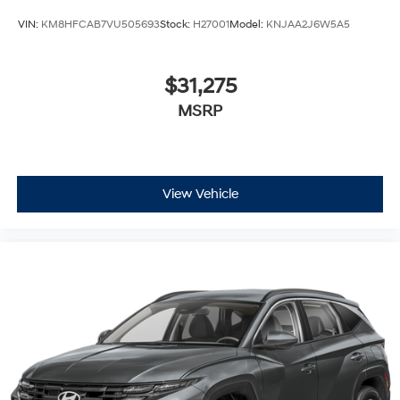
VIN:
KM8HFCAB7VU505693
Stock:
H27001
Model:
KNJAA2J6W5A5
$31,275
MSRP
View Vehicle