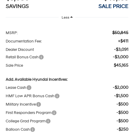
SAVINGS
SALE PRICE
Less
$50,845
MSRP:
+$411
Documentation Fee:
-$3,091
Dealer Discount
-$3,000
Retail Bonus Cash
$45,165
Sale Price
Add. Available Hyundai Incentives:
-$2,000
Lease Cash
-$1,500
HMF Low APR Bonus Cash
-$500
Military Incentive
-$500
First Responders Program
-$500
College Grad Program
-$250
Balloon Cash