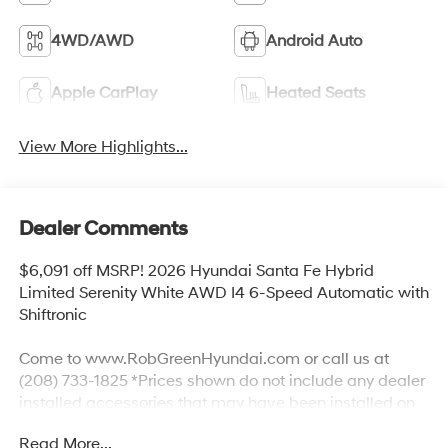
4WD/AWD
Android Auto
Apple CarPlay
Heated Seats
View More Highlights...
Dealer Comments
$6,091 off MSRP! 2026 Hyundai Santa Fe Hybrid
Limited Serenity White AWD I4 6-Speed Automatic with
Shiftronic
Come to www.RobGreenHyundai.com or call us at
(208) 733-1825 *Prices shown do not include any dealer
installed accessories that may have been installed on
the vehicle. #RobGreenHyundaI.
Read More...