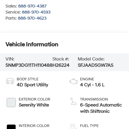
Sales:
888-970-4387
Service:
888-970-4593
Parts:
888-970-4623
Vehicle Information
VIN:
Stock #:
Model Code:
5NMP3DG11TH110488
H26224
SFJAAD5GW7AS
BODY STYLE
ENGINE
4D Sport Utility
4 Cyl - 1.6 L
EXTERIOR COLOR
TRANSMISSION
Serenity White
6-Speed Automatic
with Shiftronic
INTERIOR COLOR
FUEL TYPE