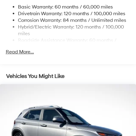
17.7 Gal. Fuel Tank
Basic Warranty: 60 months / 60,000 miles
Single Stainless Steel Exhaust
Drivetrain Warranty: 120 months / 100,000 miles
Permanent Locking Hubs
Corrosion Warranty: 84 months / Unlimited miles
Hybrid/Electric Warranty: 120 months / 100,000
Strut Front Suspension w/Coil Springs
miles
Multi-Link Rear Suspension w/Coil Springs
Roadside Assistance Warranty: 60 months /
Regenerative 4-Wheel Disc Brakes w/4-Wheel ABS,
Unlimited miles
Front Vented Discs, Brake Assist, Hill Descent
Read More...
Control, Hill Hold Control and Electric Parking Brake
Lithium Ion (li-Ion) Traction Battery 1.49 kWh
Capacity
Vehicles You Might Like