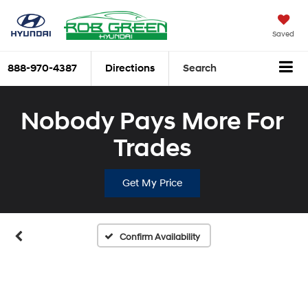
Saved
888-970-4387
Directions
Search
Nobody Pays More For
Trades
Get My Price
Confirm Availability