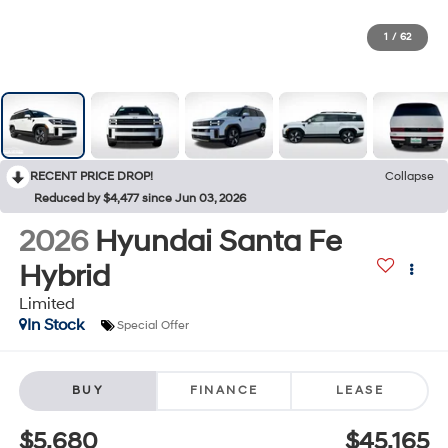
1
/
62
RECENT PRICE DROP!
Collapse
Reduced by $4,477 since Jun 03, 2026
2026
Hyundai Santa Fe
Hybrid
Limited
In Stock
Special Offer
BUY
FINANCE
LEASE
$5,680
$45,165