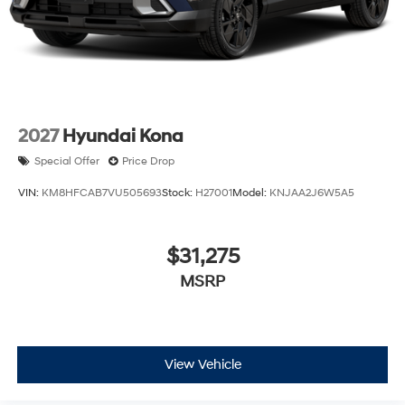
2027
Hyundai Kona
Special Offer
Price Drop
VIN:
KM8HFCAB7VU505693
Stock:
H27001
Model:
KNJAA2J6W5A5
$31,275
MSRP
View Vehicle