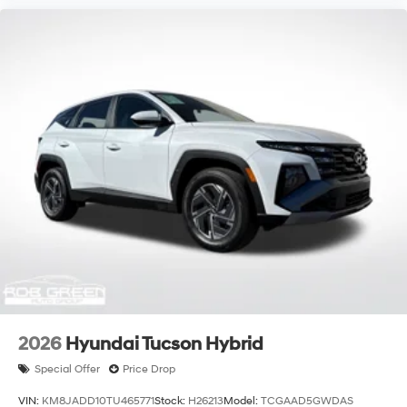
2026
Hyundai Tucson Hybrid
Special Offer
Price Drop
VIN:
KM8JADD10TU465771
Stock:
H26213
Model:
TCGAAD5GWDAS