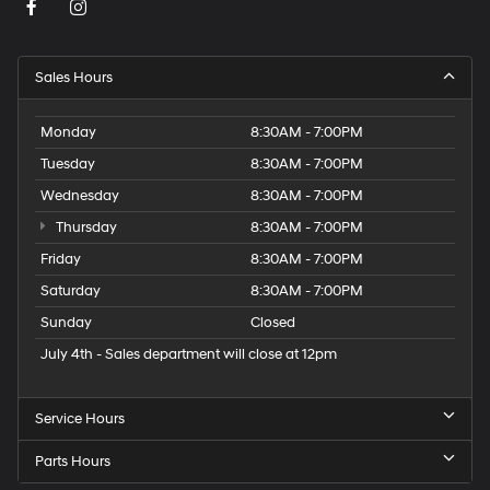
Sales Hours
Monday
8:30AM - 7:00PM
Tuesday
8:30AM - 7:00PM
Wednesday
8:30AM - 7:00PM
Thursday
8:30AM - 7:00PM
Friday
8:30AM - 7:00PM
Saturday
8:30AM - 7:00PM
Sunday
Closed
July 4th - Sales department will close at 12pm
Service Hours
Parts Hours