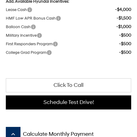
Add. Available Hyundai Incentives:
-$4,000
Lease Cash
-$1,500
HMF Low APR Bonus Cash
-$1,000
Balloon Cash
-$500
Military Incentive
-$500
First Responders Program
-$500
College Grad Program
Click To Call
Schedule Test Drive!
keyboard_arrow_up
Calculate Monthly Payment