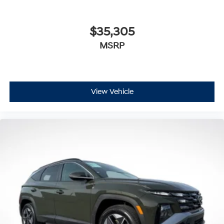
$35,305
MSRP
View Vehicle