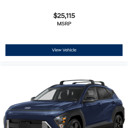
$25,115
MSRP
View Vehicle