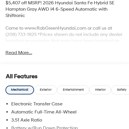
$5,407 off MSRP! 2026 Hyundai Santa Fe Hybrid SE
Hampton Gray AWD I4 6-Speed Automatic with
Shiftronic
Come to www.RobGreenHyundai.com or call us at
(208) 733-1825 *Prices shown do not include any dealer
installed accessories that may have been installed on
the vehicle. #RobGreenHyundaI.
Read More...
Priced below KBB Fair Purchase Price!
I4.
All Features
Mechanical
Exterior
Entertainment
Interior
Safety
35/34 City/Highway MPG
Electronic Transfer Case
Come to www.robgreenhyundai.com To See Our
Specials!!! We Offer No Brainer Pricing right upfront- It's
Automatic Full-Time All-Wheel
Just That Simple!
3.51 Axle Ratio
Battery w/Run Down Protection