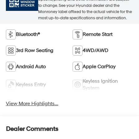
WINDOW
to change. See your Hyundai dealer and the
STICKER
Monroney label affixed to the actual vehicle for the
most up-to-date specifications and information.
Bluetooth®
Remote Start
3rd Row Seating
4WD/AWD
Android Auto
Apple CarPlay
Keyless Ignition
Keyless Entry
System
View More Highlights...
Dealer Comments