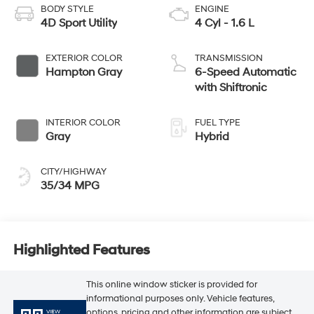
BODY STYLE
ENGINE
4D Sport Utility
4 Cyl - 1.6 L
EXTERIOR COLOR
TRANSMISSION
Hampton Gray
6-Speed Automatic
with Shiftronic
INTERIOR COLOR
FUEL TYPE
Gray
Hybrid
CITY/HIGHWAY
35/34 MPG
Highlighted Features
This online window sticker is provided for
informational purposes only. Vehicle features,
options, pricing and other information are subject
VIEW