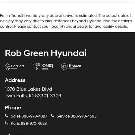
For In-Transit inventory, any date of arrival is estimated. The actual date of
delivery may vary due to circumstances beyond Hyundai and the dealer’s
control. Please contact your local Hyundai dealer for availability details.
Rob Green Hyundai
Address
1070 Blue Lakes Blvd
Twin Falls, ID 83301-3303
Phone
Sales
888-970-4387
Service
888-970-4593
Parts
888-970-4623