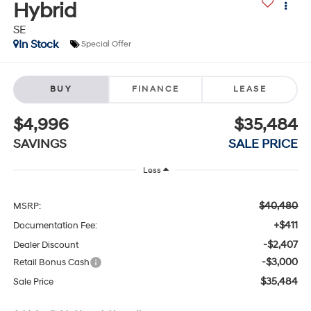
Hybrid
SE
In Stock
Special Offer
BUY
FINANCE
LEASE
$4,996
$35,484
SAVINGS
SALE PRICE
Less
$40,480
MSRP:
+$411
Documentation Fee:
-$2,407
Dealer Discount
-$3,000
Retail Bonus Cash
$35,484
Sale Price