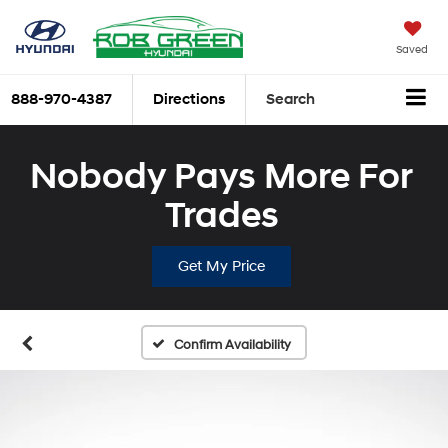
Saved
888-970-4387
Directions
Search
Nobody Pays More For
Trades
Get My Price
Confirm Availability