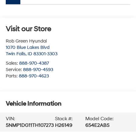
Visit our Store
Rob Green Hyundai
1070 Blue Lakes Blvd
Twin Falls
,
ID
83301-3303
Sales:
888-970-4387
Service:
888-970-4593
Parts:
888-970-4623
Vehicle Information
VIN:
Stock #:
Model Code:
5NMP1DG11TH107273
H26149
654E2ABS