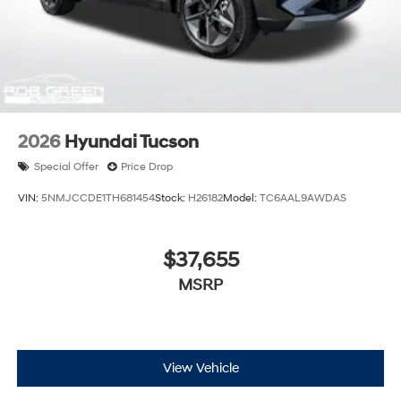
2026
Hyundai Tucson
Special Offer
Price Drop
VIN:
5NMJCCDE1TH681454
Stock:
H26182
Model:
TC6AAL9AWDAS
$37,655
MSRP
View Vehicle