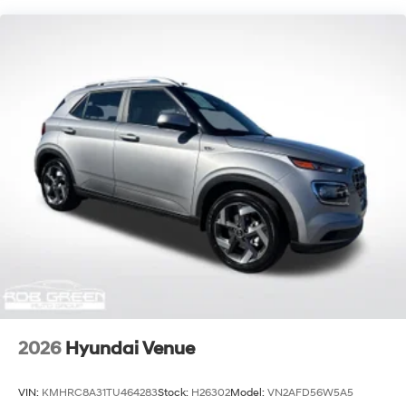
2026
Hyundai Venue
VIN:
KMHRC8A31TU464283
Stock:
H26302
Model:
VN2AFD56W5A5