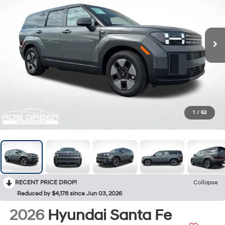
1
/
62
RECENT PRICE DROP!
Collapse
Reduced by $4,178 since Jun 03, 2026
2026
Hyundai Santa Fe