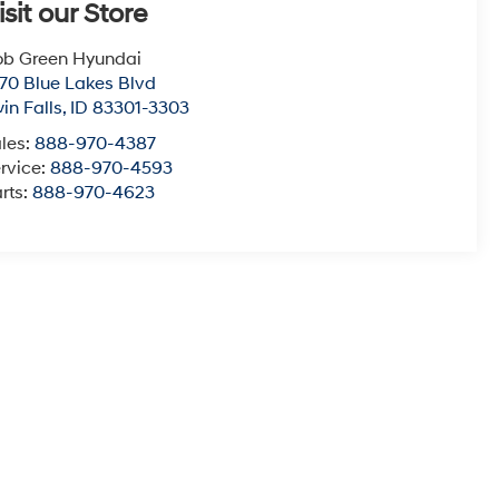
isit our Store
b Green Hyundai
70 Blue Lakes Blvd
in Falls
,
ID
83301-3303
les:
888-970-4387
rvice:
888-970-4593
rts:
888-970-4623