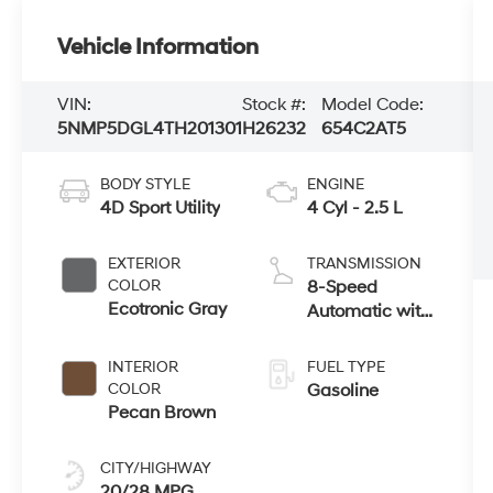
Vehicle Information
VIN:
Stock #:
Model Code:
5NMP5DGL4TH201301
H26232
654C2AT5
BODY STYLE
ENGINE
4D Sport Utility
4 Cyl - 2.5 L
EXTERIOR
TRANSMISSION
COLOR
8-Speed
Ecotronic Gray
Automatic with
SHIFTRONIC
INTERIOR
FUEL TYPE
COLOR
Gasoline
Pecan Brown
CITY/HIGHWAY
20/28 MPG