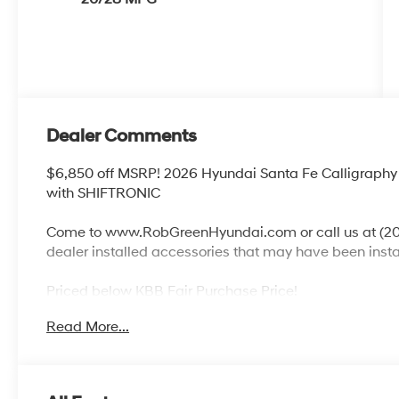
Dealer Comments
$6,850 off MSRP! 2026 Hyundai Santa Fe Calligraphy
with SHIFTRONIC
Come to www.RobGreenHyundai.com or call us at (208
dealer installed accessories that may have been inst
Priced below KBB Fair Purchase Price!
Read More...
AWD, Pecan Brown Leather.
20/28 City/Highway MPG