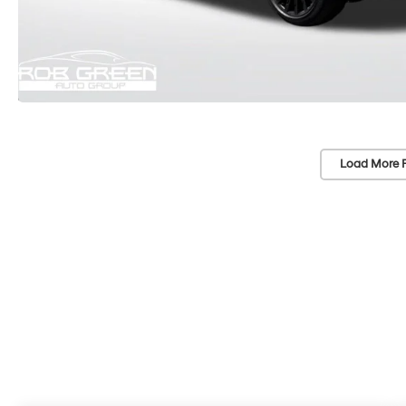
Load More 