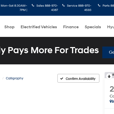
:
Mon–Sat 8:30AM–
Sales
888-970-
Service
888-970-
Parts
88
7PM |
4387
4593
Shop
Electrified Vehicles
Finance
Specials
Hyu
 Pays More For Trades
Ge
R
E
Calligraphy
Confirm Availability
Ca
I