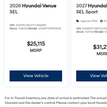
2026
Hyundai Venue
2027
Hyundai
SEL
SEL Sport
Special Offer
Pr
VIN:
KMHRC8A31TU464283
Stock:
H26302
Model:
VN2AFD56W5A5
VIN:
KM8HFCAB7VU50
Stock:
H27001
Model:
K
$25,115
$31,2
MSRP
MSR
View Vehicle
View Veh
For In-Transit inventory, any date of arrival is estimated. The act
Hyundai and the dealer’s control. Please contact your local Hyundai 