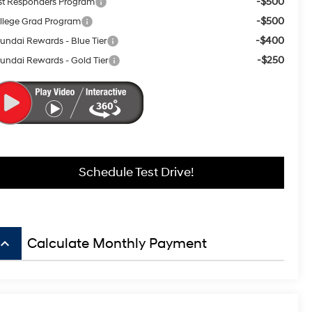
-$500
rst Responders Program
-$500
llege Grad Program
-$400
undai Rewards - Blue Tier
-$250
undai Rewards - Gold Tier
Schedule Test Drive!
board_arrow_up
Calculate Monthly Payment