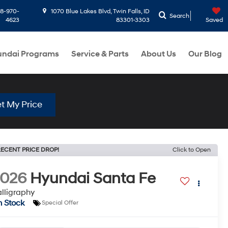
8-970-
1070 Blue Lakes Blvd, Twin Falls, ID
Search
4623
83301-3303
Saved
ndai Programs
Service & Parts
About Us
Our Blog
t My Price
ECENT PRICE DROP!
Click to Open
2026
Hyundai Santa Fe
lligraphy
n Stock
Special Offer