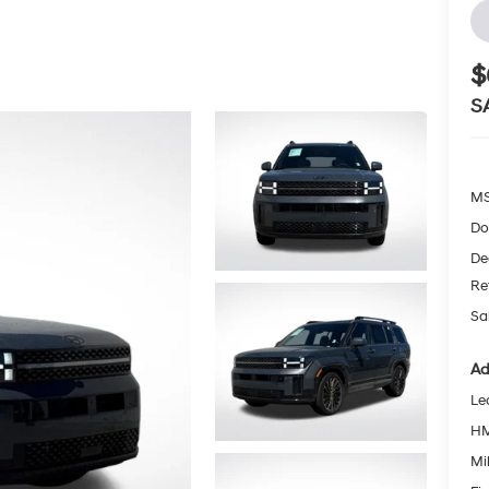
$
S
MS
Do
De
Re
Sa
Ad
Le
HM
Mil