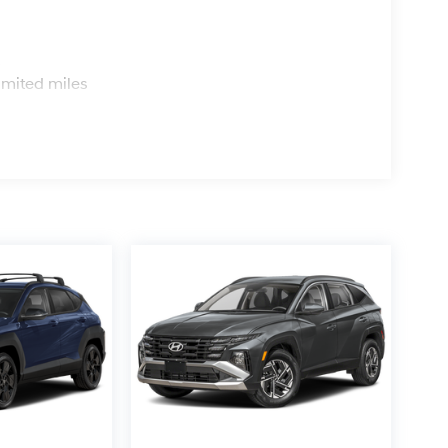
s
imited miles