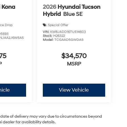
 Kona
2026
Hyundai Tucson
Hybrid
Blue SE
ice Drop
Special Offer
VIN:
KM8JADD16TU514603
5693
Stock:
H26322
NJAA2J6W5A5
Model:
TCGAAD5GWDAS
75
$34,570
P
MSRP
icle
View Vehicle
ual date of delivery may vary due to circumstances beyond
dealer for availability details.