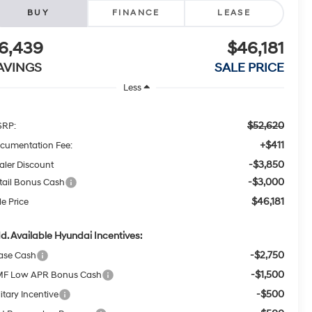
BUY
FINANCE
LEASE
6,439
$46,181
AVINGS
SALE PRICE
Less
$52,620
RP:
+$411
cumentation Fee:
-$3,850
aler Discount
-$3,000
tail Bonus Cash
$46,181
le Price
d. Available Hyundai Incentives:
-$2,750
ase Cash
-$1,500
F Low APR Bonus Cash
-$500
itary Incentive