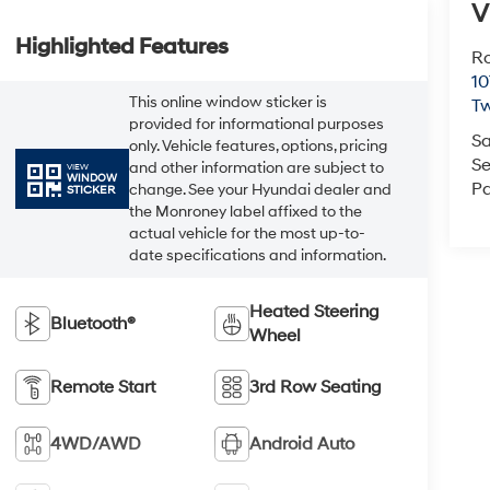
V
Highlighted Features
Ro
10
This online window sticker is
Tw
provided for informational purposes
Sa
only. Vehicle features, options, pricing
Se
and other information are subject to
VIEW
WINDOW
Pa
change. See your Hyundai dealer and
STICKER
the Monroney label affixed to the
actual vehicle for the most up-to-
date specifications and information.
Heated Steering
Bluetooth®
Wheel
Remote Start
3rd Row Seating
4WD/AWD
Android Auto