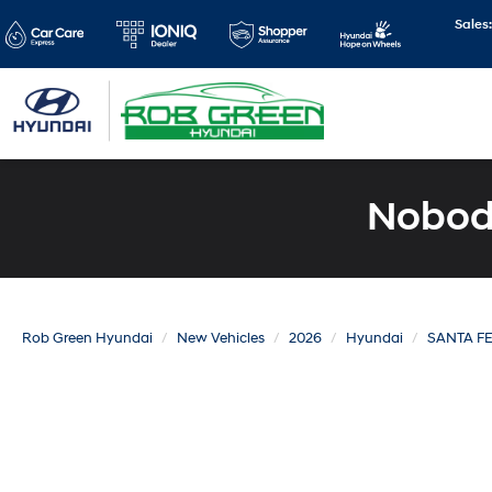
Sales
Nobody
Rob Green Hyundai
New Vehicles
2026
Hyundai
SANTA F