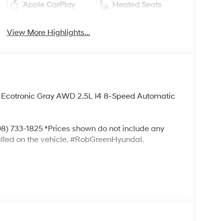
Apple CarPlay
Heated Seats
View More Highlights...
 Ecotronic Gray AWD 2.5L I4 8-Speed Automatic
) 733-1825 *Prices shown do not include any
alled on the vehicle. #RobGreenHyundaI.