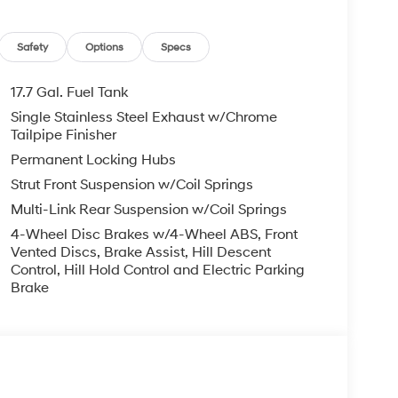
!! We Offer No Brainer Pricing right upfront-
Safety
Options
Specs
nts!
17.7 Gal. Fuel Tank
Single Stainless Steel Exhaust w/Chrome
ence!! See us on our Facebook page.
Tailpipe Finisher
4976531545/ Price includes: $3000 - Retail
Permanent Locking Hubs
Strut Front Suspension w/Coil Springs
Multi-Link Rear Suspension w/Coil Springs
4-Wheel Disc Brakes w/4-Wheel ABS, Front
Vented Discs, Brake Assist, Hill Descent
Control, Hill Hold Control and Electric Parking
Brake