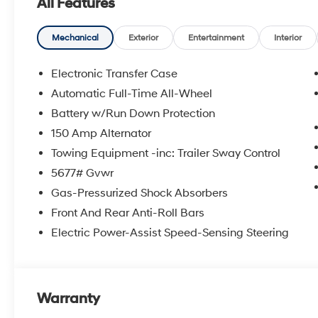
All Features
Come to www.robgreenhyundai.com To See Our Specials!
It's Just That Simple!
Mechanical
Exterior
Entertainment
Interior
Call (208) 215-3193 for Help with any of our Departme
Electronic Transfer Case
Automatic Full-Time All-Wheel
We have a 4.7 Rating on DealerRater. Buy with Confid
Battery w/Run Down Protection
https://www.facebook.com/Rob-Green-HYUNDAI-23671
Bonus Cash. Exp. 08/31/2026
150 Amp Alternator
Towing Equipment -inc: Trailer Sway Control
5677# Gvwr
Gas-Pressurized Shock Absorbers
Front And Rear Anti-Roll Bars
Electric Power-Assist Speed-Sensing Steering
Warranty