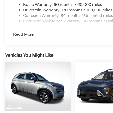
Basic Warranty: 60 months / 60,000 miles
Drivetrain Warranty: 120 months / 100,000 miles
Corrosion Warranty: 84 months / Unlimited mile
Roadside Assistance Warranty: 60 months / Unl
Read More...
Vehicles You Might Like