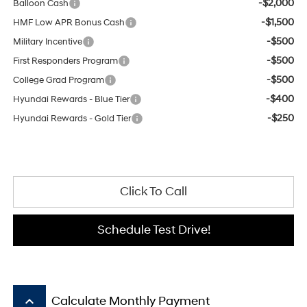
-$2,000
Balloon Cash
-$1,500
HMF Low APR Bonus Cash
-$500
Military Incentive
-$500
First Responders Program
-$500
College Grad Program
-$400
Hyundai Rewards - Blue Tier
-$250
Hyundai Rewards - Gold Tier
Click To Call
Schedule Test Drive!
keyboard_arrow_up
Calculate Monthly Payment