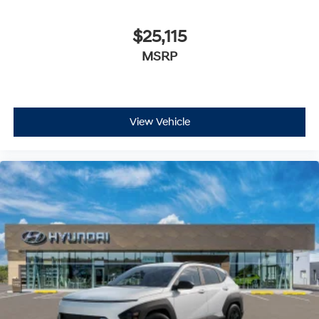
$25,115
MSRP
View Vehicle