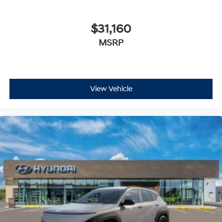
$31,160
MSRP
View Vehicle