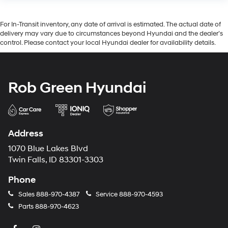
For In-Transit inventory, any date of arrival is estimated. The actual date of
delivery may vary due to circumstances beyond Hyundai and the dealer’s
control. Please contact your local Hyundai dealer for availability details.
Rob Green Hyundai
Address
1070 Blue Lakes Blvd
Twin Falls, ID 83301-3303
Phone
Sales
888-970-4387
Service
888-970-4593
Parts
888-970-4623