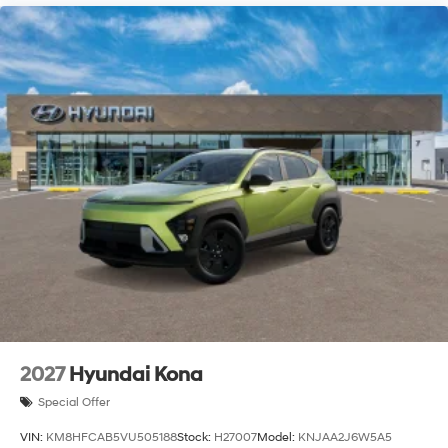
2027
Hyundai Kona
Special Offer
VIN:
KM8HFCAB5VU505188
Stock:
H27007
Model:
KNJAA2J6W5A5