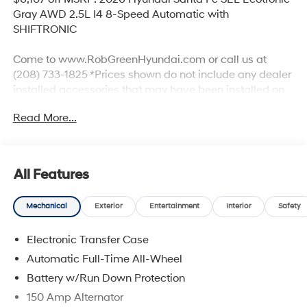
Gray AWD 2.5L I4 8-Speed Automatic with
SHIFTRONIC
Come to www.RobGreenHyundai.com or call us at
(208) 733-1825 *Prices shown do not include any dealer
installed accessories that may have been installed on
the vehicle. #RobGreenHyundaI.
Read More...
Priced below KBB Fair Purchase Price!
AWD, Black Premium Synthetic.
All Features
Mechanical
Exterior
Entertainment
Interior
Safety
20/28 City/Highway MPG
Electronic Transfer Case
Come to www.robgreenhyundai.com To See Our
Specials!!! We Offer No Brainer Pricing right upfront- It's
Automatic Full-Time All-Wheel
Just That Simple!
Battery w/Run Down Protection
150 Amp Alternator
Call (208) 215-3193 for Help with any of our