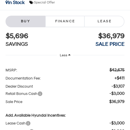
In Stock
Special Offer
BUY
FINANCE
LEASE
$5,696
$36,979
SAVINGS
SALE PRICE
Less
$42,675
MSRP:
+$411
Documentation Fee:
-$3,107
Dealer Discount
-$3,000
Retail Bonus Cash
$36,979
Sale Price
Add. Available Hyundai Incentives:
-$3,000
Lease Cash