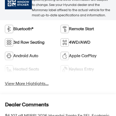
WINDOW
to change. See your Hyundai dealer and the
STICKER
Monroney label affixed to the actual vehicle for the
most up-to-date specifications and information.
Bluetooth®
Remote Start
3rd Row Seating
4WD/AWD
Android Auto
Apple CarPlay
Heated Seats
Keyless Entry
View More Highlights...
Dealer Comments
$6,107 off MSRP! 2026 Hyundai Santa Fe SEL Ecotronic