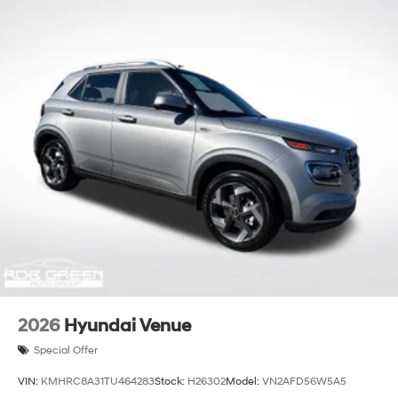
2026
Hyundai Venue
Special Offer
VIN:
KMHRC8A31TU464283
Stock:
H26302
Model:
VN2AFD56W5A5