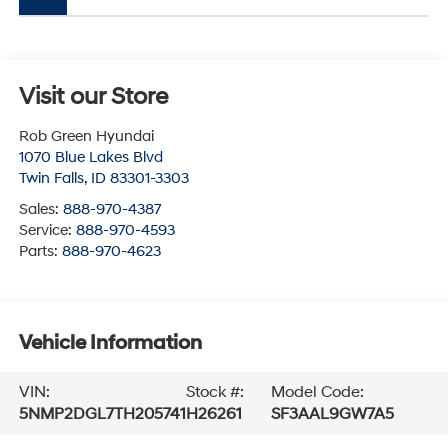
Visit our Store
Rob Green Hyundai
1070 Blue Lakes Blvd
Twin Falls
,
ID
83301-3303
Sales:
888-970-4387
Service:
888-970-4593
Parts:
888-970-4623
Vehicle Information
VIN:
Stock #:
Model Code:
5NMP2DGL7TH205741
H26261
SF3AAL9GW7A5