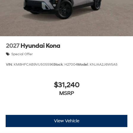
2027
Hyundai Kona
Special Offer
VIN:
KM8HFCAB9VU505596
Stock:
H27004
Model:
KNJAA2J6W5A5
$31,240
MSRP
View Vehicle