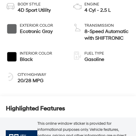
BODY STYLE
ENGINE
4D Sport Utility
4 Cyl - 2.5 L
EXTERIOR COLOR
TRANSMISSION
Ecotronic Gray
8-Speed Automatic
with SHIFTRONIC
INTERIOR COLOR
FUEL TYPE
Black
Gasoline
CITY/HIGHWAY
20/28 MPG
Highlighted Features
This online window sticker is provided for
informational purposes only. Vehicle features,
options, pricing and other information are subject
VIEW