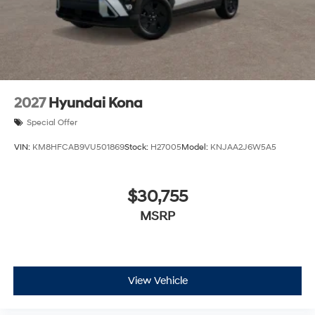
2027
Hyundai Kona
Special Offer
VIN:
KM8HFCAB9VU501869
Stock:
H27005
Model:
KNJAA2J6W5A5
$30,755
MSRP
View Vehicle