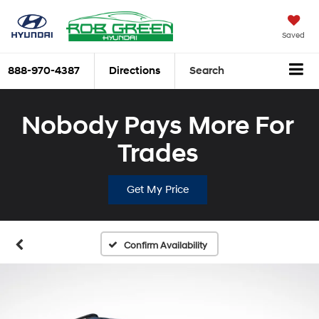
Saved
888-970-4387
Directions
Search
Nobody Pays More For
Trades
Get My Price
Confirm Availability