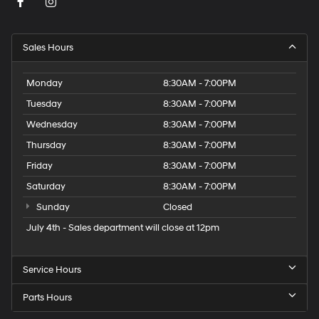
Sales Hours
Monday
8:30AM - 7:00PM
Tuesday
8:30AM - 7:00PM
Wednesday
8:30AM - 7:00PM
Thursday
8:30AM - 7:00PM
Friday
8:30AM - 7:00PM
Saturday
8:30AM - 7:00PM
Sunday
Closed
July 4th - Sales department will close at 12pm
Service Hours
Parts Hours