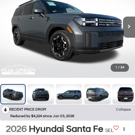
1
/
54
RECENT PRICE DROP!
Collapse
Reduced by $4,224 since Jun 03, 2026
2026
Hyundai Santa Fe
SEL