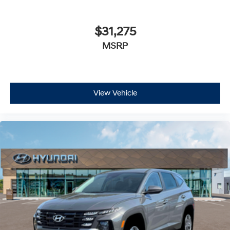
$31,275
MSRP
View Vehicle