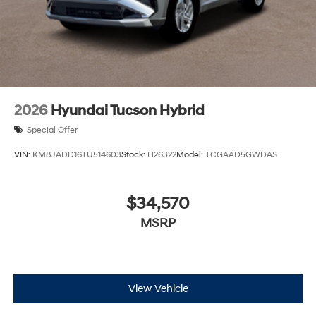
2026
Hyundai Tucson Hybrid
Special Offer
VIN:
KM8JADD16TU514603
Stock:
H26322
Model:
TCGAAD5GWDAS
$34,570
MSRP
View Vehicle