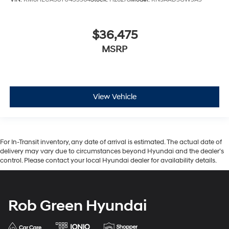
$36,475
MSRP
View Vehicle
For In-Transit inventory, any date of arrival is estimated. The actual date of
delivery may vary due to circumstances beyond Hyundai and the dealer’s
control. Please contact your local Hyundai dealer for availability details.
Rob Green Hyundai