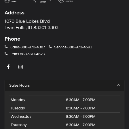
Address
1070 Blue Lakes Blvd
Twin Falls, ID 83301-3303
Phone
Sales
888-970-4387
Service
888-970-4593
Parts
888-970-4623
Sales Hours
Monday
8:30AM - 7:00PM
Tuesday
8:30AM - 7:00PM
Wednesday
8:30AM - 7:00PM
Thursday
8:30AM - 7:00PM