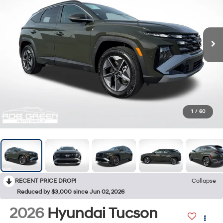
1
/
60
RECENT PRICE DROP!
Collapse
Reduced by $3,000 since Jun 02, 2026
2026
Hyundai Tucson