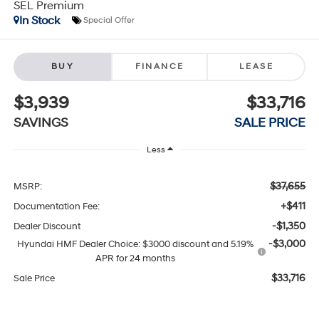
SEL Premium
In Stock
Special Offer
BUY
FINANCE
LEASE
$3,939
$33,716
SAVINGS
SALE PRICE
Less
$37,655
MSRP:
+$411
Documentation Fee:
-$1,350
Dealer Discount
-$3,000
Hyundai HMF Dealer Choice: $3000 discount and 5.19%
APR for 24 months
$33,716
Sale Price