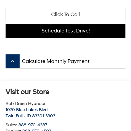
Click To Call
Schedule Test Drive!
keyboard_arrow_up
Calculate Monthly Payment
Visit our Store
Rob Green Hyundai
1070 Blue Lakes Blvd
Twin Falls
,
ID
83301-3303
Sales:
888-970-4387