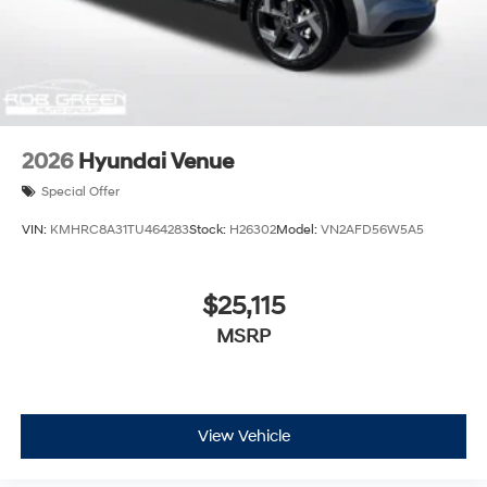
2026
Hyundai Venue
Special Offer
VIN:
KMHRC8A31TU464283
Stock:
H26302
Model:
VN2AFD56W5A5
$25,115
MSRP
View Vehicle