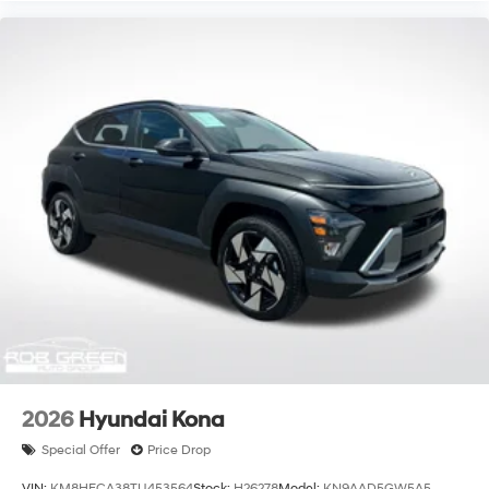
2026
Hyundai Kona
Special Offer
Price Drop
VIN:
KM8HECA38TU453564
Stock:
H26278
Model:
KN9AAD5GW5A5