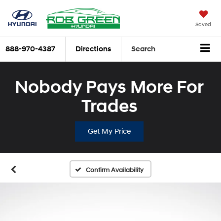
Saved
888-970-4387
Directions
Search
Nobody Pays More For
Trades
Get My Price
Confirm Availability