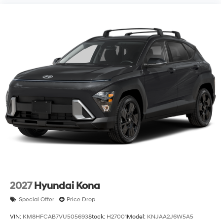
2027
Hyundai Kona
Special Offer
Price Drop
VIN:
KM8HFCAB7VU505693
Stock:
H27001
Model:
KNJAA2J6W5A5