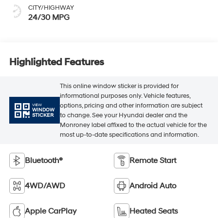
CITY/HIGHWAY
24/30 MPG
Highlighted Features
This online window sticker is provided for
informational purposes only. Vehicle features,
options, pricing and other information are subject
VIEW
WINDOW
to change. See your Hyundai dealer and the
STICKER
Monroney label affixed to the actual vehicle for the
most up-to-date specifications and information.
Bluetooth®
Remote Start
4WD/AWD
Android Auto
Apple CarPlay
Heated Seats