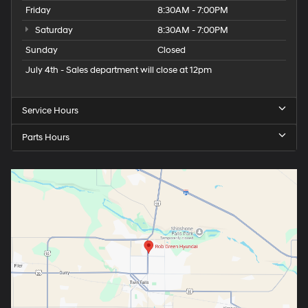
Friday
8:30AM - 7:00PM
Saturday
8:30AM - 7:00PM
Sunday
Closed
July 4th - Sales department will close at 12pm
Service Hours
Parts Hours