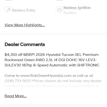
Keyless Ignition
Keyless Entry
System
View More Highlights...
Dealer Comments
$4,350 off MSRP! 2026 Hyundai Tucson SEL Premium
Rockwood Green AWD 2.5L I4 DGI DOHC 16V LEV3-
SULEV30 187hp 8-Speed Automatic with SHIFTRONIC
Come to www.RobGreenHyundai.com or call us at
(208) 733-1825 *Prices shown do not include any dealer
installed accessories that may have been installed on
the vehicle. #RobGreenHyundaI.
Read More...
Priced below KBB Fair Purchase Price!