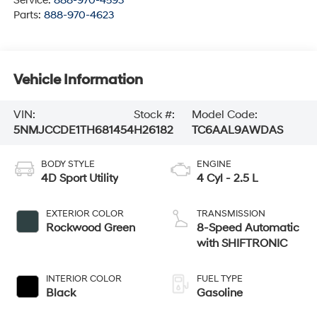
Service:
888-970-4593
Parts:
888-970-4623
Vehicle Information
VIN:
Stock #:
Model Code:
5NMJCCDE1TH681454
H26182
TC6AAL9AWDAS
BODY STYLE
ENGINE
4D Sport Utility
4 Cyl - 2.5 L
EXTERIOR COLOR
TRANSMISSION
Rockwood Green
8-Speed Automatic
with SHIFTRONIC
INTERIOR COLOR
FUEL TYPE
Black
Gasoline