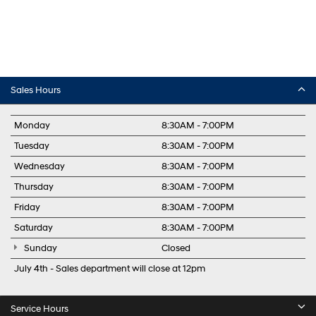
Sales Hours
Monday
8:30AM - 7:00PM
Tuesday
8:30AM - 7:00PM
Wednesday
8:30AM - 7:00PM
Thursday
8:30AM - 7:00PM
Friday
8:30AM - 7:00PM
Saturday
8:30AM - 7:00PM
Sunday
Closed
July 4th - Sales department will close at 12pm
Service Hours