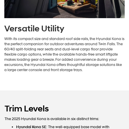
Versatile Utility
With its compact size and standard roof side rails, the Hyundai Kona is
the perfect companion for outdoor adventures around Twin Falls. The
60/40 split-folding rear seats and dual-level cargo floor provide
flexible cargo options, while the available hands-free smart liftgate
makes loading gear a breeze. For added convenience during your
excursions, the Hyundai Kona offers thoughtful storage solutions like
a large center console and front storage trays.
Trim Levels
The 2025 Hyundai Kona is available in six distinct trims:
Hyundai Kona SE
: The well-equipped base model with