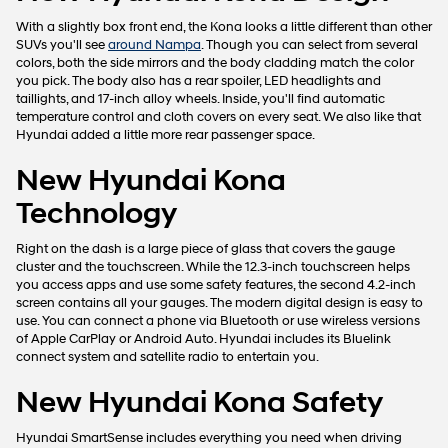
apply.
With a slightly box front end, the Kona looks a little different than other
SUVs you'll see
around Nampa
. Though you can select from several
colors, both the side mirrors and the body cladding match the color
you pick. The body also has a rear spoiler, LED headlights and
taillights, and 17-inch alloy wheels. Inside, you'll find automatic
temperature control and cloth covers on every seat. We also like that
Hyundai added a little more rear passenger space.
New Hyundai Kona
Technology
Right on the dash is a large piece of glass that covers the gauge
cluster and the touchscreen. While the 12.3-inch touchscreen helps
you access apps and use some safety features, the second 4.2-inch
screen contains all your gauges. The modern digital design is easy to
use. You can connect a phone via Bluetooth or use wireless versions
of Apple CarPlay or Android Auto. Hyundai includes its Bluelink
connect system and satellite radio to entertain you.
New Hyundai Kona Safety
Hyundai SmartSense includes everything you need when driving