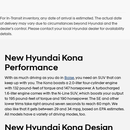
I
agree
Hyundai,
For In-Transit inventory, any date of arrival is estimated. The actual date
Hyundai
of delivery may vary due to circumstances beyond Hyundai and the
dealers
dealer’s control. Please contact your local Hyundai dealer for availability
and/or
details.
their
vendors
may
use
New Hyundai Kona
the
number
Performance
provided
to
make
With as much driving as you do in
Boise
, you need an SUV that can
telemarketing
keep up with you. The Kona boasts a 2.0-liter four-cylinder engine
calls
with 132 pound-feet of torque and 147 horsepower. A turbocharged
or
1.6-liter engine comes with the N-Line SUV, which boosts your output
texts
to 195 pound-feet of torque and 190 horsepower. The SE and other
via
lower trims take right around seven seconds to reach 60 mph. We
automated
also like that it gets between 29 and 34 mpg, based on EPA estimates.
technology.
All models have a variety of driving modes, too.
Carrier
charges
New Hyundai Kona Design
may