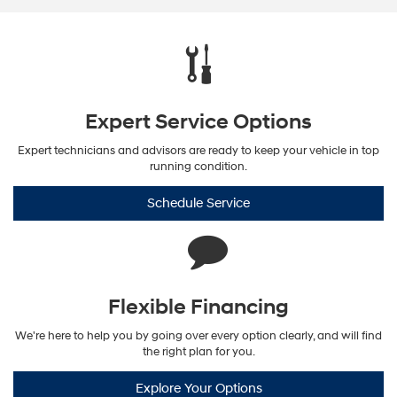
Expert Service Options
Expert technicians and advisors are ready to keep your vehicle in top
running condition.
Schedule Service
Flexible Financing
We're here to help you by going over every option clearly, and will find
the right plan for you.
Explore Your Options