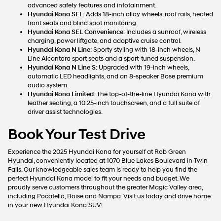
advanced safety features and infotainment.
Hyundai Kona SEL
: Adds 18-inch alloy wheels, roof rails, heated
front seats and blind spot monitoring.
Hyundai Kona SEL Convenience
: Includes a sunroof, wireless
charging, power liftgate, and adaptive cruise control.
Hyundai Kona N Line
: Sporty styling with 18-inch wheels, N
Line Alcantara sport seats and a sport-tuned suspension.
Hyundai Kona N Line S
: Upgraded with 19-inch wheels,
automatic LED headlights, and an 8-speaker Bose premium
audio system.
Hyundai Kona Limited
: The top-of-the-line Hyundai Kona with
leather seating, a 10.25-inch touchscreen, and a full suite of
driver assist technologies.
Book Your Test Drive
Experience the 2025 Hyundai Kona for yourself at Rob Green
Hyundai, conveniently located at 1070 Blue Lakes Boulevard in Twin
Falls. Our knowledgeable sales team is ready to help you find the
perfect Hyundai Kona model to fit your needs and budget. We
proudly serve customers throughout the greater Magic Valley area,
including Pocatello, Boise and Nampa. Visit us today and drive home
in your new Hyundai Kona SUV!