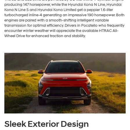
producing 147 horsepower, while the Hyundai Kona N Line, Hyundai
Kona N Line S and Hyundai Kona Limited get a peppier 1.6-liter
turbocharged inline-4 generating an impressive 190 horsepower. Both
engines are paired with a smooth-shifting intelligent variable
transmission for optimal efficiency. Drivers in Pocatello who frequently
encounter winter weather will appreciate the available HTRAC All-
Wheel Drive for enhanced traction and stability.
Sleek Exterior Design