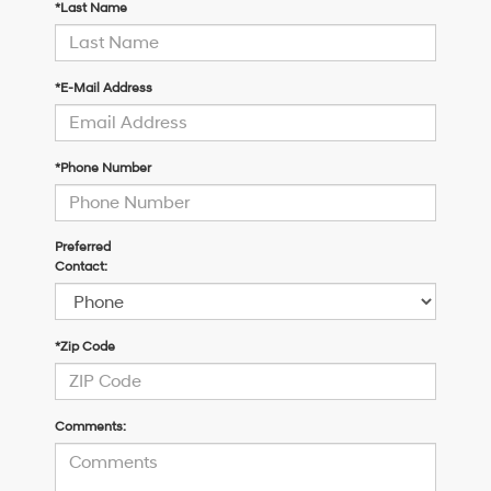
*Last Name
*E-Mail Address
*Phone Number
Preferred
Contact:
*Zip Code
Comments: