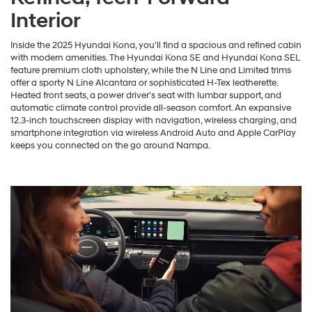
Interior
Inside the 2025 Hyundai Kona, you'll find a spacious and refined cabin
with modern amenities. The Hyundai Kona SE and Hyundai Kona SEL
feature premium cloth upholstery, while the N Line and Limited trims
offer a sporty N Line Alcantara or sophisticated H-Tex leatherette.
Heated front seats, a power driver's seat with lumbar support, and
automatic climate control provide all-season comfort. An expansive
12.3-inch touchscreen display with navigation, wireless charging, and
smartphone integration via wireless Android Auto and Apple CarPlay
keeps you connected on the go around Nampa.