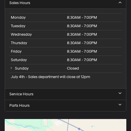
Sales Hours
Monday
8:30AM - 7:00PM
Tuesday
8:30AM - 7:00PM
Wednesday
8:30AM - 7:00PM
Thursday
8:30AM - 7:00PM
Friday
8:30AM - 7:00PM
Saturday
8:30AM - 7:00PM
Sunday
Closed
July 4th - Sales department will close at 12pm
Service Hours
Parts Hours