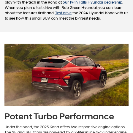
play with the tech in the Kona at
our Twin Falls Hyundai dealership
.
When you plan a test drive with Rob Green Hyundai, you can learn
about the features firsthand.
Test drive
the 2024 Hyundai Kona with us
to see how this small SUV can meet the biggest needs.
Potent Turbo Performance
Under the hood, the 2025 Kona offers two responsive engine options.
The SE and SEL trims are powered by a 2-liter inline 4-cylinder engine