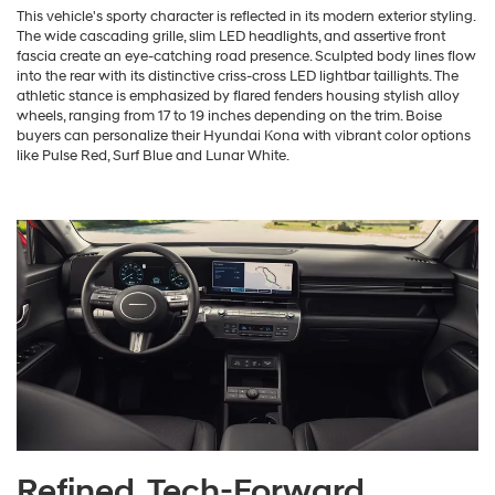
This vehicle's sporty character is reflected in its modern exterior styling.
The wide cascading grille, slim LED headlights, and assertive front
fascia create an eye-catching road presence. Sculpted body lines flow
into the rear with its distinctive criss-cross LED lightbar taillights. The
athletic stance is emphasized by flared fenders housing stylish alloy
wheels, ranging from 17 to 19 inches depending on the trim. Boise
buyers can personalize their Hyundai Kona with vibrant color options
like Pulse Red, Surf Blue and Lunar White.
Refined, Tech-Forward