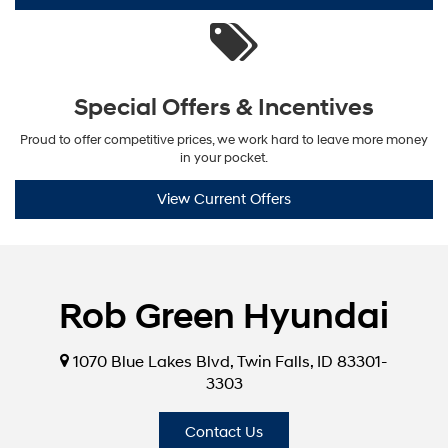
Special Offers & Incentives
Proud to offer competitive prices, we work hard to leave more money
in your pocket.
View Current Offers
Rob Green Hyundai
1070 Blue Lakes Blvd, Twin Falls, ID 83301-
3303
Contact Us