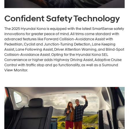
Confident Safety Technology
The 2025 Hyundai Kona is equipped with the latest SmartSense safety
innovations for greater peace of mind. All trims come standard with
advanced features like Forward Collision-Avoidance Assist with
Pedestrian, Cyclist and Junction-Turning Detection, Lane Keeping
Assist, Lane Following Assist, Driver Attention Warning, and Blind-Spot
Collision-Avoidance Assist. Opting for the Hyundai Kona SEL
Convenience or higher adds Highway Driving Assist, Adaptive Cruise
Control with traffic stop and go functionality, as well as a Surround
View Monitor.