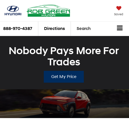
Saved
888-970-4387
Directions
Search
Nobody Pays More For
Trades
Get My Price