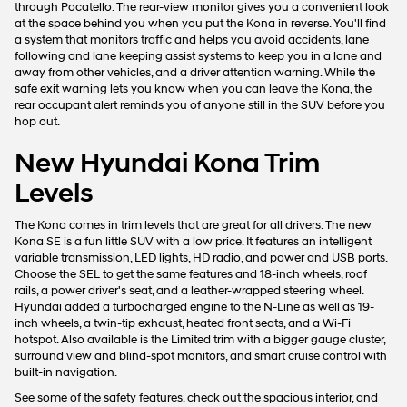
through Pocatello. The rear-view monitor gives you a convenient look
at the space behind you when you put the Kona in reverse. You'll find
a system that monitors traffic and helps you avoid accidents, lane
following and lane keeping assist systems to keep you in a lane and
away from other vehicles, and a driver attention warning. While the
safe exit warning lets you know when you can leave the Kona, the
rear occupant alert reminds you of anyone still in the SUV before you
hop out.
New Hyundai Kona Trim
Levels
The Kona comes in trim levels that are great for all drivers. The new
Kona SE is a fun little SUV with a low price. It features an intelligent
variable transmission, LED lights, HD radio, and power and USB ports.
Choose the SEL to get the same features and 18-inch wheels, roof
rails, a power driver's seat, and a leather-wrapped steering wheel.
Hyundai added a turbocharged engine to the N-Line as well as 19-
inch wheels, a twin-tip exhaust, heated front seats, and a Wi-Fi
hotspot. Also available is the Limited trim with a bigger gauge cluster,
surround view and blind-spot monitors, and smart cruise control with
built-in navigation.
See some of the safety features, check out the spacious interior, and