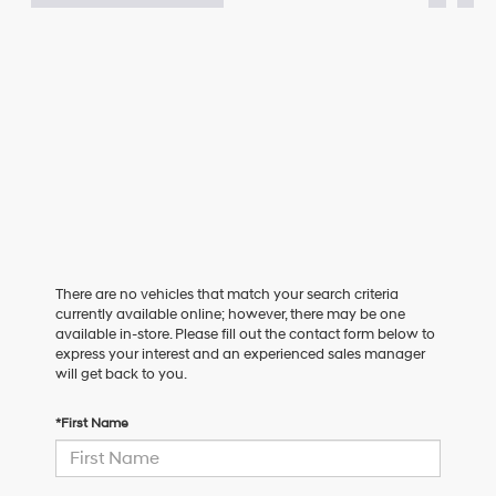
There are no vehicles that match your search criteria
currently available online; however, there may be one
available in-store. Please fill out the contact form below to
express your interest and an experienced sales manager
will get back to you.
*First Name