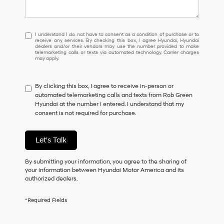
I
I understand I do not have to consent as a condition of purchase or to
receive any services. By checking this box, I agree Hyundai, Hyundai
understand
dealers and/or their vendors may use the number provided to make
I
telemarketing calls or texts via automated technology. Carrier charges
may apply.
do
not
have
By clicking this box, I agree to receive in-person or
to
automated telemarketing calls and texts from Rob Green
consent
Hyundai at the number I entered. I understand that my
as
consent is not required for purchase.
a
condition
of
Let's Talk
purchase
or
to
By submitting your information, you agree to the sharing of
receive
your information between Hyundai Motor America and its
any
authorized dealers.
services.
By
*Required Fields
checking
this
box,