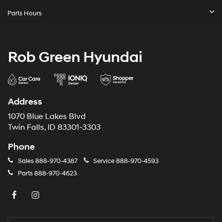
Parts Hours
Rob Green Hyundai
Address
1070 Blue Lakes Blvd
Twin Falls, ID 83301-3303
Phone
Sales
888-970-4387
Service
888-970-4593
Parts
888-970-4623