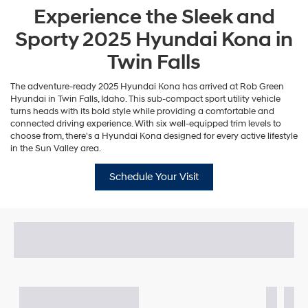
Experience the Sleek and
Sporty 2025 Hyundai Kona in
Twin Falls
The adventure-ready 2025 Hyundai Kona has arrived at Rob Green
Hyundai in Twin Falls, Idaho. This sub-compact sport utility vehicle
turns heads with its bold style while providing a comfortable and
connected driving experience. With six well-equipped trim levels to
choose from, there's a Hyundai Kona designed for every active lifestyle
in the Sun Valley area.
Schedule Your Visit