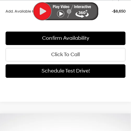
Add. Available Hyundai Incentives:
-$8,650
Confirm Availability
Click To Call
Schedule Test Drive!
Compare Vehicle
Window Sticker
2026
Hyundai Santa Fe
SEL
BUY
FINANCE
LEASE