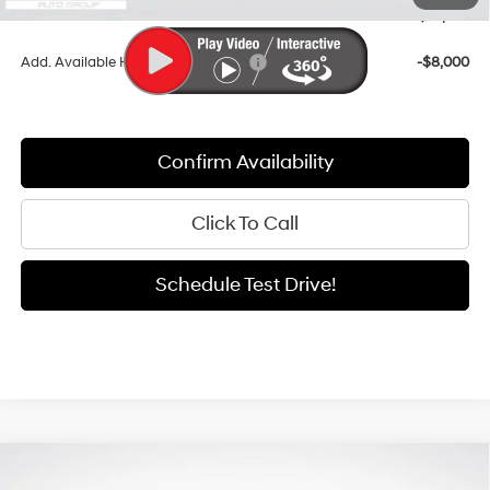
Sale Price
$35,947
Add. Available Hyundai Incentives:
-$8,000
Confirm Availability
Click To Call
Schedule Test Drive!
Compare Vehicle
Window Sticker
2026
Hyundai Santa Fe Hybrid
SEL