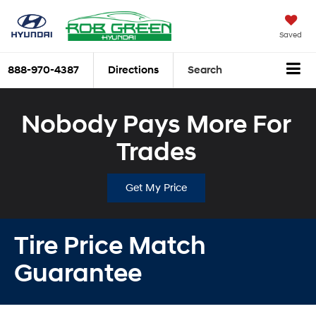
Saved
888-970-4387
Directions
Search
Nobody Pays More For
Trades
Get My Price
Tire Price Match
Guarantee