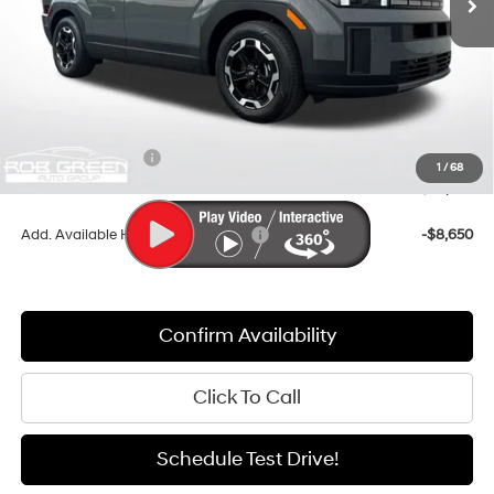
Less
MSRP:
$42,715
Documentation Fee:
+$411
Dealer Discount
-$3,139
Retail Bonus Cash
-$3,000
1
/
68
Sale Price
$36,987
Add. Available Hyundai Incentives:
-$8,650
Confirm Availability
Click To Call
Schedule Test Drive!