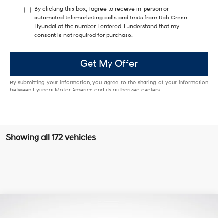
By clicking this box, I agree to receive in-person or
automated telemarketing calls and texts from Rob Green
Hyundai at the number I entered. I understand that my
consent is not required for purchase.
Get My Offer
By submitting your information, you agree to the sharing of your information
between Hyundai Motor America and its authorized dealers.
Showing all 172 vehicles
Compare Vehicle
$9,829
2013
Hyundai Santa Fe
Limited