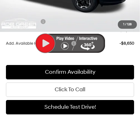
Documentation Fee:
+$411
Dealer Discount
-$3,176
Retail Bonus Cash
-$3,000
1
/
128
Sale Price
$37,450
Add. Available Hyundai Incentives:
-$8,650
Confirm Availability
Click To Call
Schedule Test Drive!