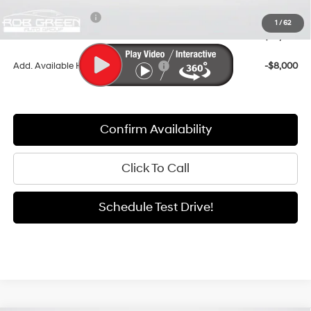
Retail Bonus Cash
-$3,000
1
/
62
Sale Price
$35,484
Add. Available Hyundai Incentives:
-$8,000
Confirm Availability
Click To Call
Schedule Test Drive!