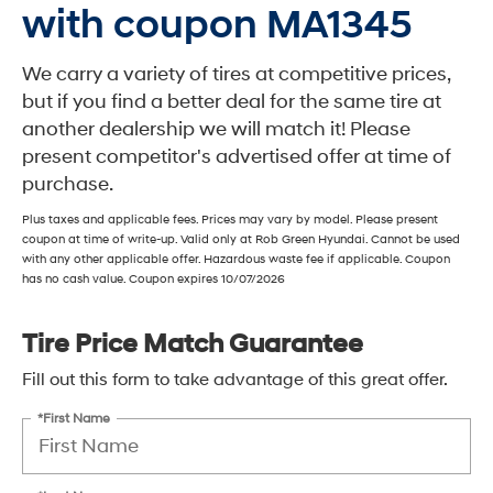
with coupon MA1345
We carry a variety of tires at competitive prices,
but if you find a better deal for the same tire at
another dealership we will match it! Please
present competitor's advertised offer at time of
purchase.
Plus taxes and applicable fees. Prices may vary by model. Please present
coupon at time of write-up. Valid only at Rob Green Hyundai. Cannot be used
with any other applicable offer. Hazardous waste fee if applicable. Coupon
has no cash value. Coupon expires 10/07/2026
Tire Price Match Guarantee
Fill out this form to take advantage of this great offer.
*First Name