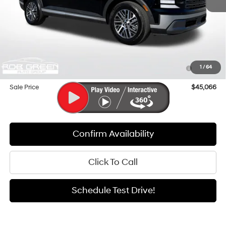
MSRP:
$49,620
Documentation Fee:
+$411
Dealer Discount
-$3,965
Hyundai HMF Dealer Choice : $1000 discount and 5.69%
-$1,000
1
/
64
APR for 24 months
Sale Price
$45,066
Confirm Availability
Click To Call
Schedule Test Drive!