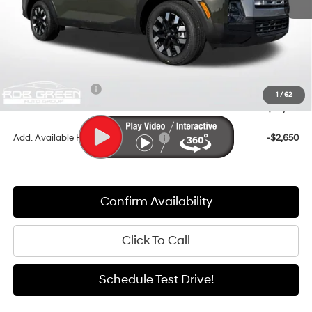
MSRP:
$39,605
Documentation Fee:
+$411
Dealer Discount
-$1,565
Retail Bonus Cash
-$2,000
1
/
62
Sale Price
$36,451
Add. Available Hyundai Incentives:
-$2,650
Confirm Availability
Click To Call
Schedule Test Drive!