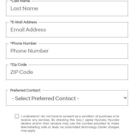
*Last Name
*E-Mail Address
*Phone Number
*Zip Code
Preferred Contact:
I understand I do not have to consent as a condition of purchase or to
receive any services. By checking this box, I agree Hyundai, Hyundai
dealers and/or their vendors may use the number provided to make
telemarketing calls or texts via automated technology. Carrier charges
may apply.