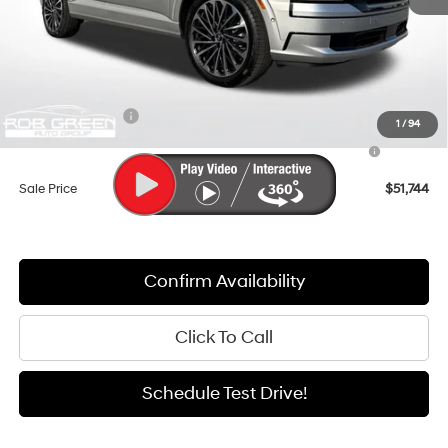
MSRP:
$59,105
Documentation Fee:
+$411
Dealer Discount
-$4,772
Sales Event Cash
-$2,000
1
/
94
Hyundai HMF Dealer Choice : $1000 discount and 5.69%
-$1,000
APR for 24 months
Sale Price
$51,744
Confirm Availability
Click To Call
Schedule Test Drive!