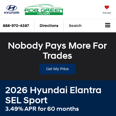
Saved
888-970-4387
Directions
Search
Nobody Pays More For
Trades
Get My Price
2026 Hyundai Elantra
SEL Sport
3.49% APR for 60 months