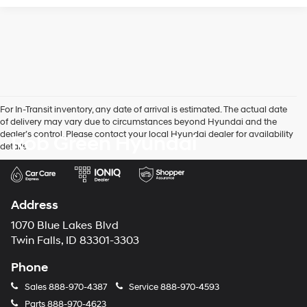
For In-Transit inventory, any date of arrival is estimated. The actual date
of delivery may vary due to circumstances beyond Hyundai and the
dealer’s control. Please contact your local Hyundai dealer for availability
Rob Green Hyundai
details.
Address
1070 Blue Lakes Blvd
Twin Falls, ID 83301-3303
Phone
Sales
888-970-4387
Service
888-970-4593
Parts
888-970-4623