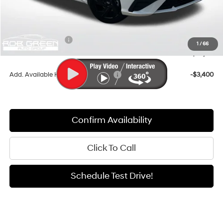
Documentation Fee:
+$411
Dealer Discount
-$917
Retail Bonus Cash
-$2,000
1
/
66
Sale Price
$24,179
Add. Available Hyundai Incentives:
-$3,400
Confirm Availability
Click To Call
Schedule Test Drive!