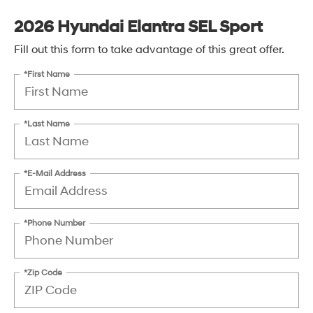
2026 Hyundai Elantra SEL Sport
Fill out this form to take advantage of this great offer.
*First Name
*Last Name
*E-Mail Address
*Phone Number
*Zip Code