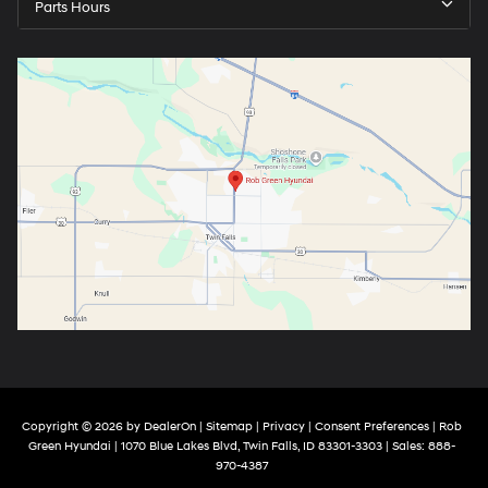
Parts Hours
Copyright © 2026
by
DealerOn
|
Sitemap
|
Privacy
|
Consent Preferences
| Rob
Green Hyundai
|
1070 Blue Lakes Blvd,
Twin Falls,
ID
83301-3303
| Sales:
888-
970-4387