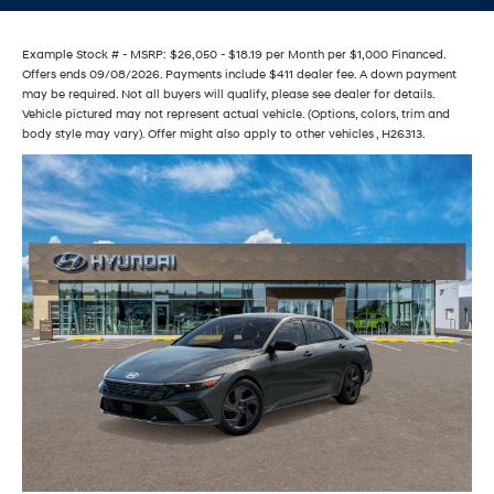
Example Stock # - MSRP: $26,050 - $18.19 per Month per $1,000 Financed.
Offers ends 09/08/2026. Payments include $411 dealer fee. A down payment
may be required. Not all buyers will qualify, please see dealer for details.
Vehicle pictured may not represent actual vehicle. (Options, colors, trim and
body style may vary). Offer might also apply to other vehicles , H26313.