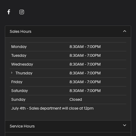
Sales Hours
Monday
8:30AM - 7:00PM
Tuesday
8:30AM - 7:00PM
Wednesday
8:30AM - 7:00PM
Thursday
8:30AM - 7:00PM
Friday
8:30AM - 7:00PM
Saturday
8:30AM - 7:00PM
Sunday
Closed
July 4th - Sales department will close at 12pm
Service Hours