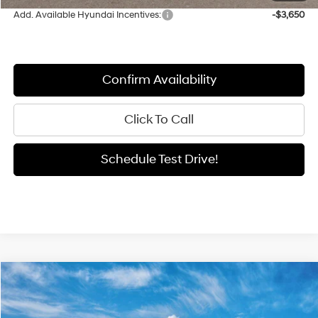
Add. Available Hyundai Incentives:
-$3,650
Confirm Availability
Click To Call
Schedule Test Drive!
Compare Vehicle
Window Sticker
2026
Hyundai Elantra
SEL Sport
BUY
FINANCE
LEASE
Price Drop
30/40 MPG
2.0 L