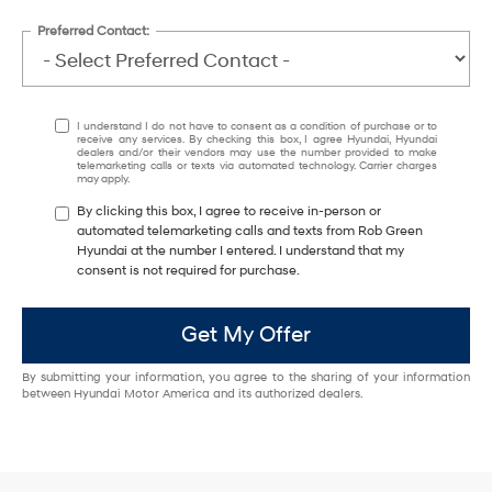
Preferred Contact:
I understand I do not have to consent as a condition of purchase or to
receive any services. By checking this box, I agree Hyundai, Hyundai
dealers and/or their vendors may use the number provided to make
telemarketing calls or texts via automated technology. Carrier charges
may apply.
By clicking this box, I agree to receive in-person or
automated telemarketing calls and texts from Rob Green
Hyundai at the number I entered. I understand that my
consent is not required for purchase.
Get My Offer
By submitting your information, you agree to the sharing of your information
between Hyundai Motor America and its authorized dealers.