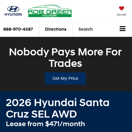
Saved
888-970-4387
Directions
Search
Nobody Pays More For
Trades
Get My Price
2026 Hyundai Santa
Cruz SEL AWD
Lease from $471/month