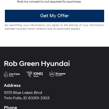
that my consent is not required for purchase.
Get My Offer
By submitting your information, you agree to the sharing of your information
between Hyundai Motor America and its authorized dealers.
Rob Green Hyundai
Address
1070 Blue Lakes Blvd
Twin Falls, ID 83301-3303
Phone