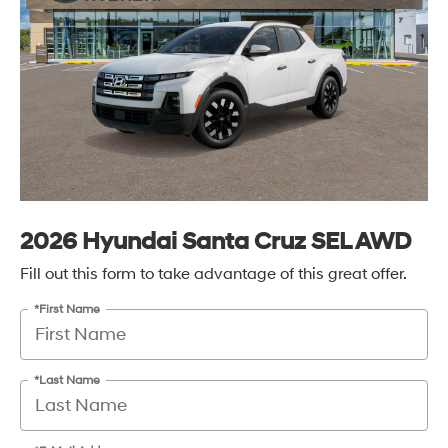
2026 Hyundai Santa Cruz SEL AWD
Fill out this form to take advantage of this great offer.
*First Name
*Last Name