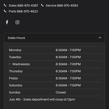
Sales
888-970-4387
Service
888-970-4593
Parts
888-970-4623
Sales Hours
Monday
8:30AM - 7:00PM
Tuesday
8:30AM - 7:00PM
Wednesday
8:30AM - 7:00PM
Thursday
8:30AM - 7:00PM
Friday
8:30AM - 7:00PM
Saturday
8:30AM - 7:00PM
Sunday
Closed
July 4th - Sales department will close at 12pm