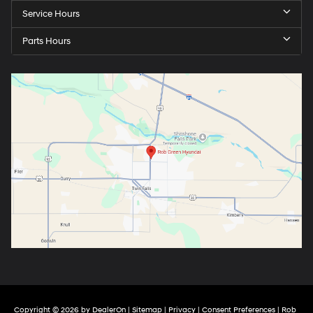
Service Hours
Parts Hours
Copyright © 2026
by
DealerOn
|
Sitemap
|
Privacy
|
Consent Preferences
| Rob