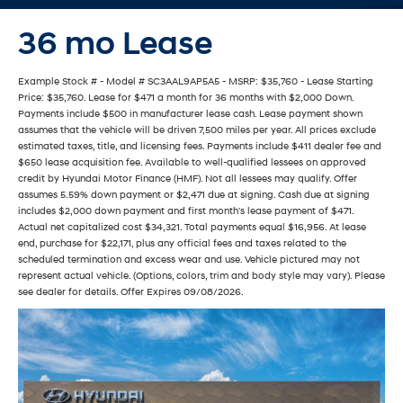
36 mo Lease
Example Stock # - Model # SC3AAL9AP5A5 - MSRP: $35,760 - Lease Starting
Price: $35,760. Lease for $471 a month for 36 months with $2,000 Down.
Payments include $500 in manufacturer lease cash. Lease payment shown
assumes that the vehicle will be driven 7,500 miles per year. All prices exclude
estimated taxes, title, and licensing fees. Payments include $411 dealer fee and
$650 lease acquisition fee. Available to well-qualified lessees on approved
credit by Hyundai Motor Finance (HMF). Not all lessees may qualify. Offer
assumes 5.59% down payment or $2,471 due at signing. Cash due at signing
includes $2,000 down payment and first month's lease payment of $471.
Actual net capitalized cost $34,321. Total payments equal $16,956. At lease
end, purchase for $22,171, plus any official fees and taxes related to the
scheduled termination and excess wear and use. Vehicle pictured may not
represent actual vehicle. (Options, colors, trim and body style may vary). Please
see dealer for details. Offer Expires 09/08/2026.