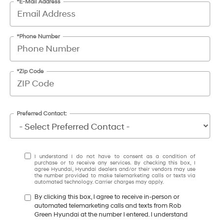
*E-Mail Address
*Phone Number
*Zip Code
Preferred Contact:
I understand I do not have to consent as a condition of
purchase or to receive any services. By checking this box, I
agree Hyundai, Hyundai dealers and/or their vendors may use
the number provided to make telemarketing calls or texts via
automated technology. Carrier charges may apply.
By clicking this box, I agree to receive in-person or
automated telemarketing calls and texts from Rob
Green Hyundai at the number I entered. I understand