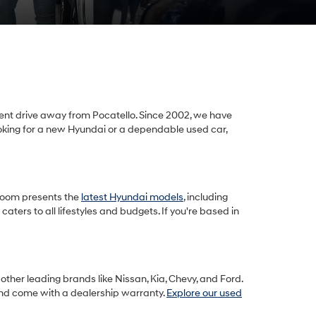
ient drive away from Pocatello. Since 2002, we have
looking for a new Hyundai or a dependable used car,
room presents the
latest Hyundai models
, including
ters to all lifestyles and budgets. If you're based in
other leading brands like Nissan, Kia, Chevy, and Ford.
and come with a dealership warranty.
Explore our used