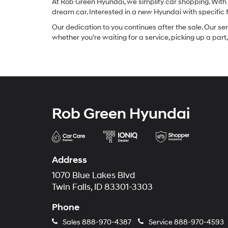
At Rob Green Hyundai, we simplify car shopping. With 
dream car. Interested in a new Hyundai with specific
Our dedication to you continues after the sale. Our se
whether you're waiting for a service, picking up a par
Rob Green Hyundai
Address
1070 Blue Lakes Blvd
Twin Falls, ID 83301-3303
Phone
Sales
888-970-4387
Service
888-970-4593