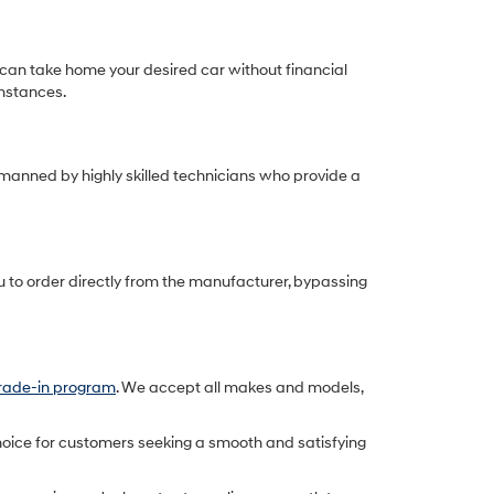
can take home your desired car without financial
umstances.
 manned by highly skilled technicians who provide a
u to order directly from the manufacturer, bypassing
trade-in program
. We accept all makes and models,
oice for customers seeking a smooth and satisfying