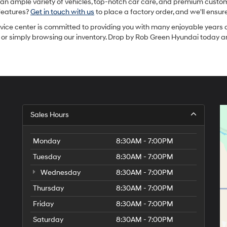
an ample variety of vehicles, top-notch car care, and premium custome
 features?
Get in touch with us
to place a factory order, and we'll ensu
rvice center is committed to providing you with many enjoyable years o
t, or simply browsing our inventory. Drop by Rob Green Hyundai today a
Sales Hours
Monday
8:30AM - 7:00PM
Tuesday
8:30AM - 7:00PM
Wednesday
8:30AM - 7:00PM
Thursday
8:30AM - 7:00PM
Friday
8:30AM - 7:00PM
Saturday
8:30AM - 7:00PM