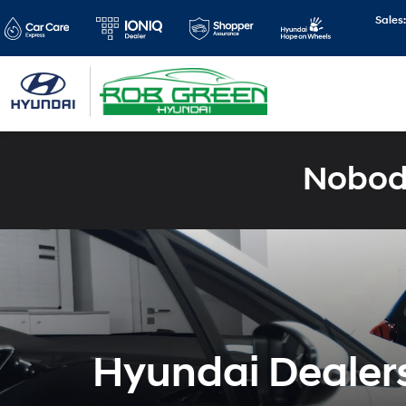
Sales
Nobody
Hyundai Dealers