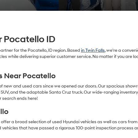
 Pocatello ID
rtner for the Pocatello, ID region. Based
in Twin Falls
, we're a conven
cles while delivering superior customer service. No matter if you are 
s Near Pocatello
 of new and used cars since we opened our doors. Our spacious show
SUV, and the adaptable Santa Cruz truck. Our wide-ranging inventory ca
r search ends here!
llo
offer a broad selection of used Hyundai vehicles as well as cars from 
 vehicles that have passed a rigorous 100-point inspection process 