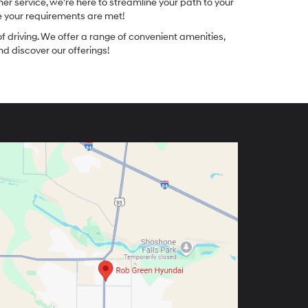
r service, we're here to streamline your path to your
re your requirements are met!
f driving. We offer a range of convenient amenities,
nd discover our offerings!