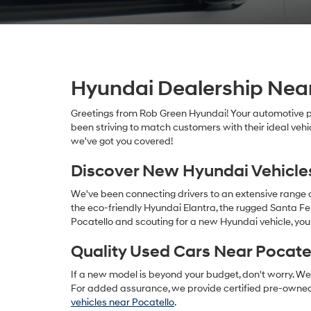
Hyundai Dealership Near
Greetings from Rob Green Hyundai! Your automotive pa
been striving to match customers with their ideal vehi
we've got you covered!
Discover New Hyundai Vehicle
We've been connecting drivers to an extensive range
the eco-friendly Hyundai Elantra, the rugged Santa Fe 
Pocatello and scouting for a new Hyundai vehicle, you
Quality Used Cars Near Pocate
If a new model is beyond your budget, don't worry. We 
For added assurance, we provide certified pre-owned
vehicles near Pocatello
.