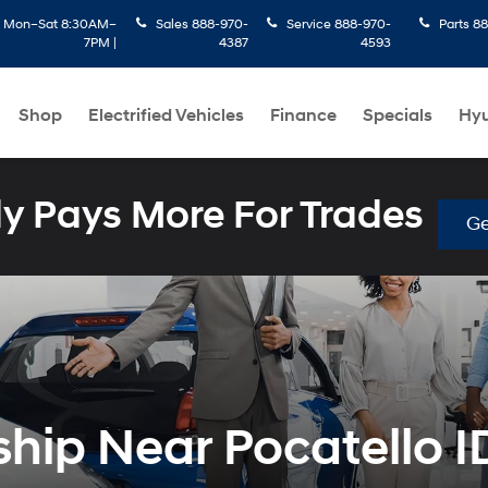
:
Mon–Sat 8:30AM–
Sales
888-970-
Service
888-970-
Parts
88
7PM |
4387
4593
Shop
Electrified Vehicles
Finance
Specials
Hyu
 Pays More For Trades
Ge
hip Near Pocatello I