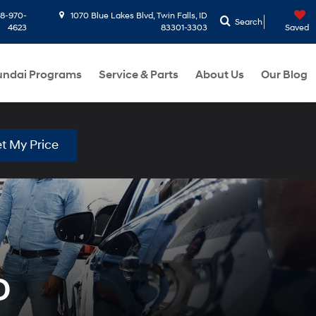
8-970-
1070 Blue Lakes Blvd, Twin Falls, ID
Search
4623
83301-3303
Saved
ndai Programs
Service & Parts
About Us
Our Blog
t My Price
D