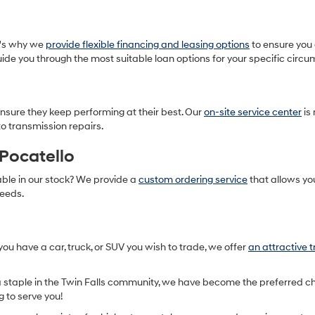
t's why we
provide flexible financing and leasing options
to ensure you 
ide you through the most suitable loan options for your specific circ
nsure they keep performing at their best. Our
on-site service center
is
o transmission repairs.
Pocatello
able in our stock? We provide a
custom ordering service
that allows yo
needs.
you have a car, truck, or SUV you wish to trade, we offer
an attractive 
 staple in the Twin Falls community, we have become the preferred ch
g to serve you!