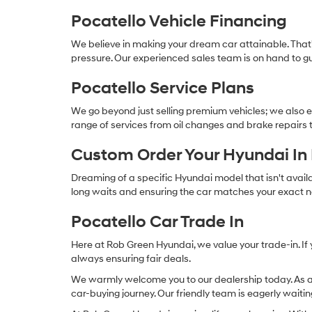
Pocatello Vehicle Financing
We believe in making your dream car attainable. Tha
pressure. Our experienced sales team is on hand to gu
Pocatello Service Plans
We go beyond just selling premium vehicles; we also e
range of services from oil changes and brake repairs t
Custom Order Your Hyundai In 
Dreaming of a specific Hyundai model that isn't avail
long waits and ensuring the car matches your exact 
Pocatello Car Trade In
Here at Rob Green Hyundai, we value your trade-in. If 
always ensuring fair deals.
We warmly welcome you to our dealership today. As a
car-buying journey. Our friendly team is eagerly waitin