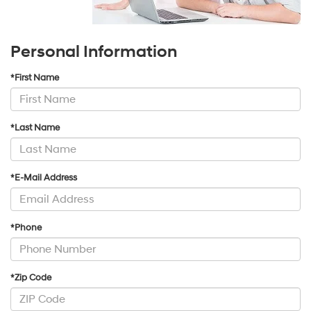
Personal Information
*First Name
*Last Name
*E-Mail Address
*Phone
*Zip Code