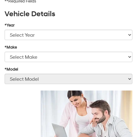
**Required Fields
Vehicle Details
*Year
*Make
*Model