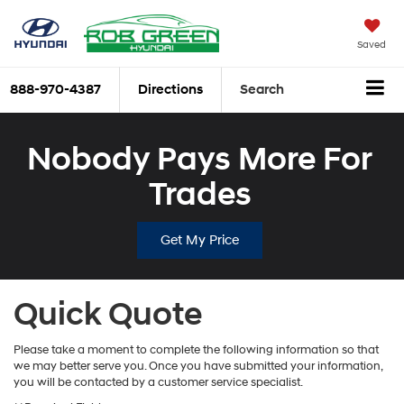
Saved
888-970-4387
Directions
Search
Nobody Pays More For
Trades
Get My Price
Quick Quote
Please take a moment to complete the following information so that
we may better serve you. Once you have submitted your information,
you will be contacted by a customer service specialist.