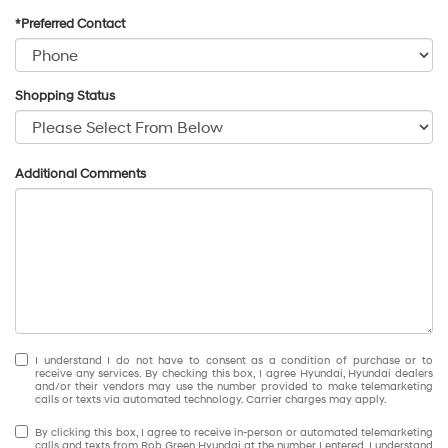
*Preferred Contact
Shopping Status
Additional Comments
I understand I do not have to consent as a condition of purchase or to
receive any services. By checking this box, I agree Hyundai, Hyundai dealers
and/or their vendors may use the number provided to make telemarketing
calls or texts via automated technology. Carrier charges may apply.
By clicking this box, I agree to receive in-person or automated telemarketing
calls and texts from Rob Green Hyundai at the number I entered. I understand