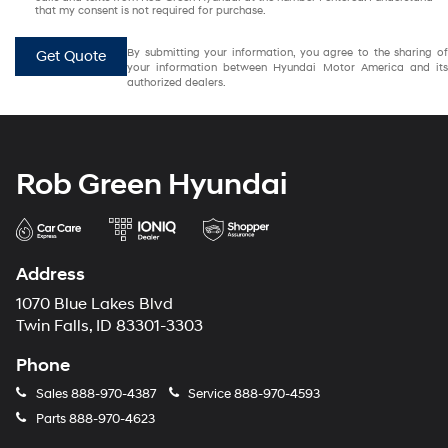
that my consent is not required for purchase.
By submitting your information, you agree to the sharing of
Get Quote
your information between Hyundai Motor America and its
authorized dealers.
Rob Green Hyundai
Address
1070 Blue Lakes Blvd
Twin Falls, ID 83301-3303
Phone
Sales
888-970-4387
Service
888-970-4593
Parts
888-970-4623