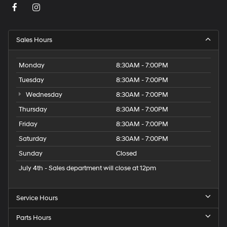
Sales Hours
Monday
8:30AM - 7:00PM
Tuesday
8:30AM - 7:00PM
Wednesday
8:30AM - 7:00PM
Thursday
8:30AM - 7:00PM
Friday
8:30AM - 7:00PM
Saturday
8:30AM - 7:00PM
Sunday
Closed
July 4th - Sales department will close at 12pm
Service Hours
Parts Hours