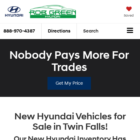
Saved
888-970-4387
Directions
Search
Nobody Pays More For
Trades
Get My Price
New Hyundai Vehicles for
Sale in Twin Falls!
Our New Hyundai Inventory Has