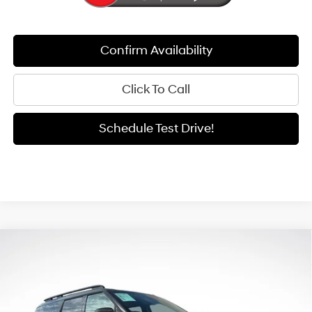
Confirm Availability
Click To Call
Schedule Test Drive!
Compare Vehicle
Window Sticker
2026
Hyundai Santa Fe Hybrid
Limited
BUY
FINANCE
LEASE
Special Offer
Price Drop
35/34 MPG
4 Cyl - 1.6 L
VIN:
5NMP3DG12TH111276
Stock:
H26222
Model:
654J2ABS
$44,834
6-Speed Automatic with
$5,661