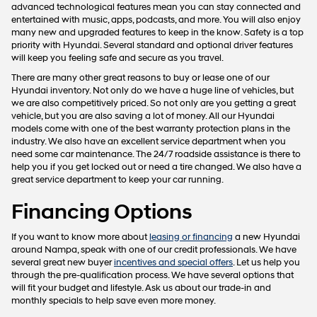
advanced technological features mean you can stay connected and
entertained with music, apps, podcasts, and more. You will also enjoy
many new and upgraded features to keep in the know. Safety is a top
priority with Hyundai. Several standard and optional driver features
will keep you feeling safe and secure as you travel.
There are many other great reasons to buy or lease one of our
Hyundai inventory. Not only do we have a huge line of vehicles, but
we are also competitively priced. So not only are you getting a great
vehicle, but you are also saving a lot of money. All our Hyundai
models come with one of the best warranty protection plans in the
industry. We also have an excellent service department when you
need some car maintenance. The 24/7 roadside assistance is there to
help you if you get locked out or need a tire changed. We also have a
great service department to keep your car running.
Financing Options
If you want to know more about
leasing or financing
a new Hyundai
around Nampa, speak with one of our credit professionals. We have
several great new buyer
incentives and special offers
. Let us help you
through the pre-qualification process. We have several options that
will fit your budget and lifestyle. Ask us about our trade-in and
monthly specials to help save even more money.