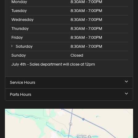
Monday
8:30AM - 7:00PM
Tuesday
8:30AM - 7:00PM
Wednesday
8:30AM - 7:00PM
Thursday
8:30AM - 7:00PM
Friday
8:30AM - 7:00PM
Saturday
8:30AM - 7:00PM
Sunday
Closed
July 4th - Sales department will close at 12pm
Service Hours
Parts Hours