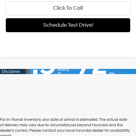
Click To Call
Schedule Test Drive!
For In-Transit inventory, any date of arrival is estimated. The actual date
of delivery may vary due to circumstances beyond Hyundai and the
New Hyundai Sedans
dealer’s control. Please contact your local Hyundai dealer for availability