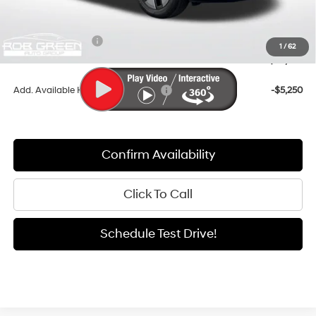
Documentation Fee:
+$411
Dealer Discount
-$2,666
Retail Bonus Cash
-$3,000
1
/
62
Sale Price
$38,455
Add. Available Hyundai Incentives:
-$5,250
Confirm Availability
Click To Call
Schedule Test Drive!