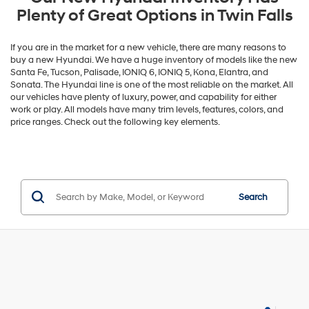
Plenty of Great Options in Twin Falls
If you are in the market for a new vehicle, there are many reasons to
buy a new Hyundai. We have a huge inventory of models like the new
Santa Fe, Tucson, Palisade, IONIQ 6, IONIQ 5, Kona, Elantra, and
Sonata. The Hyundai line is one of the most reliable on the market. All
our vehicles have plenty of luxury, power, and capability for either
work or play. All models have many trim levels, features, colors, and
price ranges. Check out the following key elements.
Search