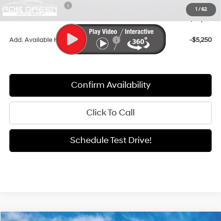
Retail Bonus Cash
-$3,000
1
/
62
Sale Price
$45,165
Add. Available Hyundai Incentives:
-$5,250
Confirm Availability
Click To Call
Schedule Test Drive!