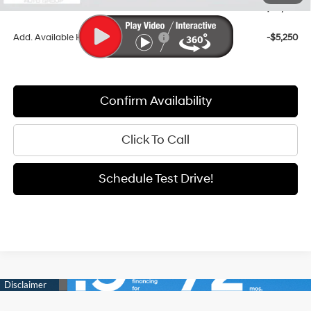
Sale Price
$38,916
Add. Available Hyundai Incentives:
-$5,250
Confirm Availability
Click To Call
Schedule Test Drive!