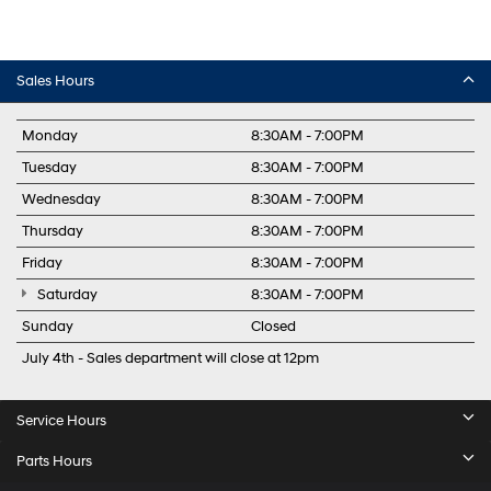
Sales Hours
Monday
8:30AM - 7:00PM
Tuesday
8:30AM - 7:00PM
Wednesday
8:30AM - 7:00PM
Thursday
8:30AM - 7:00PM
Friday
8:30AM - 7:00PM
Saturday
8:30AM - 7:00PM
Sunday
Closed
July 4th - Sales department will close at 12pm
Service Hours
Parts Hours