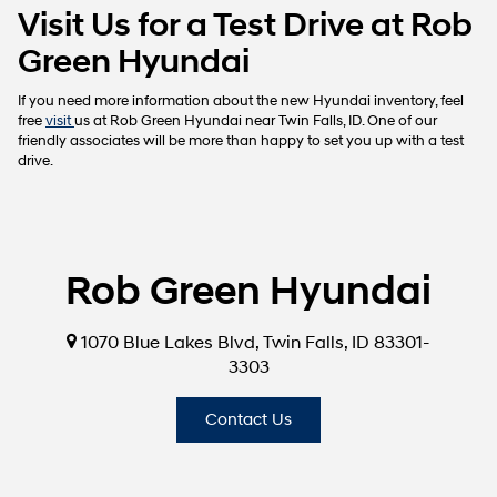
Visit Us for a Test Drive at Rob
Green Hyundai
If you need more information about the new Hyundai inventory, feel
free
visit
us at Rob Green Hyundai near Twin Falls, ID. One of our
friendly associates will be more than happy to set you up with a test
drive.
Rob Green Hyundai
1070 Blue Lakes Blvd, Twin Falls, ID 83301-
3303
Contact Us