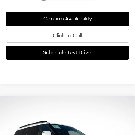
Confirm Availability
Click To Call
Schedule Test Drive!
Compare Vehicle
Window Sticker
2026
Hyundai Santa Fe Hybrid
SE
BUY
FINANCE
LEASE
Special Offer
Price Drop
35/34 MPG
4 Cyl - 1.6 L
VIN:
5NMP1DG18TH108694
Stock:
H26159
Model:
654E2ABS
$35,947
6-Speed Automatic with
$5,033
Shiftronic