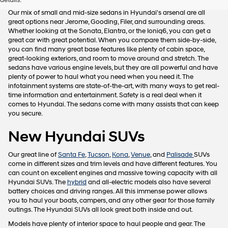
details.
Our mix of small and mid-size sedans in Hyundai's arsenal are all
great options near Jerome, Gooding, Filer, and surrounding areas.
Whether looking at the Sonata, Elantra, or the Ioniq6, you can get a
great car with great potential. When you compare them side-by-side,
you can find many great base features like plenty of cabin space,
great-looking exteriors, and room to move around and stretch. The
sedans have various engine levels, but they are all powerful and have
plenty of power to haul what you need when you need it. The
infotainment systems are state-of-the-art, with many ways to get real-
time information and entertainment. Safety is a real deal when it
comes to Hyundai. The sedans come with many assists that can keep
you secure.
New Hyundai SUVs
Our great line of
Santa Fe
,
Tucson
,
Kona
,
Venue
, and
Palisade
SUVs
come in different sizes and trim levels and have different features. You
can count on excellent engines and massive towing capacity with all
Hyundai SUVs. The
hybrid
and all-electric models also have several
battery choices and driving ranges. All this immense power allows
you to haul your boats, campers, and any other gear for those family
outings. The Hyundai SUVs all look great both inside and out.
Models have plenty of interior space to haul people and gear. The