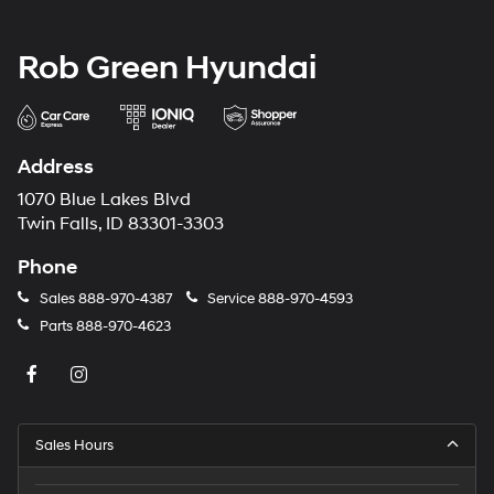
Rob Green Hyundai
Address
1070 Blue Lakes Blvd
Twin Falls, ID 83301-3303
Phone
Sales
888-970-4387
Service
888-970-4593
Parts
888-970-4623
Sales Hours