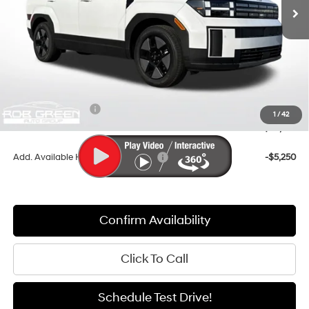
Less
MSRP:
$44,240
Documentation Fee:
+$411
Dealer Discount
-$2,735
Retail Bonus Cash
-$3,000
1
/
42
Sale Price
$38,916
Add. Available Hyundai Incentives:
-$5,250
Confirm Availability
Click To Call
Schedule Test Drive!