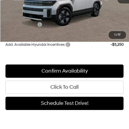
MSRP:
$43,550
Documentation Fee:
+$411
Retail Bonus Cash
-$3,000
Sale Price
$40,961
1
/
17
Add. Available Hyundai Incentives:
-$5,250
Confirm Availability
Click To Call
Schedule Test Drive!