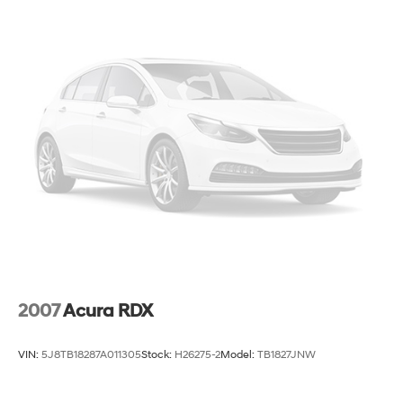
2007
Acura RDX
VIN:
5J8TB18287A011305
Stock:
H26275-2
Model:
TB1827JNW