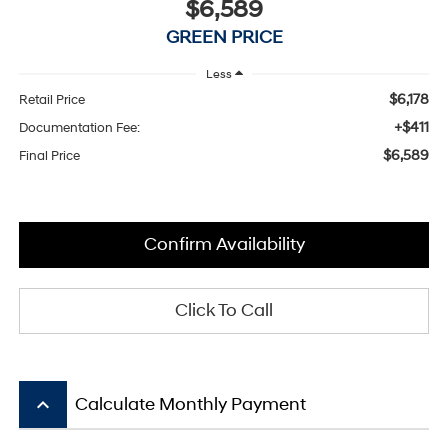
$6,589
GREEN PRICE
Less
$6,178
Retail Price
+$411
Documentation Fee:
$6,589
Final Price
Confirm Availability
Click To Call
keyboard_arrow_up
Calculate Monthly Payment