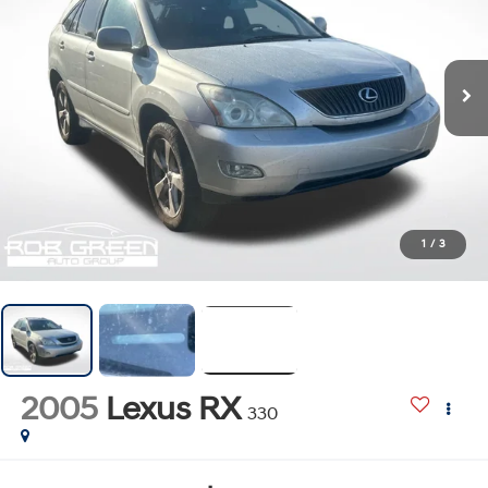
1
/
3
2005
Lexus RX
330