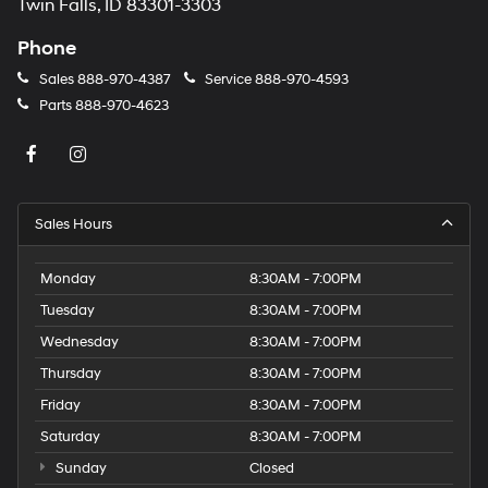
Twin Falls, ID 83301-3303
Phone
Sales
888-970-4387
Service
888-970-4593
Parts
888-970-4623
Sales Hours
Monday
8:30AM - 7:00PM
Tuesday
8:30AM - 7:00PM
Wednesday
8:30AM - 7:00PM
Thursday
8:30AM - 7:00PM
Friday
8:30AM - 7:00PM
Saturday
8:30AM - 7:00PM
Sunday
Closed