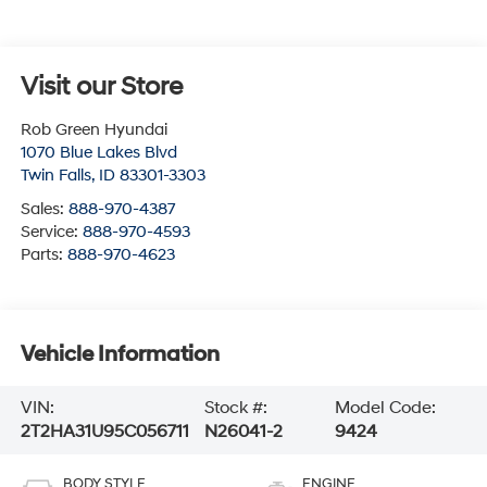
Visit our Store
Rob Green Hyundai
1070 Blue Lakes Blvd
Twin Falls
,
ID
83301-3303
Sales:
888-970-4387
Service:
888-970-4593
Parts:
888-970-4623
Vehicle Information
VIN:
Stock #:
Model Code:
2T2HA31U95C056711
N26041-2
9424
BODY STYLE
ENGINE