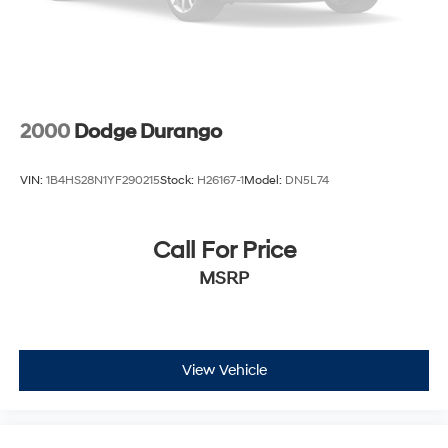
2000
Dodge Durango
VIN:
1B4HS28N1YF290215
Stock:
H26167-1
Model:
DN5L74
Call For Price
MSRP
View Vehicle