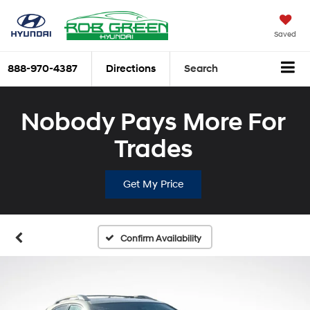
Saved
888-970-4387
Directions
Search
Nobody Pays More For
Trades
Get My Price
Confirm Availability