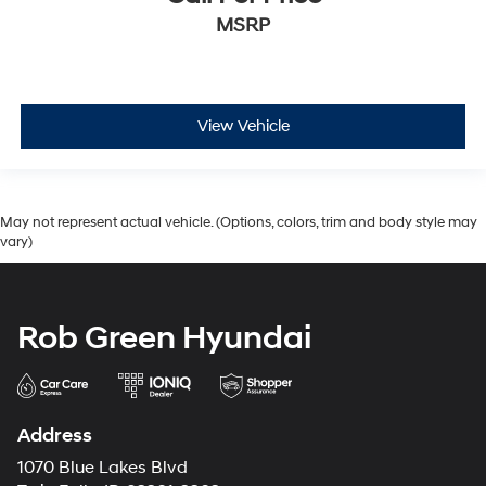
MSRP
View Vehicle
May not represent actual vehicle. (Options, colors, trim and body style may
vary)
Rob Green Hyundai
Address
1070 Blue Lakes Blvd