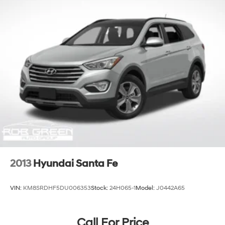
2013
Hyundai Santa Fe
VIN:
KM8SRDHF5DU006353
Stock:
24H065-1
Model:
J0442A65
Call For Price