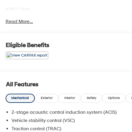
AWD, Cloth.
Read More...
COME TO www.RobGreenNissan.com and see our NO
BRAINER PRICING!!!** It's Just That Simple!!!
Eligible Benefits
All Features
Mechanical
Exterior
Interior
Safety
Options
2-stage acoustic control induction system (ACIS)
Vehicle stability control (VSC)
Traction control (TRAC)