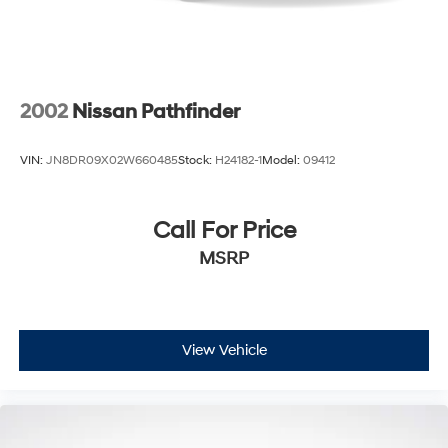
2002
Nissan Pathfinder
VIN:
JN8DR09X02W660485
Stock:
H24182-1
Model:
09412
Call For Price
MSRP
View Vehicle