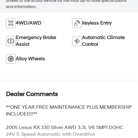
affixed to the actual vehicle for the most up-to-date specifications
and information.
4WD/AWD
Keyless Entry
Emergency Brake
Automatic Climate
Assist
Control
Alloy Wheels
Dealer Comments
**ONE YEAR FREE MAINTENANCE PLUS MEMBERSHIP
INCLUDED!!**
2005 Lexus RX 330 Silver AWD 3.3L V6 SMPI DOHC
24V 5-Speed Automatic with Overdrive