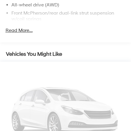
All-wheel drive (AWD)
Front McPherson/rear dual-link strut suspension
w/coil springs
Front/rear stabilizer bars
Read More...
225/65SR17 mud & snow tires
17" x 6.5" aluminum wheels
Full-size spare tire w/aluminum wheel
Vehicles You Might Like
Pwr rack & pinion steering
Front ventilated/rear solid disc brakes
Anti-lock brake system (ABS)
Electronic brake force distribution (EBD)
Brake assist (BA)
19.2 gallon fuel tank w/tethered cap
Tool kit