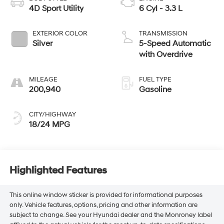
4D Sport Utility
6 Cyl - 3.3 L
EXTERIOR COLOR
TRANSMISSION
Silver
5-Speed Automatic
with Overdrive
MILEAGE
FUEL TYPE
200,940
Gasoline
CITY/HIGHWAY
18/24 MPG
Highlighted Features
This online window sticker is provided for informational purposes
only. Vehicle features, options, pricing and other information are
subject to change. See your Hyundai dealer and the Monroney label