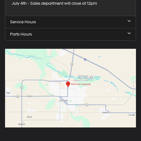
July 4th - Sales department will close at 12pm
Service Hours
Parts Hours