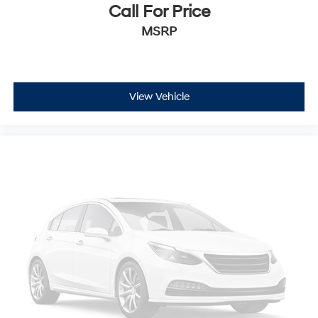
Call For Price
MSRP
View Vehicle