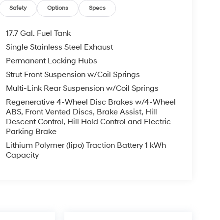
Safety
Options
Specs
17.7 Gal. Fuel Tank
Single Stainless Steel Exhaust
Permanent Locking Hubs
Strut Front Suspension w/Coil Springs
Multi-Link Rear Suspension w/Coil Springs
Regenerative 4-Wheel Disc Brakes w/4-Wheel
ABS, Front Vented Discs, Brake Assist, Hill
Descent Control, Hill Hold Control and Electric
Parking Brake
Lithium Polymer (lipo) Traction Battery 1 kWh
Capacity