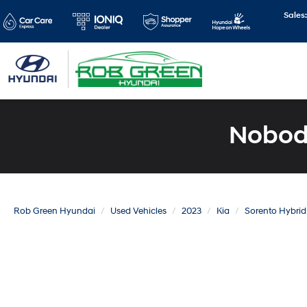
Sales
Nobody
Rob Green Hyundai
Used Vehicles
2023
Kia
Sorento Hybrid