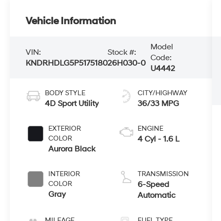
Vehicle Information
Model
VIN:
Stock #:
Code:
KNDRHDLG5P5175180
26H030-0
U4442
BODY STYLE
CITY/HIGHWAY
4D Sport Utility
36/33 MPG
EXTERIOR
ENGINE
COLOR
4 Cyl - 1.6 L
Aurora Black
INTERIOR
TRANSMISSION
COLOR
6-Speed
Gray
Automatic
MILEAGE
FUEL TYPE