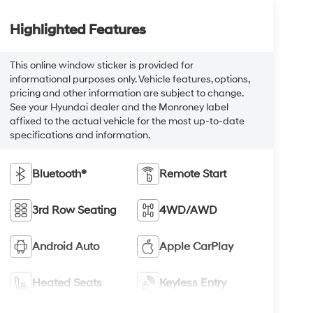
Highlighted Features
This online window sticker is provided for
informational purposes only. Vehicle features, options,
pricing and other information are subject to change.
See your Hyundai dealer and the Monroney label
affixed to the actual vehicle for the most up-to-date
specifications and information.
Bluetooth®
Remote Start
3rd Row Seating
4WD/AWD
Android Auto
Apple CarPlay
Heated Seats
Keyless Entry