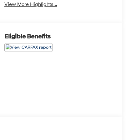
View More Highlights...
Eligible Benefits