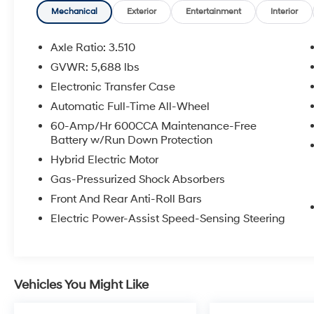
Mechanical
Exterior
Entertainment
Interior
COME TO www.RobGreenNissan.com and see
our NO BRAINER PRICING!!!** It's Just That
Axle Ratio: 3.510
Simple!!!
GVWR: 5,688 lbs
Electronic Transfer Case
Automatic Full-Time All-Wheel
60-Amp/Hr 600CCA Maintenance-Free
Battery w/Run Down Protection
Hybrid Electric Motor
Gas-Pressurized Shock Absorbers
Front And Rear Anti-Roll Bars
Electric Power-Assist Speed-Sensing Steering
Vehicles You Might Like