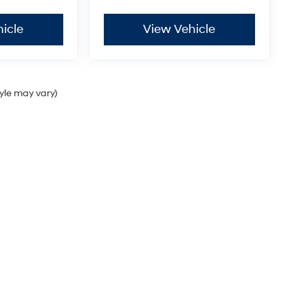
icle
View Vehicle
tyle may vary)