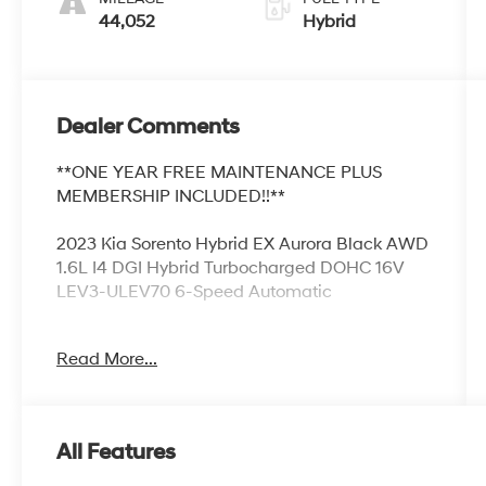
44,052
Hybrid
Dealer Comments
**ONE YEAR FREE MAINTENANCE PLUS
MEMBERSHIP INCLUDED!!**
2023 Kia Sorento Hybrid EX Aurora Black AWD
1.6L I4 DGI Hybrid Turbocharged DOHC 16V
LEV3-ULEV70 6-Speed Automatic
1.6L I4 DGI Hybrid Turbocharged DOHC 16V
Read More...
LEV3-ULEV70.
Odometer is 2714 miles below market
All Features
average! 36/33 City/Highway MPG