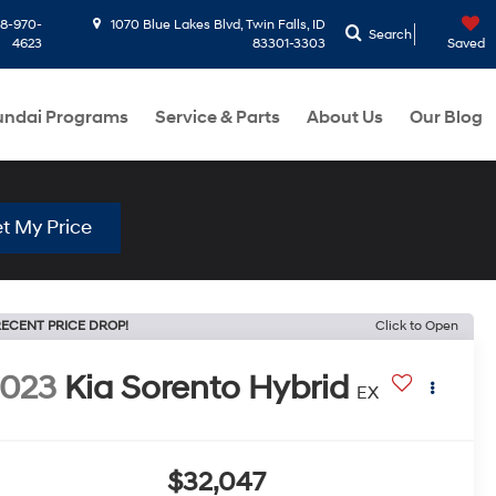
8-970-
1070 Blue Lakes Blvd, Twin Falls, ID
Search
4623
83301-3303
Saved
ndai Programs
Service & Parts
About Us
Our Blog
t My Price
ECENT PRICE DROP!
Click to Open
2023
Kia Sorento Hybrid
EX
$32,047