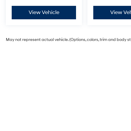
View Vehicle
View Veh
May not represent actual vehicle. (Options, colors, trim and body s