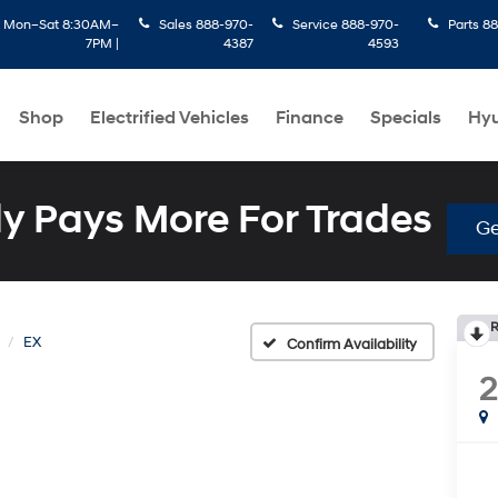
:
Mon–Sat 8:30AM–
Sales
888-970-
Service
888-970-
Parts
88
7PM |
4387
4593
Shop
Electrified Vehicles
Finance
Specials
Hyu
 Pays More For Trades
Ge
R
EX
Confirm Availability