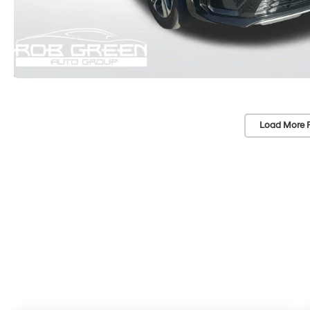
Load More 