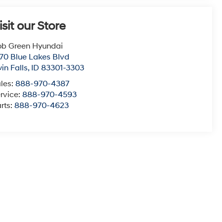
isit our Store
b Green Hyundai
70 Blue Lakes Blvd
in Falls
,
ID
83301-3303
les:
888-970-4387
rvice:
888-970-4593
rts:
888-970-4623