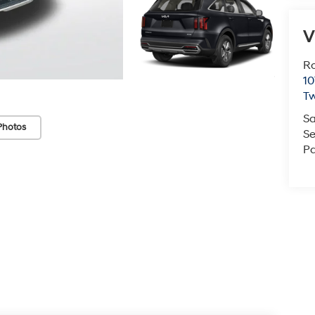
V
Ro
10
Tw
Sa
Photos
Se
Pa