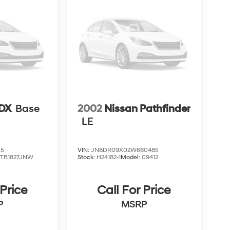
RDX
Base
2002
Nissan Pathfinder
LE
05
VIN:
JN8DR09X02W660485
:
TB1827JNW
Stock:
H24182-1
Model:
09412
 Price
Call For Price
P
MSRP