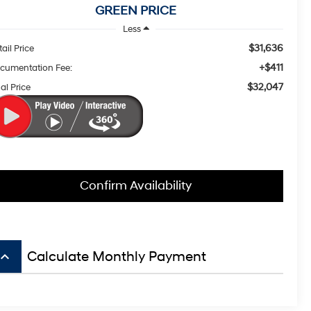
GREEN PRICE
Less
$31,636
ail Price
+$411
cumentation Fee:
$32,047
al Price
Confirm Availability
board_arrow_up
Calculate Monthly Payment