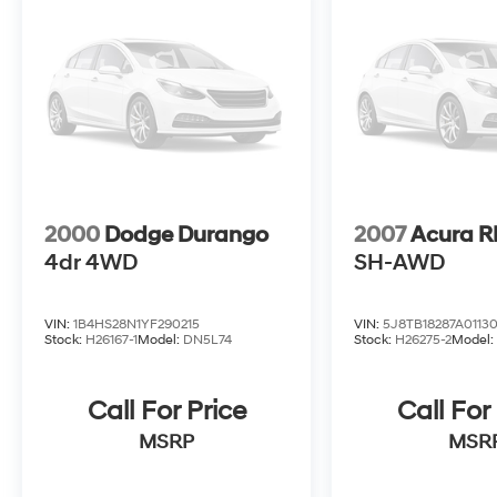
2000
Dodge Durango
2007
Acura 
4dr 4WD
SH-AWD
VIN:
1B4HS28N1YF290215
VIN:
5J8TB18287A0113
Stock:
H26167-1
Model:
DN5L74
Stock:
H26275-2
Model
Call For Price
Call For
MSRP
MSR