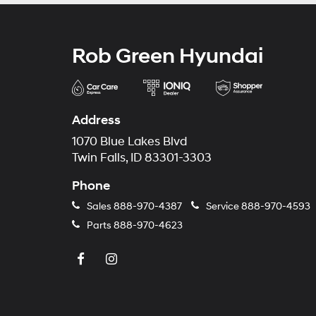
Rob Green Hyundai
Address
1070 Blue Lakes Blvd
Twin Falls, ID 83301-3303
Phone
Sales
888-970-4387
Service
888-970-4593
Parts
888-970-4623