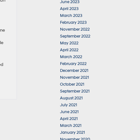
can
June 2023
April 2023
March 2023
February 2023
November 2022
One
September 2022
le
May 2022
April 2022
March 2022
February 2022
ed
December 2021
November 2021
October 2021
September 2021
August 2021
July 2021
June 2021
April 2021
March 2021
January 2021
November 2020