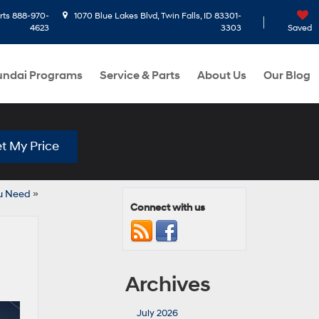
rts
888-970-
1070 Blue Lakes Blvd, Twin Falls, ID 83301-
4623
3303
Saved
ndai Programs
Service & Parts
About Us
Our Blog
t My Price
ou Need
»
Connect with us
Archives
July 2026