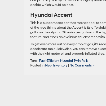
compatibility. The hybrid version is slightly more e
decide which would be best.
Hyundai Accent
This is a subcompact car that may appeal to some b
of the nice things about the Accent is its affordabil
gallon in the city and 36 miles per gallon on the 
feature, and it has an available touchscreen wit
To get even more out of every drop of gas, it’s re
accelerate too quickly. Also, you can remove exces
with the right motor oil and properly inflated tires.
Tags:
Fuel-Efficient Hyundai Twin Falls
Posted in
New Inventory
|
No Comments »