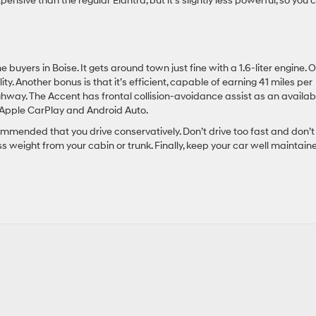
xpensive than the regular Elantra, but it’s slightly less powerful, so you 
uyers in Boise. It gets around town just fine with a 1.6-liter engine. 
ity. Another bonus is that it’s efficient, capable of earning 41 miles per
highway. The Accent has frontal collision-avoidance assist as an availab
h Apple CarPlay and Android Auto.
commended that you drive conservatively. Don’t drive too fast and don’t
s weight from your cabin or trunk. Finally, keep your car well maintain