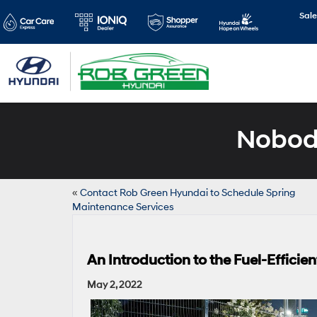
Sale
Nobody
«
Contact Rob Green Hyundai to Schedule Spring
Maintenance Services
An Introduction to the Fuel-Effici
May 2, 2022