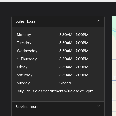
Sales Hours
Monday
8:30AM - 7:00PM
Tuesday
8:30AM - 7:00PM
Wednesday
8:30AM - 7:00PM
Thursday
8:30AM - 7:00PM
Friday
8:30AM - 7:00PM
Saturday
8:30AM - 7:00PM
Sunday
Closed
July 4th - Sales department will close at 12pm
Service Hours