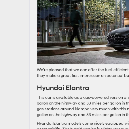
We’re pleased that we can offer the fuel-efficien
they make a great first impression on potential bu
Hyundai Elantra
This car is available as a gas-powered version a
gallon on the highway and 33 miles per gallon in th
gas stations around Nampa very much with this m
gallon on the highway and 53 miles per gallon in th
Hyundai Elantra models come nicely equipped wit