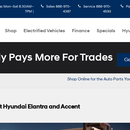
s:
Mon–Sat 8:30AM–
Sales
888-970-
Service
888-970-
Pa
7PM |
4387
4593
Shop
Electrified Vehicles
Finance
Specials
Hyu
 Pays More For Trades
Ge
Shop Online for the Auto Parts Y
ent Hyundai Elantra and Accent