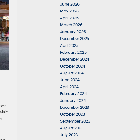
June 2026
May 2026
April 2026
March 2026
January 2026
December 2025
April 2025
February 2025
December 2024
October 2024
August 2024
t
June 2024
April 2024
February 2024
January 2024
per
December 2023
visit
October 2023
er
September 2023
August 2023
July 2023