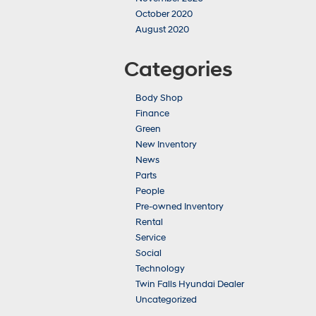
October 2020
August 2020
Categories
Body Shop
Finance
Green
New Inventory
News
Parts
People
Pre-owned Inventory
Rental
Service
Social
Technology
Twin Falls Hyundai Dealer
Uncategorized