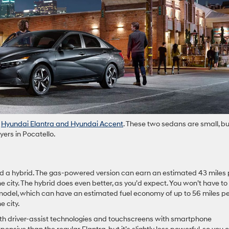
t
Hyundai Elantra and Hyundai Accent
. These two sedans are small, bu
yers in Pocatello.
nd a hybrid. The gas-powered version can earn an estimated 43 miles 
e city. The hybrid does even better, as you’d expect. You won’t have to 
odel, which can have an estimated fuel economy of up to 56 miles p
e city.
h driver-assist technologies and touchscreens with smartphone