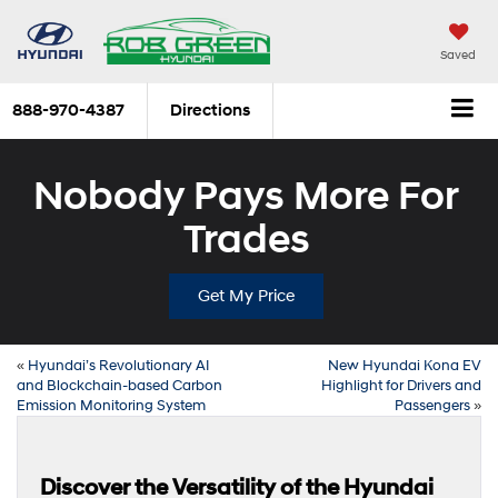
Saved
888-970-4387
Directions
Nobody Pays More For
Trades
Get My Price
«
Hyundai’s Revolutionary AI
New Hyundai Kona EV
and Blockchain-based Carbon
Highlight for Drivers and
Emission Monitoring System
Passengers
»
Discover the Versatility of the Hyundai