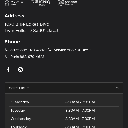
Address
1070 Blue Lakes Blvd
Twin Falls, ID 83301-3303
Phone
Sales
888-970-4387
Service
888-970-4593
Parts
888-970-4623
Sales Hours
Monday
8:30AM - 7:00PM
Tuesday
8:30AM - 7:00PM
Wednesday
8:30AM - 7:00PM
Thursday
8:30AM - 7:00PM