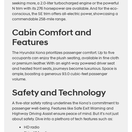
seeking more, a 2.0-liter turbocharged engine or the powerful
N trim with its 276 horsepower are available. And for the eco-
conscious, the SE trim offers all-electric power, showcasing a
commendable 258-mile range.
Cabin Comfort and
Features
The Hyundai Kona prioritizes passenger comfort. Up to five
occupants can enjoy the plush seating, available in fine cloth
or premium leather. With an eight-way powered driver seat
and heated front seats, journeys become luxurious. Space is
ample, boasting a generous 93.0 cubic-feet passenger
volume.
Safety and Technology
A five-star safety rating underlines the Kona’s commitment to
passenger well-being. Features like Safe Exit Warning and
Highway Driving Assist ensure peace of mind. But it’s not just
about safety. Dive into a plethora of tech features such as:
HD radio