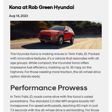
Kona at Rob Green Hyundai
Aug 14, 2023
The Hyundai Kona is making waves in Twin Falls, ID. Packed
with innovative features, it’s a vehicle that resonates with all
age groups. While compact, the Hyundai Kona offers
impressive fuel efficiency, marking up to 35 mpg on the
highway. For those needing more traction, the all-wheel drive
option stands ready.
Performance Prowess
In Twin Falls, ID, roads come alive with the Kona’s varied
powertrains. The standard 2.0-liter MPI engine boasts 147
horsepower. For speed enthusiasts, reaching 60 mph in just
7.3 seconds with the all-wheel drive is exhilarating. For those