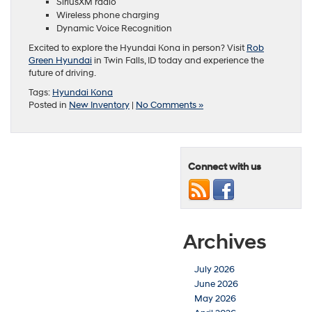
SiriusXM radio
Wireless phone charging
Dynamic Voice Recognition
Excited to explore the Hyundai Kona in person? Visit
Rob
Green Hyundai
in Twin Falls, ID today and experience the
future of driving.
Tags:
Hyundai Kona
Posted in
New Inventory
|
No Comments »
Connect with us
Archives
July 2026
June 2026
May 2026