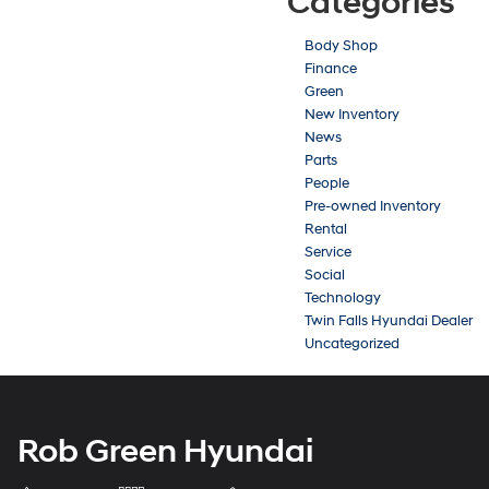
Categories
Body Shop
Finance
Green
New Inventory
News
Parts
People
Pre-owned Inventory
Rental
Service
Social
Technology
Twin Falls Hyundai Dealer
Uncategorized
Rob Green Hyundai