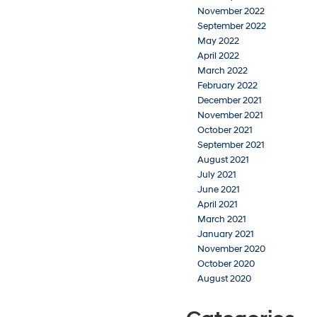
November 2022
September 2022
May 2022
April 2022
March 2022
February 2022
December 2021
November 2021
October 2021
September 2021
August 2021
July 2021
June 2021
April 2021
March 2021
January 2021
November 2020
October 2020
August 2020