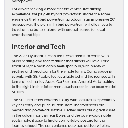
horsepower.
For drivers seeking a more electric vehicle-like driving
experience, the plug-in hybrid powertrain shares the same
engine as the hybrid powertrain, producing an impressive 261
horsepower. The plug-in hybrid powertrain will allow you to
travel on the battery alone, with enough range for local
errands and trips.
Interior and Tech
The 2023 Hyundai Tucson features a premium cabin with
plush seating and tech features that drivers will love. For a
small SUV, the main cabin feels spacious, with plenty of
seating and headroom for the whole family. Cargo space is
superb, with 38.7 cubic feet available behind the rear seats. In
terms of tech, enjoy Apple CarPlay and Android Auto, pairing
to the eight-inch infotainment touchscreen in the base model
SE trim.
The SEL trim leans towards luxury with features like proximity
keyless entry and push-button start. The front seats are
heated and power-adjustable. Heated seats are a great asset
in the colder months near Boise, and the power-adjustable
seats make it easy to find a comfortable posture for the
journey ahead. The convenience package adds a wireless