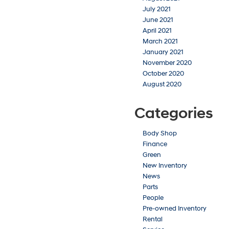
July 2021
June 2021
April 2021
March 2021
January 2021
November 2020
October 2020
August 2020
Categories
Body Shop
Finance
Green
New Inventory
News
Parts
People
Pre-owned Inventory
Rental