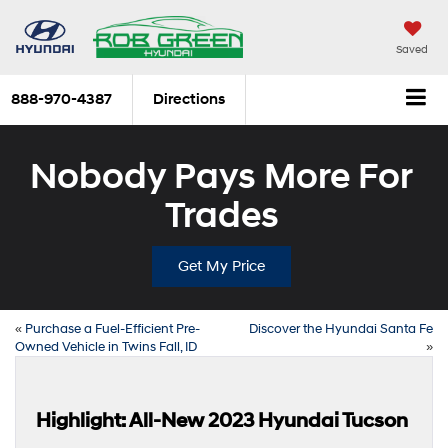
Saved
888-970-4387
Directions
Nobody Pays More For
Trades
Get My Price
«
Purchase a Fuel-Efficient Pre-
Discover the Hyundai Santa Fe
Owned Vehicle in Twins Fall, ID
»
Highlight: All-New 2023 Hyundai Tucson