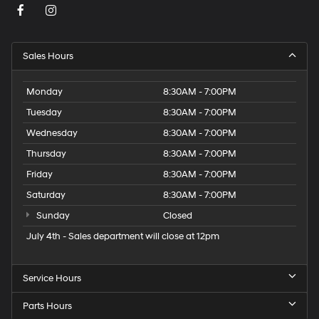
Sales Hours
Monday
8:30AM - 7:00PM
Tuesday
8:30AM - 7:00PM
Wednesday
8:30AM - 7:00PM
Thursday
8:30AM - 7:00PM
Friday
8:30AM - 7:00PM
Saturday
8:30AM - 7:00PM
Sunday
Closed
July 4th - Sales department will close at 12pm
Service Hours
Parts Hours