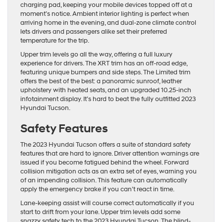
charging pad, keeping your mobile devices topped off at a
moment’s notice. Ambient interior lighting is perfect when
arriving home in the evening, and dual-zone climate control
lets drivers and passengers alike set their preferred
temperature for the trip.
Upper trim levels go all the way, offering a full luxury
experience for drivers. The XRT trim has an off-road edge,
featuring unique bumpers and side steps. The Limited trim
offers the best of the best: a panoramic sunroof, leather
upholstery with heated seats, and an upgraded 10.25-inch
infotainment display. It’s hard to beat the fully outfitted 2023
Hyundai Tucson.
Safety Features
The 2023 Hyundai Tucson offers a suite of standard safety
features that are hard to ignore. Driver attention warnings are
issued if you become fatigued behind the wheel. Forward
collision mitigation acts as an extra set of eyes, warning you
of an impending collision. This feature can automatically
apply the emergency brake if you can’t react in time.
Lane-keeping assist will course correct automatically if you
start to drift from your lane. Upper trim levels add some
snazzy safety tech to the 2023 Hyundai Tucson. The blind-