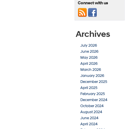
Connect with us
Archives
July 2026
June 2026
May 2026
April 2026
March 2026
January 2026
December 2025
April 2025
February 2025
December 2024
October 2024
August 2024
June 2024
April 2024