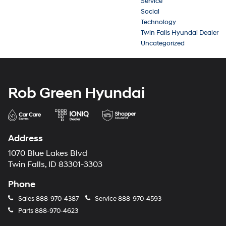
Service
Social
Technology
Twin Falls Hyundai Dealer
Uncategorized
Rob Green Hyundai
Address
1070 Blue Lakes Blvd
Twin Falls, ID 83301-3303
Phone
Sales
888-970-4387
Service
888-970-4593
Parts
888-970-4623