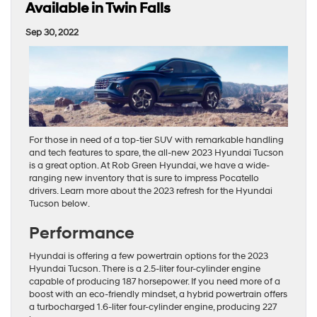
Available in Twin Falls
Sep 30, 2022
For those in need of a top-tier SUV with remarkable handling
and tech features to spare, the all-new 2023 Hyundai Tucson
is a great option. At Rob Green Hyundai, we have a wide-
ranging new inventory that is sure to impress Pocatello
drivers. Learn more about the 2023 refresh for the Hyundai
Tucson below.
Performance
Hyundai is offering a few powertrain options for the 2023
Hyundai Tucson. There is a 2.5-liter four-cylinder engine
capable of producing 187 horsepower. If you need more of a
boost with an eco-friendly mindset, a hybrid powertrain offers
a turbocharged 1.6-liter four-cylinder engine, producing 227