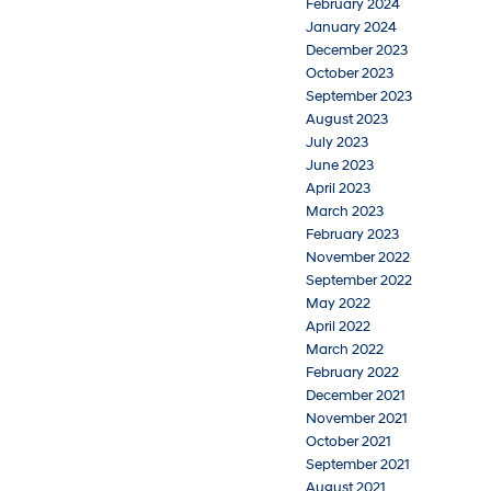
February 2024
January 2024
December 2023
October 2023
September 2023
August 2023
July 2023
June 2023
April 2023
March 2023
February 2023
November 2022
September 2022
May 2022
April 2022
March 2022
February 2022
December 2021
November 2021
October 2021
September 2021
August 2021