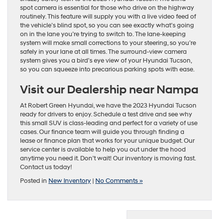
spot camera is essential for those who drive on the highway
routinely. This feature will supply you with a live video feed of
the vehicle’s blind spot, so you can see exactly what’s going
on in the lane you’re trying to switch to. The lane-keeping
system will make small corrections to your steering, so you’re
safely in your lane at all times. The surround-view camera
system gives you a bird’s eye view of your Hyundai Tucson,
so you can squeeze into precarious parking spots with ease.
Visit our Dealership near Nampa
At Robert Green Hyundai, we have the 2023 Hyundai Tucson
ready for drivers to enjoy. Schedule a test drive and see why
this small SUV is class-leading and perfect for a variety of use
cases. Our finance team will guide you through finding a
lease or finance plan that works for your unique budget. Our
service center is available to help you out under the hood
anytime you need it. Don’t wait! Our inventory is moving fast.
Contact us today!
Posted in
New Inventory
|
No Comments »