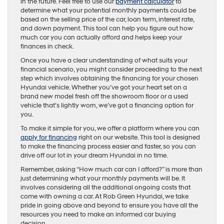
in the future. Feel free to use our
payment calculator
to
determine what your potential monthly payments could be
based on the selling price of the car, loan term, interest rate,
and down payment. This tool can help you figure out how
much car you can actually afford and helps keep your
finances in check.
Once you have a clear understanding of what suits your
financial scenario, you might consider proceeding to the next
step which involves obtaining the financing for your chosen
Hyundai vehicle. Whether you’ve got your heart set on a
brand new model fresh off the showroom floor or a used
vehicle that’s lightly worn, we’ve got a financing option for
you.
To make it simple for you, we offer a platform where you can
apply for financing
right on our website. This tool is designed
to make the financing process easier and faster, so you can
drive off our lot in your dream Hyundai in no time.
Remember, asking “How much car can I afford?” is more than
just determining what your monthly payments will be. It
involves considering all the additional ongoing costs that
come with owning a car. At Rob Green Hyundai, we take
pride in going above and beyond to ensure you have all the
resources you need to make an informed car buying
decision.