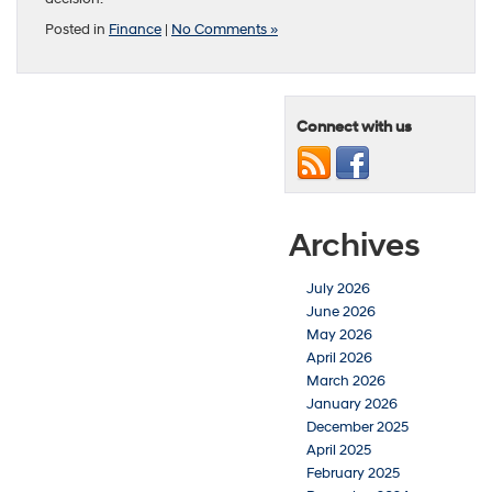
Posted in
Finance
|
No Comments »
Connect with us
Archives
July 2026
June 2026
May 2026
April 2026
March 2026
January 2026
December 2025
April 2025
February 2025