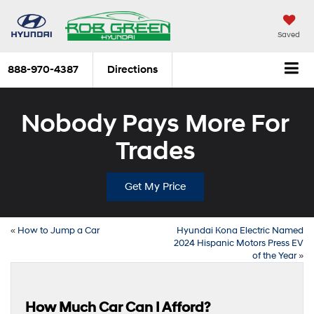
Saved
888-970-4387
Directions
Nobody Pays More For
Trades
Get My Price
«
How to Jump a Car
Hyundai Kona Electric Named
2024 Hispanic Motors Press EV
of the Year
»
How Much Car Can I Afford?