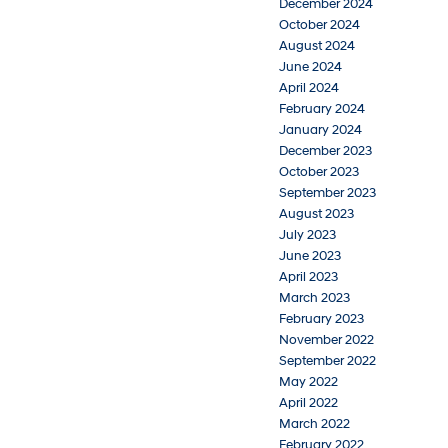
December 2024
October 2024
August 2024
June 2024
April 2024
February 2024
January 2024
December 2023
October 2023
September 2023
August 2023
July 2023
June 2023
April 2023
March 2023
February 2023
November 2022
September 2022
May 2022
April 2022
March 2022
February 2022