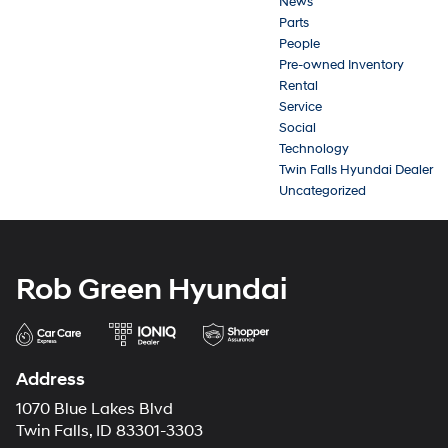
News
Parts
People
Pre-owned Inventory
Rental
Service
Social
Technology
Twin Falls Hyundai Dealer
Uncategorized
Rob Green Hyundai
Address
1070 Blue Lakes Blvd
Twin Falls, ID 83301-3303