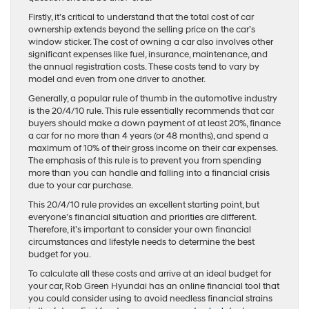
Firstly, it’s critical to understand that the total cost of car
ownership extends beyond the selling price on the car’s
window sticker. The cost of owning a car also involves other
significant expenses like fuel, insurance, maintenance, and
the annual registration costs. These costs tend to vary by
model and even from one driver to another.
Generally, a popular rule of thumb in the automotive industry
is the 20/4/10 rule. This rule essentially recommends that car
buyers should make a down payment of at least 20%, finance
a car for no more than 4 years (or 48 months), and spend a
maximum of 10% of their gross income on their car expenses.
The emphasis of this rule is to prevent you from spending
more than you can handle and falling into a financial crisis
due to your car purchase.
This 20/4/10 rule provides an excellent starting point, but
everyone’s financial situation and priorities are different.
Therefore, it’s important to consider your own financial
circumstances and lifestyle needs to determine the best
budget for you.
To calculate all these costs and arrive at an ideal budget for
your car, Rob Green Hyundai has an online financial tool that
you could consider using to avoid needless financial strains