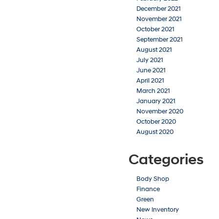
December 2021
November 2021
October 2021
September 2021
August 2021
July 2021
June 2021
April 2021
March 2021
January 2021
November 2020
October 2020
August 2020
Categories
Body Shop
Finance
Green
New Inventory