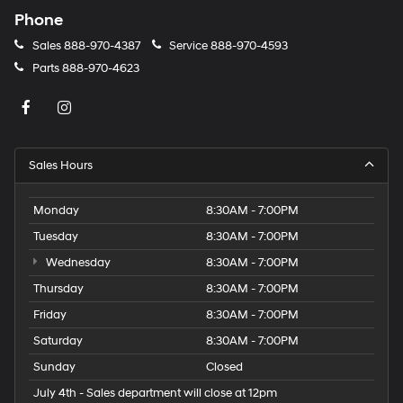
Phone
Sales
888-970-4387
Service
888-970-4593
Parts
888-970-4623
Sales Hours
Monday
8:30AM - 7:00PM
Tuesday
8:30AM - 7:00PM
Wednesday
8:30AM - 7:00PM
Thursday
8:30AM - 7:00PM
Friday
8:30AM - 7:00PM
Saturday
8:30AM - 7:00PM
Sunday
Closed
July 4th - Sales department will close at 12pm