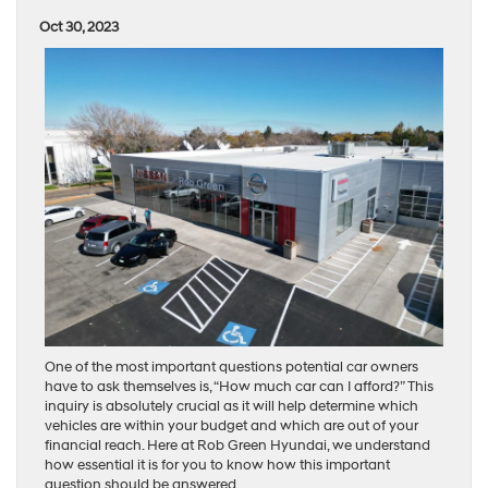
Oct 30, 2023
One of the most important questions potential car owners
have to ask themselves is, “How much car can I afford?” This
inquiry is absolutely crucial as it will help determine which
vehicles are within your budget and which are out of your
financial reach. Here at Rob Green Hyundai, we understand
how essential it is for you to know how this important
question should be answered.