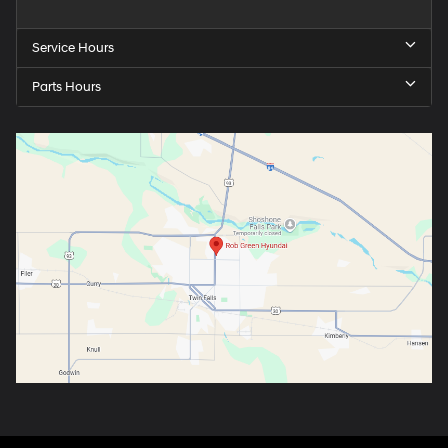
Service Hours
Parts Hours