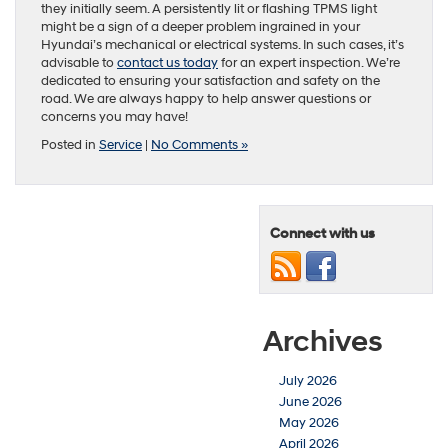
they initially seem. A persistently lit or flashing TPMS light
might be a sign of a deeper problem ingrained in your
Hyundai’s mechanical or electrical systems. In such cases, it’s
advisable to
contact us today
for an expert inspection. We’re
dedicated to ensuring your satisfaction and safety on the
road. We are always happy to help answer questions or
concerns you may have!
Posted in
Service
|
No Comments »
Connect with us
Archives
July 2026
June 2026
May 2026
April 2026