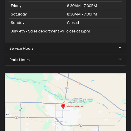
Friday
8:30AM - 7:00PM
Saturday
8:30AM - 7:00PM
Sunday
Closed
July 4th - Sales department will close at 12pm
Service Hours
Parts Hours