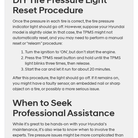
DIY Tire Pressure Light
Reset Procedure
Once the pressure in each tire is correct, the tire pressure
indicator light should go off. However, suppose your Hyundai
model is slightly older. In that case, the TPMS might not
automatically reset, and you may need to perform a manual
reset or “relearn” procedure:
Turn the ignition to ‘ON’, but don’t start the engine.
Press the TPMS reset button and hold until the TPMS
light blinks three times, then release.
Start the car and let it run for about 20 minutes.
After this procedure, the light should go off. If it remains on,
you might have a faulty sensor, an embedded nail or sharp
object on a tire, or possibly a more serious issue.
When to Seek
Professional Assistance
While it’s great to be hands-on with your Hyundai’s
maintenance, it’s also wise to know when to involve the
experts. Tire pressure issues might be more complicated than