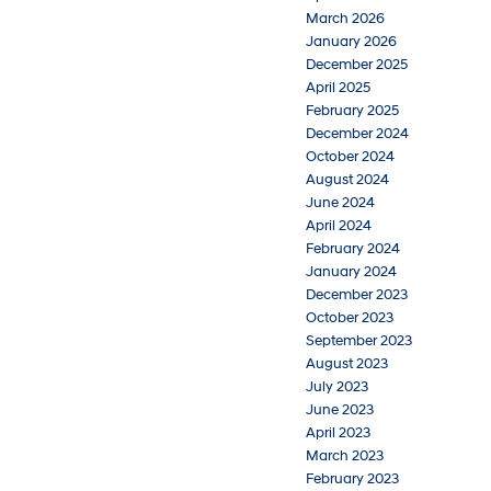
March 2026
January 2026
December 2025
April 2025
February 2025
December 2024
October 2024
August 2024
June 2024
April 2024
February 2024
January 2024
December 2023
October 2023
September 2023
August 2023
July 2023
June 2023
April 2023
March 2023
February 2023