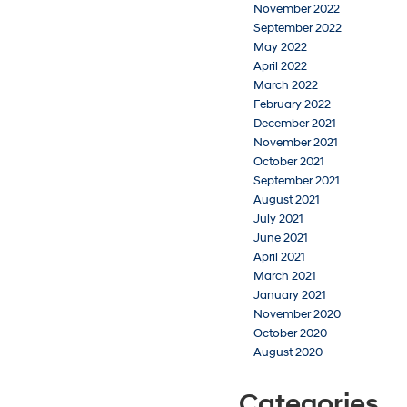
November 2022
September 2022
May 2022
April 2022
March 2022
February 2022
December 2021
November 2021
October 2021
September 2021
August 2021
July 2021
June 2021
April 2021
March 2021
January 2021
November 2020
October 2020
August 2020
Categories