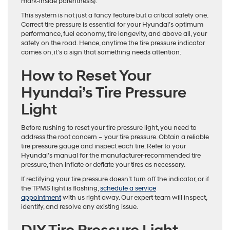
mark-inside parenthesis).
This system is not just a fancy feature but a critical safety one.
Correct tire pressure is essential for your Hyundai’s optimum
performance, fuel economy, tire longevity, and above all, your
safety on the road. Hence, anytime the tire pressure indicator
comes on, it’s a sign that something needs attention.
How to Reset Your
Hyundai’s Tire Pressure
Light
Before rushing to reset your tire pressure light, you need to
address the root concern – your tire pressure. Obtain a reliable
tire pressure gauge and inspect each tire. Refer to your
Hyundai’s manual for the manufacturer-recommended tire
pressure, then inflate or deflate your tires as necessary.
If rectifying your tire pressure doesn’t turn off the indicator, or if
the TPMS light is flashing,
schedule a service
appointment
with us right away. Our expert team will inspect,
identify, and resolve any existing issue.