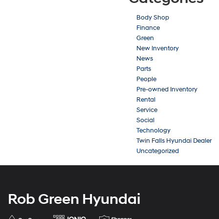
Body Shop
Finance
Green
New Inventory
News
Parts
People
Pre-owned Inventory
Rental
Service
Social
Technology
Twin Falls Hyundai Dealer
Uncategorized
Rob Green Hyundai