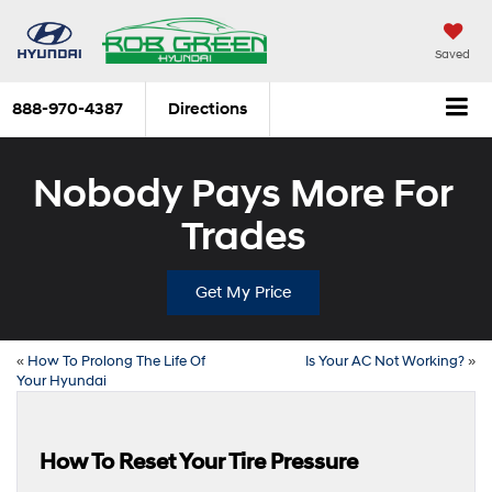
Saved
888-970-4387
Directions
Nobody Pays More For
Trades
Get My Price
«
How To Prolong The Life Of
Is Your AC Not Working?
»
Your Hyundai
How To Reset Your Tire Pressure