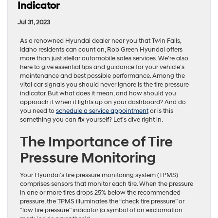
Indicator
Jul 31, 2023
As a renowned Hyundai dealer near you that Twin Falls,
Idaho residents can count on, Rob Green Hyundai offers
more than just stellar automobile sales services. We’re also
here to give essential tips and guidance for your vehicle’s
maintenance and best possible performance. Among the
vital car signals you should never ignore is the tire pressure
indicator. But what does it mean, and how should you
approach it when it lights up on your dashboard? And do
you need to
schedule a service appointment
or is this
something you can fix yourself? Let’s dive right in.
The Importance of Tire
Pressure Monitoring
Your Hyundai’s tire pressure monitoring system (TPMS)
comprises sensors that monitor each tire. When the pressure
in one or more tires drops 25% below the recommended
pressure, the TPMS illuminates the “check tire pressure” or
“low tire pressure” indicator (a symbol of an exclamation