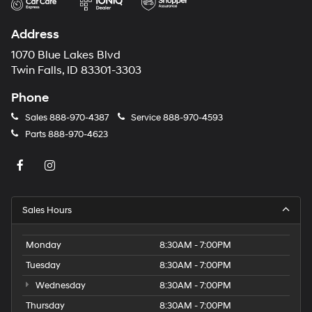
Address
1070 Blue Lakes Blvd
Twin Falls, ID 83301-3303
Phone
Sales
888-970-4387
Service
888-970-4593
Parts
888-970-4623
Sales Hours
Monday
8:30AM - 7:00PM
Tuesday
8:30AM - 7:00PM
Wednesday
8:30AM - 7:00PM
Thursday
8:30AM - 7:00PM