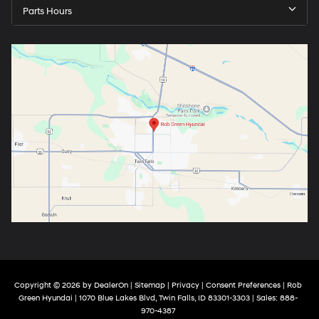
Parts Hours
Copyright © 2026
by
DealerOn
|
Sitemap
|
Privacy
|
Consent Preferences
| Rob
Green Hyundai
|
1070 Blue Lakes Blvd,
Twin Falls,
ID
83301-3303
| Sales:
888-
970-4387