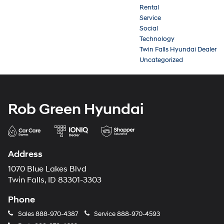
Rental
Service
Social
Technology
Twin Falls Hyundai Dealer
Uncategorized
Rob Green Hyundai
Address
1070 Blue Lakes Blvd
Twin Falls, ID 83301-3303
Phone
Sales
888-970-4387
Service
888-970-4593