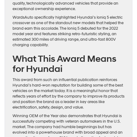
quality, technologically advanced vehicles that provide an
exceptional ownership experience.
WardsAuto specifically highlighted Hyundai’s Ioniq 5 electric
crossover as one of the standout new models that helped the
brand earn this accolade. The Ioniq 5 debuted for the 2022
model year and features striking retro-futuristic styling, an
estimated 300 miles of driving range, and ultra-fast 800V
charging capability.
What This Award Means
for Hyundai
This award from such an influential publication reinforces
Hyundai’s hard-won reputation for building some of the best
vehicles on the market today. It is a meaningful honor that
reflects years of effort by the company to improve its products
and position the brand as a leader in key areas like
electrification, safety, design, and value.
Winning OEM of the Year also demonstrates that Hyundai is
successfully competing with veteran automakers in the U.S.
market. The company had humble beginnings but has
evolved into a powerhouse brand with broad appeal and an