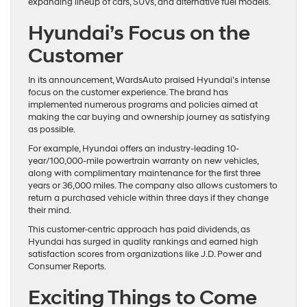
expanding lineup of cars, SUVs, and alternative fuel models.
Hyundai’s Focus on the
Customer
In its announcement, WardsAuto praised Hyundai’s intense
focus on the customer experience. The brand has
implemented numerous programs and policies aimed at
making the car buying and ownership journey as satisfying
as possible.
For example, Hyundai offers an industry-leading 10-
year/100,000-mile powertrain warranty on new vehicles,
along with complimentary maintenance for the first three
years or 36,000 miles. The company also allows customers to
return a purchased vehicle within three days if they change
their mind.
This customer-centric approach has paid dividends, as
Hyundai has surged in quality rankings and earned high
satisfaction scores from organizations like J.D. Power and
Consumer Reports.
Exciting Things to Come