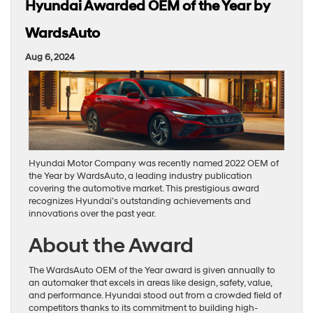
Hyundai Awarded OEM of the Year by
WardsAuto
Aug 6, 2024
Hyundai Motor Company was recently named 2022 OEM of
the Year by WardsAuto, a leading industry publication
covering the automotive market. This prestigious award
recognizes Hyundai’s outstanding achievements and
innovations over the past year.
About the Award
The WardsAuto OEM of the Year award is given annually to
an automaker that excels in areas like design, safety, value,
and performance. Hyundai stood out from a crowded field of
competitors thanks to its commitment to building high-