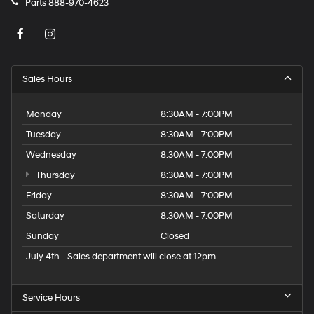
Parts
888-970-4623
Sales Hours
Monday
8:30AM - 7:00PM
Tuesday
8:30AM - 7:00PM
Wednesday
8:30AM - 7:00PM
Thursday
8:30AM - 7:00PM
Friday
8:30AM - 7:00PM
Saturday
8:30AM - 7:00PM
Sunday
Closed
July 4th - Sales department will close at 12pm
Service Hours