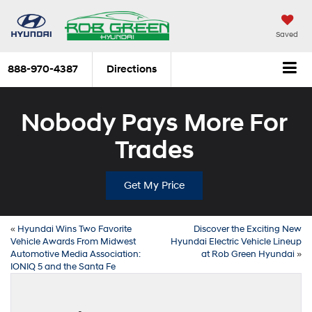
Saved
888-970-4387
Directions
Nobody Pays More For
Trades
Get My Price
«
Hyundai Wins Two Favorite
Discover the Exciting New
Vehicle Awards From Midwest
Hyundai Electric Vehicle Lineup
Automotive Media Association:
at Rob Green Hyundai
»
IONIQ 5 and the Santa Fe