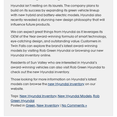
Hyundai isn’t resting on its laurels. The company plans to
build on its success by expanding its green vehicle lineup
with new hybrid and battery-electric models. Hyundai also
recently revealed a stunning new design philosophy that will
influence future products.
We can expect great things from Hyundai as it leverages its
OEM of the Year award-winning formula of smart technology,
eye-catching design, and outstanding value. Customers in
Twin Falls can explore the brand’s latest award-winning
models by visiting Rob Green Hyundai or browsing our new
Hyundai inventory online.
Residents of Sun Valley who are interested in Hyundai’s
award-winning vehicles can also visit Rob Green Hyundai to
check out the new Hyundai inventory.
Those looking for more information on Hyundai’s latest
models can browse the
new Hyundai inventory
on our
website.
Tags:
New Hyundai Inventory
,
New Hyundai Models
,
Rob
Green Hyundai
Posted in
Green
,
New Inventory
|
No Comments »