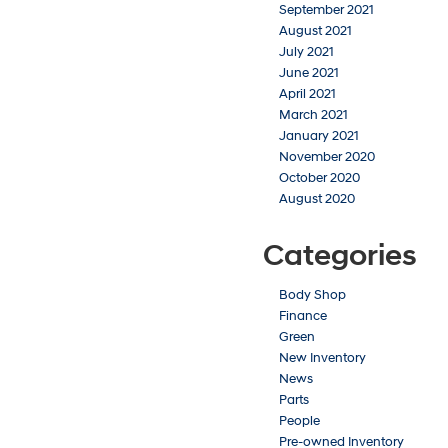
September 2021
August 2021
July 2021
June 2021
April 2021
March 2021
January 2021
November 2020
October 2020
August 2020
Categories
Body Shop
Finance
Green
New Inventory
News
Parts
People
Pre-owned Inventory