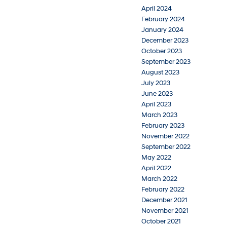
April 2024
February 2024
January 2024
December 2023
October 2023
September 2023
August 2023
July 2023
June 2023
April 2023
March 2023
February 2023
November 2022
September 2022
May 2022
April 2022
March 2022
February 2022
December 2021
November 2021
October 2021