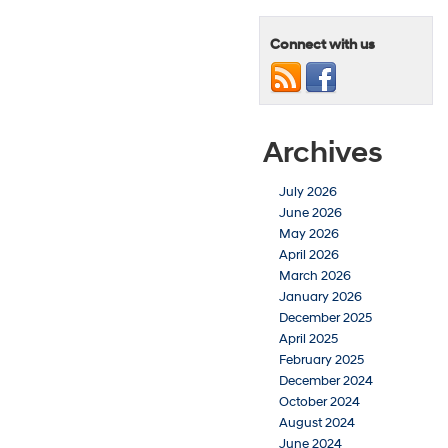
Connect with us
Archives
July 2026
June 2026
May 2026
April 2026
March 2026
January 2026
December 2025
April 2025
February 2025
December 2024
October 2024
August 2024
June 2024