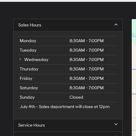
Sales Hours
Monday
8:30AM - 7:00PM
Tuesday
8:30AM - 7:00PM
Wednesday
8:30AM - 7:00PM
Thursday
8:30AM - 7:00PM
Friday
8:30AM - 7:00PM
Saturday
8:30AM - 7:00PM
Sunday
Closed
July 4th - Sales department will close at 12pm
Service Hours