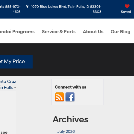
rts
888-970-
1070 Blue Lakes Blvd, Twin Falls, ID 83301-
4623
3303
Saved
ndai Programs
Service & Parts
About Us
Our Blog
t My Price
anta Cruz
Connect with us
in Falls
»
Archives
July 2026
 see