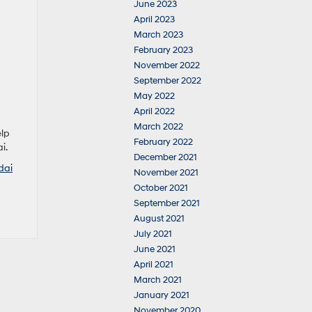
June 2023
April 2023
March 2023
February 2023
November 2022
September 2022
May 2022
April 2022
March 2022
elp
February 2022
i.
December 2021
dai
November 2021
October 2021
September 2021
August 2021
July 2021
June 2021
April 2021
March 2021
January 2021
November 2020