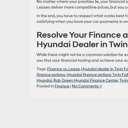
No matter where your priorities lie, your financial s
Leases deliver more competitive prices, but you cou
In the end, you have to respect what works best fo
satisfying when you have your car payments in or
Resolve Your Finance a
Hyundai Dealer in Twin 
While there might not be a common solution for ev
you find your financial footing and achieve your 
Tags:
Finance vs. Lease
,
Hyundai dealer in Twin Fa
finance options
,
Hyundai finance options Twin Fal
Hyundai
,
Rob Green Hyundai Finance Center
,
Twin
Posted in
Finance
|
No Comments »