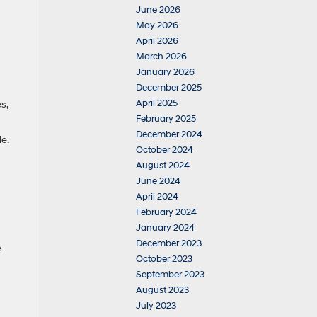
June 2026
May 2026
April 2026
March 2026
January 2026
December 2025
April 2025
s,
February 2025
December 2024
le.
October 2024
August 2024
June 2024
April 2024
February 2024
January 2024
December 2023
e
October 2023
September 2023
August 2023
July 2023