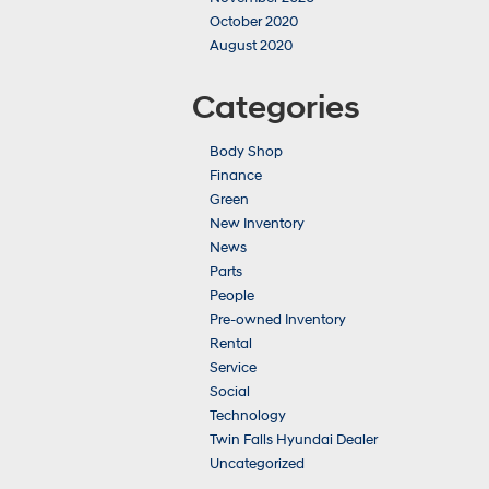
October 2020
August 2020
Categories
Body Shop
Finance
Green
New Inventory
News
Parts
People
Pre-owned Inventory
Rental
Service
Social
Technology
Twin Falls Hyundai Dealer
Uncategorized