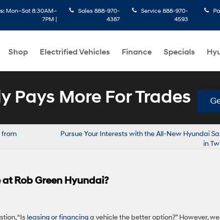
s:
Mon–Sat 8:30AM–
Sales
888-970-
Service
888-970-
Pa
7PM |
4387
4593
Shop
Electrified Vehicles
Finance
Specials
Hyu
 Pays More For Trades
Ge
 from
Pursue Your Interests with the All-New Hyundai S
in Tw
le at Rob Green Hyundai?
tion, “Is
leasing or financing
a vehicle the better option?” However, we