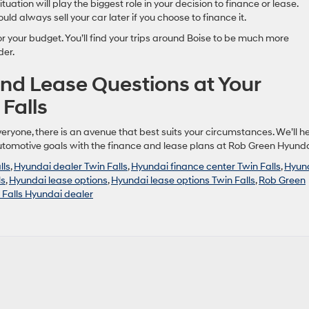
ituation will play the biggest role in your decision to finance or lease.
ld always sell your car later if you choose to finance it.
r your budget. You’ll find your trips around Boise to be much more
der.
nd Lease Questions at Your
Falls
eryone, there is an avenue that best suits your circumstances. We’ll h
automotive goals with the finance and lease plans at Rob Green Hyunda
lls
,
Hyundai dealer Twin Falls
,
Hyundai finance center Twin Falls
,
Hyun
ls
,
Hyundai lease options
,
Hyundai lease options Twin Falls
,
Rob Green
 Falls Hyundai dealer