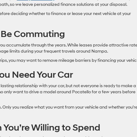
 path, so we leave personalized finance solutions at your disposal.
efore deciding whether to finance or lease your next vehicle at your
l Be Commuting
 you accumulate through the years. While leases provide attractive rate
leage limits during your frequent travels around Nampa.
trips, you may want to remove mileage barriers by financing your vehic
ou Need Your Car
lasting relationship with your car, but not everyone is ready to make a
o only want to drive a model around Pocatello for a few years before
. Only you realize what you want from your vehicle and whether you’r
ou’re Willing to Spend