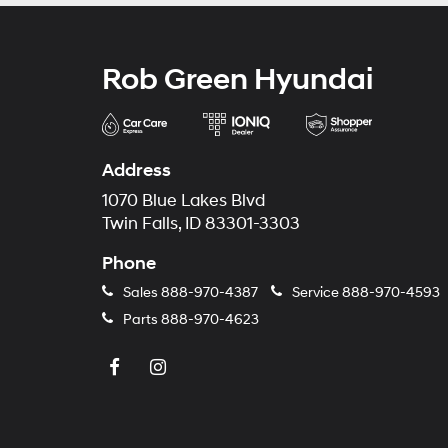
Rob Green Hyundai
Address
1070 Blue Lakes Blvd
Twin Falls, ID 83301-3303
Phone
Sales
888-970-4387
Service
888-970-4593
Parts
888-970-4623