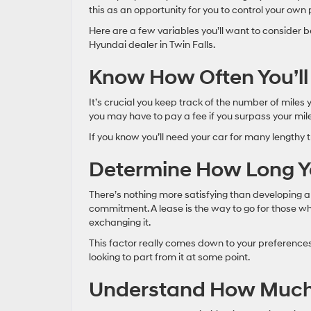
this as an opportunity for you to control your own
Here are a few variables you’ll want to consider b
Hyundai dealer in Twin Falls.
Know How Often You’l
It’s crucial you keep track of the number of miles
you may have to pay a fee if you surpass your mi
If you know you’ll need your car for many lengthy 
Determine How Long Y
There’s nothing more satisfying than developing a 
commitment. A lease is the way to go for those wh
exchanging it.
This factor really comes down to your preferences
looking to part from it at some point.
Understand How Much Y