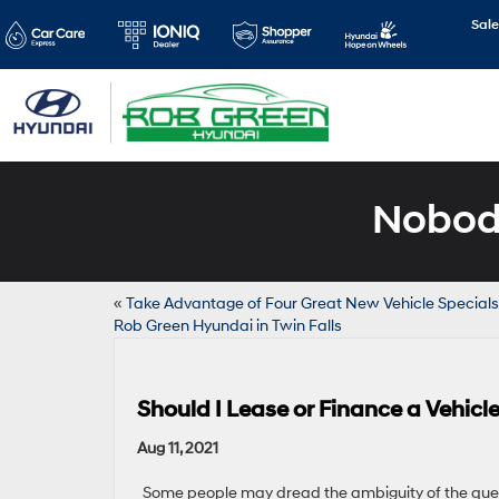
Sale
Nobody
«
Take Advantage of Four Great New Vehicle Specials
Rob Green Hyundai in Twin Falls
Should I Lease or Finance a Vehic
Aug 11, 2021
Some people may dread the ambiguity of the ques