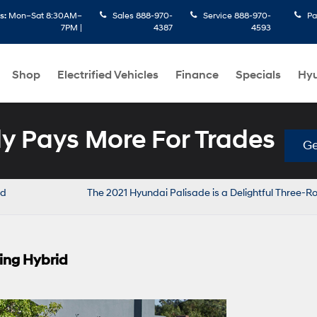
s:
Mon–Sat 8:30AM–
Sales
888-970-
Service
888-970-
Pa
7PM |
4387
4593
Shop
Electrified Vehicles
Finance
Specials
Hyu
 Pays More For Trades
Ge
nd
The 2021 Hyundai Palisade is a Delightful Three-
ing Hybrid