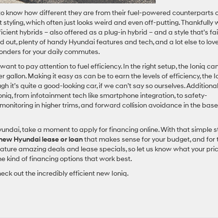
 to know how different they are from their fuel-powered counterparts 
styling, which often just looks weird and even off-putting. Thankfully 
ficient hybrids – also offered as a plug-in hybrid – and a style that’s fai
 out, plenty of handy Hyundai features and tech, and a lot else to love
wonders for your daily commutes.
 want to pay attention to fuel efficiency. In the right setup, the Ioniq ca
gallon. Making it easy as can be to earn the levels of efficiency, the I
gh it’s quite a good-looking car, if we can’t say so ourselves. Additionall
Ioniq, from infotainment tech like smartphone integration, to safety-
monitoring in higher trims, and forward collision avoidance in the base
yundai, take a moment to apply for financing online. With that simple 
new Hyundai lease or loan
that makes sense for your budget, and for 
feature amazing deals and lease specials, so let us know what your pri
he kind of financing options that work best.
k out the incredibly efficient new Ioniq.