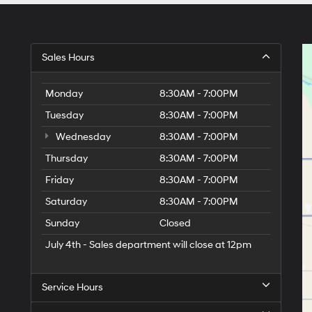
Sales Hours
Monday
8:30AM - 7:00PM
Tuesday
8:30AM - 7:00PM
Wednesday
8:30AM - 7:00PM
Thursday
8:30AM - 7:00PM
Friday
8:30AM - 7:00PM
Saturday
8:30AM - 7:00PM
Sunday
Closed
July 4th - Sales department will close at 12pm
Service Hours