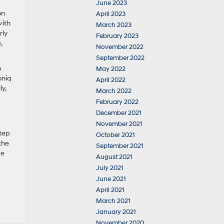
June 2023
on
April 2023
with
March 2023
rly
February 2023
,
November 2022
September 2022
n
May 2022
oniq
April 2022
y,
March 2022
February 2022
December 2021
November 2021
step
October 2021
the
September 2021
ce
August 2021
July 2021
June 2021
April 2021
March 2021
January 2021
November 2020