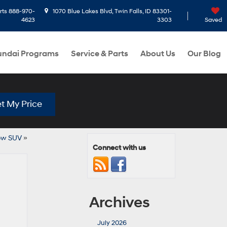
rts
888-970-
1070 Blue Lakes Blvd, Twin Falls, ID 83301-
4623
3303
Saved
ndai Programs
Service & Parts
About Us
Our Blog
t My Price
Row SUV
»
Connect with us
Archives
July 2026