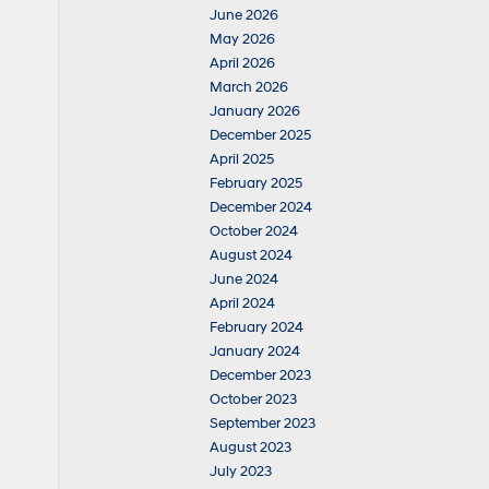
June 2026
May 2026
April 2026
March 2026
January 2026
December 2025
April 2025
February 2025
December 2024
October 2024
August 2024
June 2024
April 2024
February 2024
January 2024
December 2023
October 2023
September 2023
August 2023
July 2023