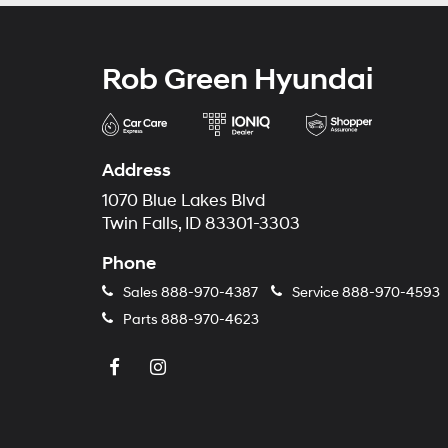
Rob Green Hyundai
Address
1070 Blue Lakes Blvd
Twin Falls, ID 83301-3303
Phone
Sales
888-970-4387
Service
888-970-4593
Parts
888-970-4623