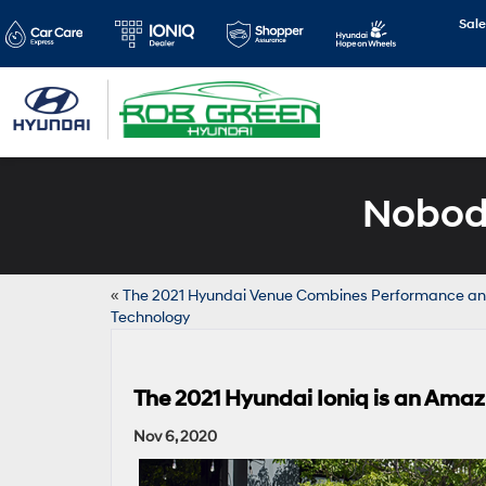
Sale
Nobody
«
The 2021 Hyundai Venue Combines Performance a
Technology
The 2021 Hyundai Ioniq is an Amaz
Nov 6, 2020