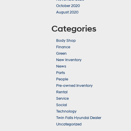
October 2020
August 2020
Categories
Body Shop
Finance
Green
New Inventory
News
Parts
People
Pre-owned Inventory
Rental
Service
Social
Technology
Twin Falls Hyundai Dealer
Uncategorized