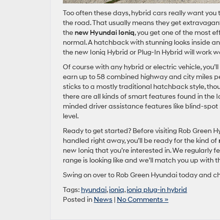
Too often these days, hybrid cars really want you
the road. That usually means they get extravagant 
the
new Hyundai Ioniq
, you get one of the most ef
normal. A hatchback with stunning looks inside and
the new Ioniq Hybrid or Plug-In Hybrid will work 
Of course with any hybrid or electric vehicle, you’ll
earn up to 58 combined highway and city miles per 
sticks to a mostly traditional hatchback style, thou
there are all kinds of smart features found in the 
minded driver assistance features like blind-spot 
level.
Ready to get started? Before visiting Rob Green H
handled right away, you’ll be ready for the kind of
new Ioniq that you’re interested in. We regularly 
range is looking like and we’ll match you up with t
Swing on over to Rob Green Hyundai today and chec
Tags:
hyundai
,
ioniq
,
ioniq plug-in hybrid
Posted in
News
|
No Comments »