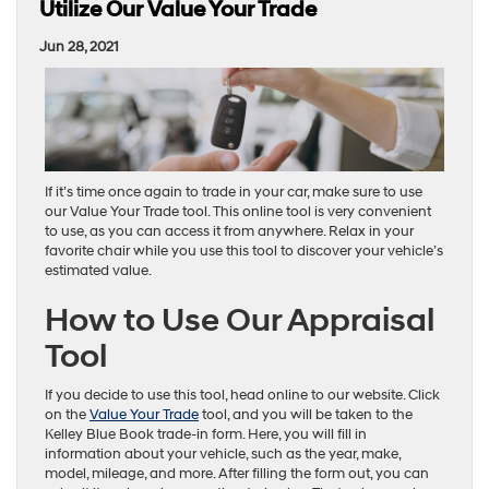
Utilize Our Value Your Trade
Jun 28, 2021
If it’s time once again to trade in your car, make sure to use
our Value Your Trade tool. This online tool is very convenient
to use, as you can access it from anywhere. Relax in your
favorite chair while you use this tool to discover your vehicle’s
estimated value.
How to Use Our Appraisal
Tool
If you decide to use this tool, head online to our website. Click
on the
Value Your Trade
tool, and you will be taken to the
Kelley Blue Book trade-in form. Here, you will fill in
information about your vehicle, such as the year, make,
model, mileage, and more. After filling the form out, you can