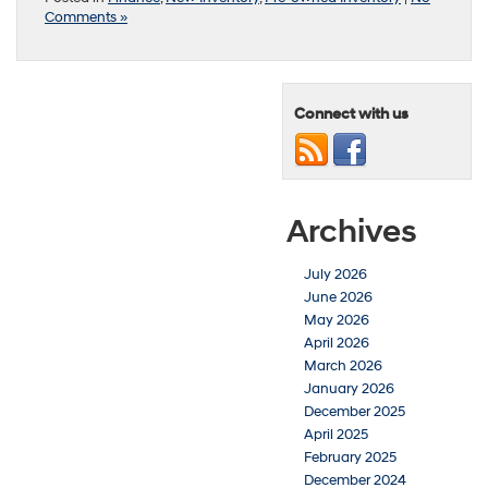
Comments »
Connect with us
Archives
July 2026
June 2026
May 2026
April 2026
March 2026
January 2026
December 2025
April 2025
February 2025
December 2024