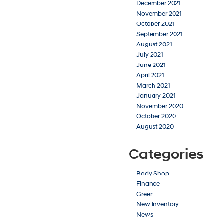
December 2021
November 2021
October 2021
September 2021
August 2021
July 2021
June 2021
April 2021
March 2021
January 2021
November 2020
October 2020
August 2020
Categories
Body Shop
Finance
Green
New Inventory
News