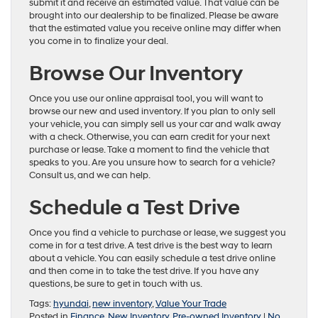
submit it and receive an estimated value. That value can be
brought into our dealership to be finalized. Please be aware
that the estimated value you receive online may differ when
you come in to finalize your deal.
Browse Our Inventory
Once you use our online appraisal tool, you will want to
browse our new and used inventory. If you plan to only sell
your vehicle, you can simply sell us your car and walk away
with a check. Otherwise, you can earn credit for your next
purchase or lease. Take a moment to find the vehicle that
speaks to you. Are you unsure how to search for a vehicle?
Consult us, and we can help.
Schedule a Test Drive
Once you find a vehicle to purchase or lease, we suggest you
come in for a test drive. A test drive is the best way to learn
about a vehicle. You can easily schedule a test drive online
and then come in to take the test drive. If you have any
questions, be sure to get in touch with us.
Tags:
hyundai
,
new inventory
,
Value Your Trade
Posted in
Finance
,
New Inventory
,
Pre-owned Inventory
|
No