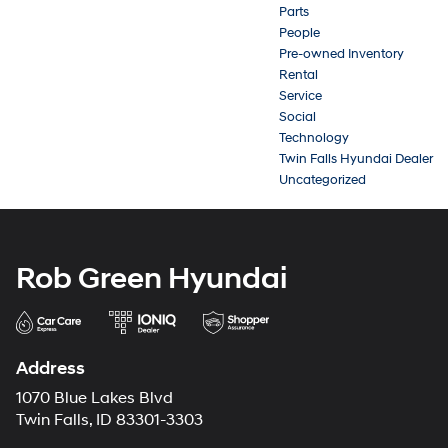
Parts
People
Pre-owned Inventory
Rental
Service
Social
Technology
Twin Falls Hyundai Dealer
Uncategorized
Rob Green Hyundai
Address
1070 Blue Lakes Blvd
Twin Falls, ID 83301-3303