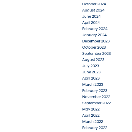
October 2024
August 2024
June 2024
April 2024
February 2024
January 2024
December 2023
October 2023
September 2023
August 2023
July 2023
June 2023
April 2023
March 2023
February 2023
November 2022
September 2022
May 2022
April 2022
March 2022
February 2022