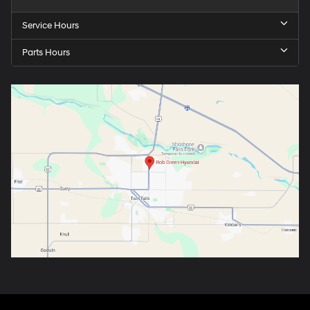
Service Hours
Parts Hours