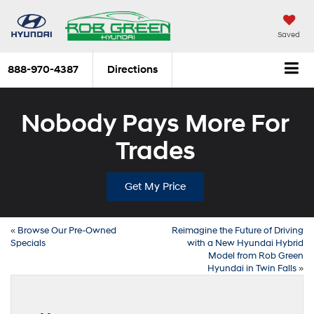
Saved
888-970-4387
Directions
Nobody Pays More For
Trades
Get My Price
«
Browse Our Pre-Owned
Reimagine the Future of Driving
Specials
with a New Hyundai Hybrid
Model from Rob Green
Hyundai in Twin Falls
»