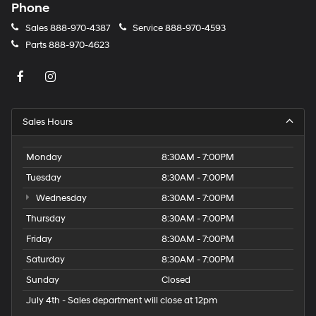
Phone
Sales
888-970-4387
Service
888-970-4593
Parts
888-970-4623
Sales Hours
Monday
8:30AM - 7:00PM
Tuesday
8:30AM - 7:00PM
Wednesday
8:30AM - 7:00PM
Thursday
8:30AM - 7:00PM
Friday
8:30AM - 7:00PM
Saturday
8:30AM - 7:00PM
Sunday
Closed
July 4th - Sales department will close at 12pm